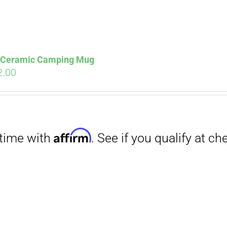
s Ceramic Camping Mug
ginal
Current
2.00
ce
price
s:
is:
.00.
$12.00.