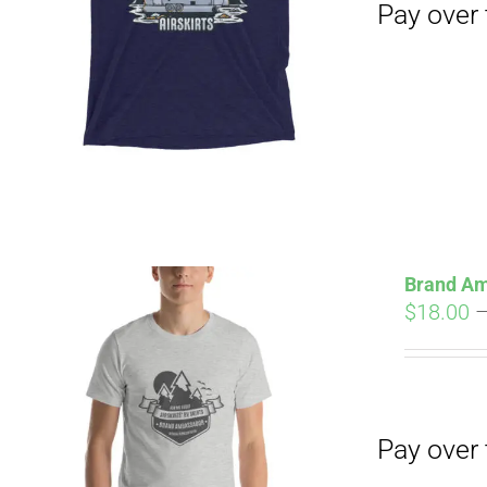
Pay over time with
Brand Am
$
18.00
Pay over time with