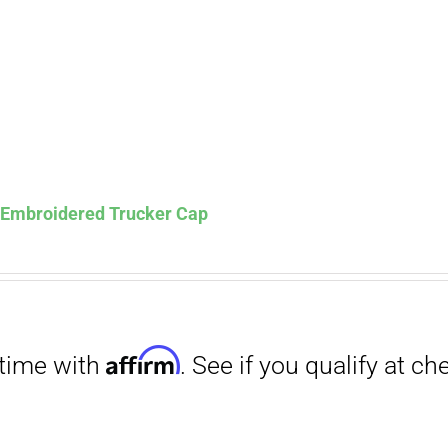
s Embroidered Trucker Cap
Affirm
. See if you qualify at checkout.