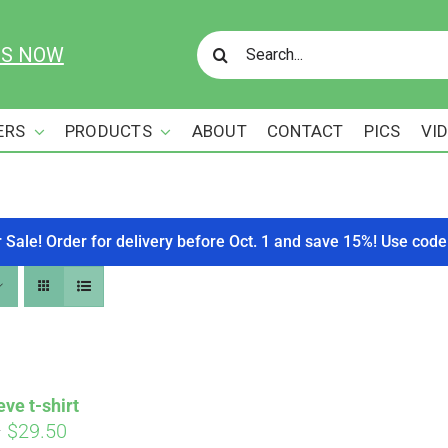
Search
US NOW
for:
ERS
PRODUCTS
ABOUT
CONTACT
PICS
VI
r Sale! Order for delivery before Oct. 1 and save 15%! Use c
eve t-shirt
Price
–
$
29.50
Affirm
. See if you qualify at checkout.