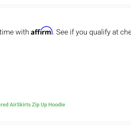
range:
$27.00
through
$29.50
Affirm
. See if you qualify at checkout.
red AirSkirts Zip Up Hoodie