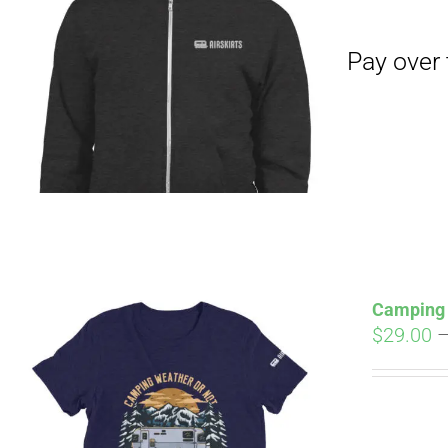
Pay over time with
Camping 
$
29.00