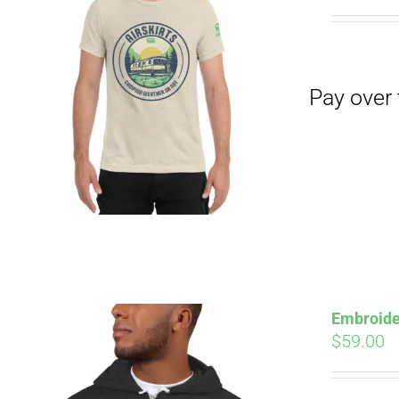
Pay over time with
Embroide
$
59.00