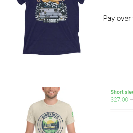
Pay over time with
Short sle
$
27.00