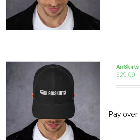
AirSkirt
$
29.00
Pay over time with