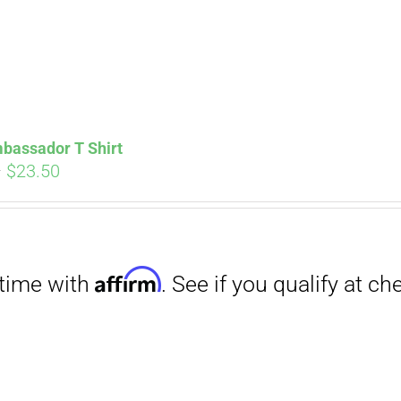
Affirm
. See if you qualify at checkout.
bassador T Shirt
Price
–
$
23.50
range:
$18.00
through
$23.50