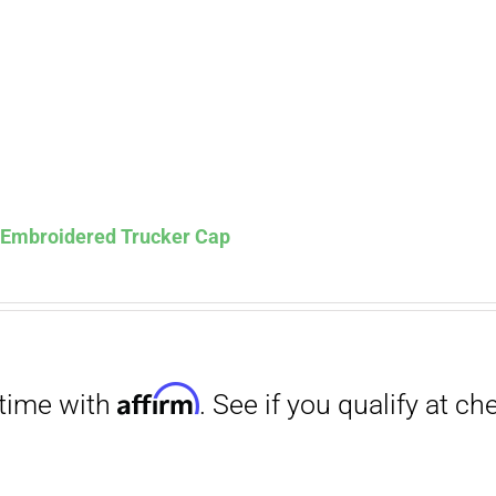
s Embroidered Trucker Cap
Affirm
. See if you qualify at checkout.