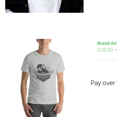
Pay over time with
Brand Am
$
18.00