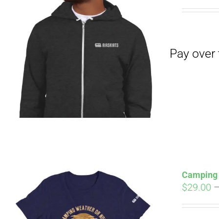
Pay over time with
Camping 
$
29.00