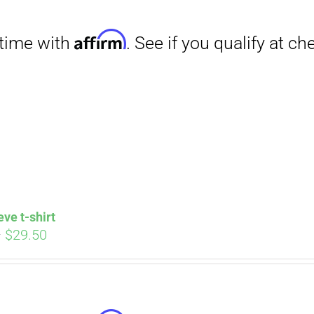
through
$31.50
Affirm
. See if you qualify at checkout.
eve t-shirt
Price
–
$
29.50
range:
$27.00
through
$29.50