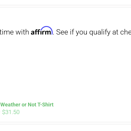
Affirm
. See if you qualify at checkout.
Weather or Not T-Shirt
Price
–
$
31.50
range:
$29.00