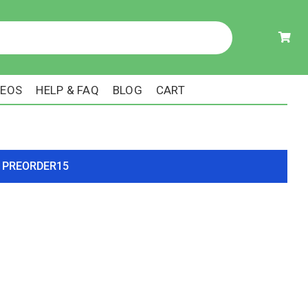
DEOS
HELP & FAQ
BLOG
CART
ode PREORDER15