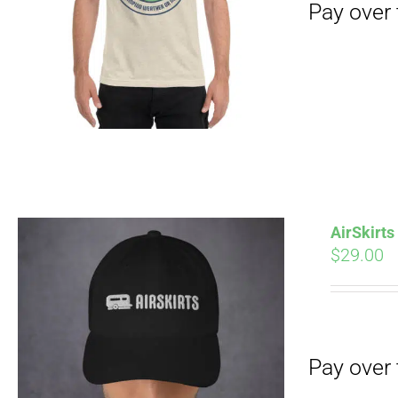
Pay over time with
AirSkirt
$
29.00
Pay over time with