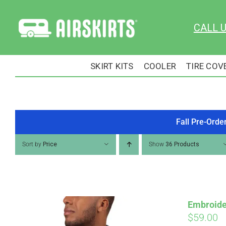
Skip
to
CALL 
content
SKIRT KITS
COOLER
TIRE COV
Fall Pre-Orde
Sort by
Price
Show
36 Products
Embroide
$
59.00
Pay over time with