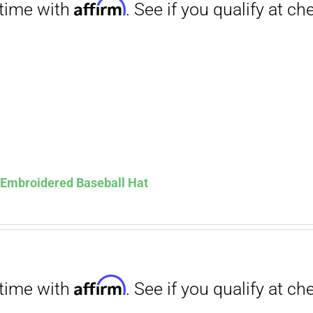
Affirm
. See if you qualify at checkout.
s Embroidered Baseball Hat
Affirm
. See if you qualify at checkout.