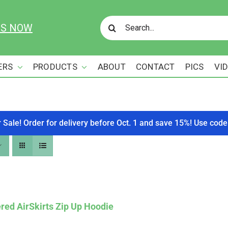
Search
US NOW
for:
ERS
PRODUCTS
ABOUT
CONTACT
PICS
VI
r Sale! Order for delivery before Oct. 1 and save 15%! Use c
red AirSkirts Zip Up Hoodie
Affirm
. See if you qualify at checkout.