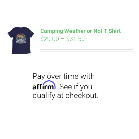
ABOUT
CONTACT
Camping Weather or Not T-Shirt
Pay over time with
Price
$
29.00
–
$
31.50
Affirm
. See if you
range:
qualify at checkout.
PICS
$29.00
through
$31.50
VIDEOS
HELP & FAQ
BLOG
Pay over time with
Affirm
. See if you