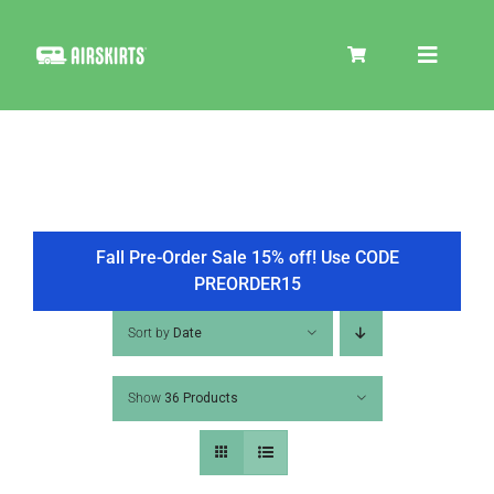
Skip
to
Toggle
content
Navigat
SKIRT KITS
COOLER
Fall Pre-Order Sale 15% off! Use CODE
PREORDER15
TIRE COVERS
Sort by
Date
Show
36 Products
PRODUCTS