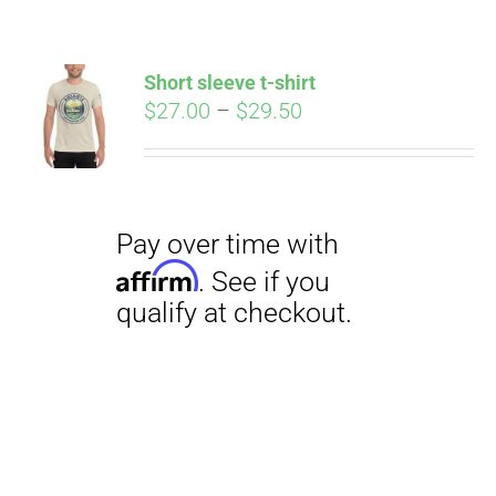
Short sleeve t-shirt
Price
$
27.00
–
$
29.50
range:
$27.00
through
$29.50