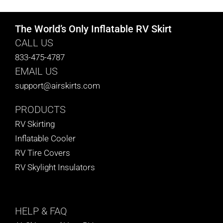
The World’s Only Inflatable RV Skirt
CALL US
833-475-4787
EMAIL US
support@airskirts.com
PRODUCTS
RV Skirting
Inflatable Cooler
RV Tire Covers
RV Skylight Insulators
HELP
& FAQ