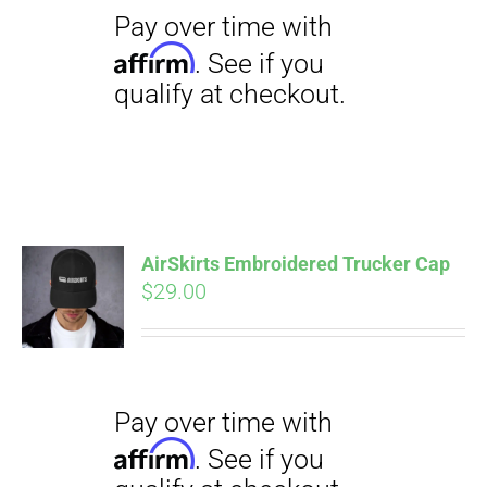
qualify at checkout.
$23.50
Pay over time with
AirSkirts Embroidered Trucker Cap
Affirm
$
29.00
. See if you
qualify at checkout.