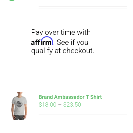
price
price
was:
is:
$19.00.
$12.00.
Pay over time with
Affirm
. See if you
qualify at checkout.
Brand Ambassador T Shirt
Price
$
18.00
–
$
23.50
range:
Pay over time with
$18.00
Affirm
. See if you
through