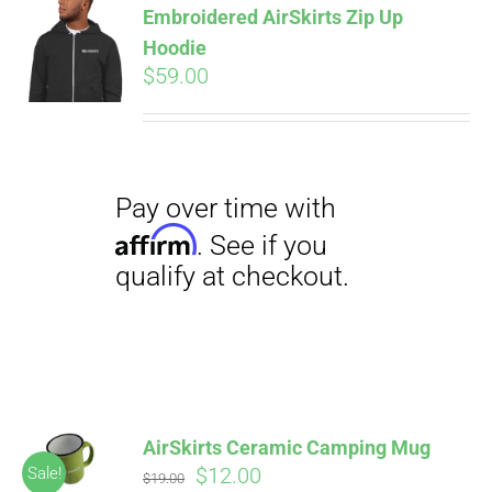
Embroidered AirSkirts Zip Up
qualify at checkout.
CART
Hoodie
$
59.00
Pay over time with
Affirm
. See if you
qualify at checkout.
AirSkirts Ceramic Camping Mug
Original
Current
$
12.00
Sale!
$
19.00