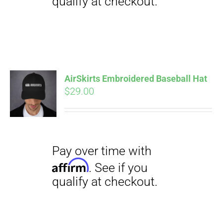
Pay over time with
Affirm
. See if you
qualify at checkout.
AirSkirts Embroidered Baseball Hat
$
29.00