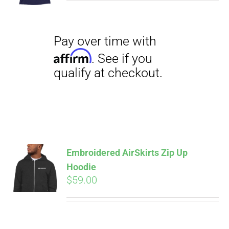
$29.00
through
$31.50
Pay over time with
Affirm
. See if you
qualify at checkout.
Embroidered AirSkirts Zip Up
Hoodie
$
59.00
Pay over time with
Affirm
. See if you