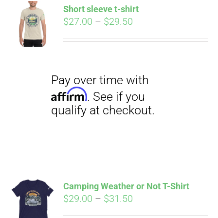
qualify at checkout.
Short sleeve t-shirt
CART
Price
$
27.00
–
$
29.50
range:
$27.00
through
$29.50
Pay over time with
Affirm
. See if you
qualify at checkout.
Camping Weather or Not T-Shirt
Price
$
29.00
–
$
31.50
range: