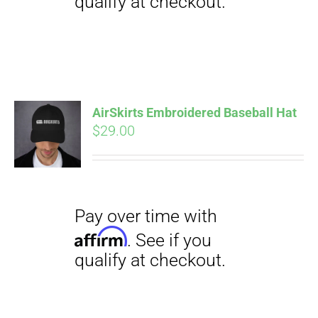
Pay over time with
Affirm
. See if you
qualify at checkout.
AirSkirts Embroidered Baseball Hat
$
29.00