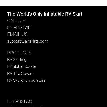
The World’s Only Inflatable RV Skirt
CALL US
833-475-4787
EMAIL US
support@airskirts.com
PRODUCTS
RV Skirting
Inflatable Cooler
RV Tire Covers
RV Skylight Insulators
HELP
& FAQ