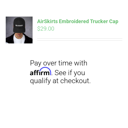
AirSkirts Embroidered Trucker Cap
$
29.00