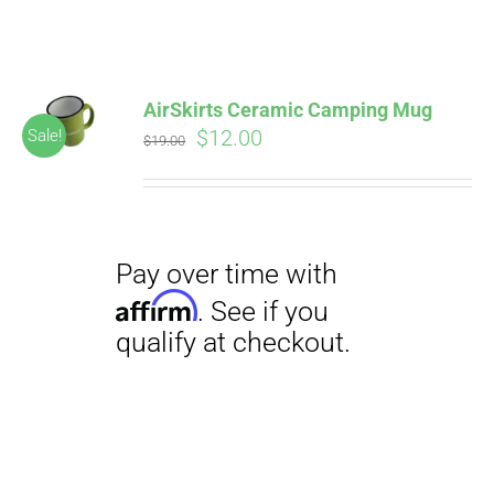
ABOUT
CONTACT
AirSkirts Ceramic Camping Mug
Pay over time with
Original
Current
$
12.00
Sale!
Affirm
$
19.00
. See if you
price
price
qualify at checkout.
PICS
was:
is:
$19.00.
$12.00.
VIDEOS
HELP & FAQ
Pay over time with
BLOG
Affirm
. See if you