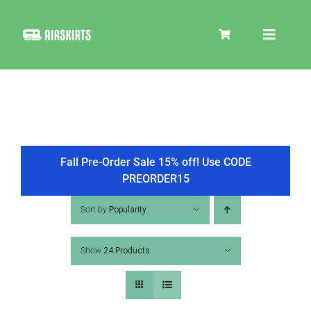
Skip
to
Toggle
content
Navigat
SKIRT KITS
COOLER
Fall Pre-Order Sale 15% off! Use CODE
PREORDER15
TIRE COVERS
Sort by
Popularity
Show
24 Products
PRODUCTS