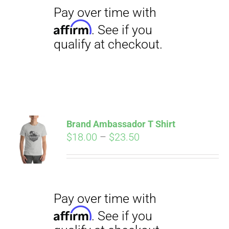
qualify at checkout.
Pay over time with
Brand Ambassador T Shirt
Affirm
Price
$
18.00
–
$
23.50
. See if you
qualify at checkout.
range:
$18.00
through
$23.50