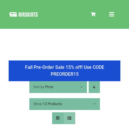
Skip
to
Toggle
content
Navigat
SKIRT KITS
COOLER
Fall Pre-Order Sale 15% off! Use CODE
PREORDER15
TIRE COVERS
Sort by
Price
Show
12 Products
PRODUCTS