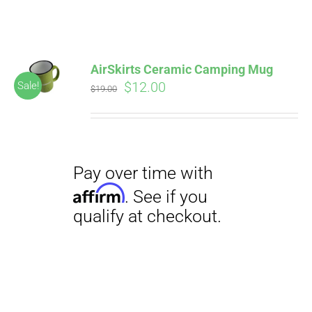
ABOUT
CONTACT
AirSkirts Ceramic Camping Mug
Pay over time with
Original
Current
$
12.00
Sale!
Affirm
$
19.00
. See if you
price
price
qualify at checkout.
PICS
was:
is:
$19.00.
$12.00.
VIDEOS
HELP & FAQ
Pay over time with
BLOG
Affirm
. See if you