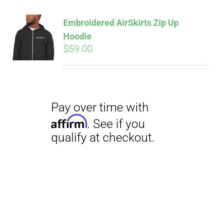
Embroidered AirSkirts Zip Up
Hoodie
$
59.00