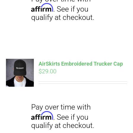
AirSkirts Embroidered Trucker Cap
Pay over time with
$
29.00
Affirm
. See if you
qualify at checkout.