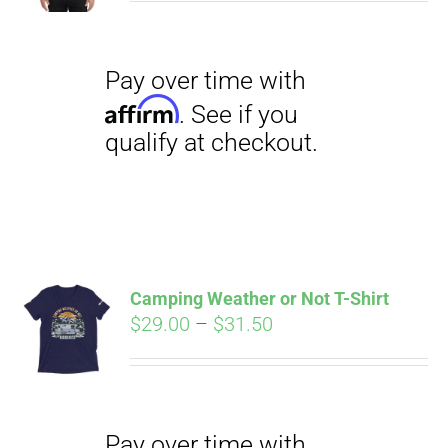
$27.00
through
$29.50
Pay over time with
Affirm
. See if you
qualify at checkout.
Camping Weather or Not T-Shirt
Price
$
29.00
–
$
31.50
range:
Pay over time with
$29.00
Affirm
. See if you
through
qualify at checkout.
$31.50