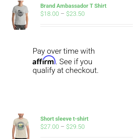
qualify at checkout.
Brand Ambassador T Shirt
CART
Price
$
18.00
–
$
23.50
range:
$18.00
through
$23.50
Pay over time with
Affirm
. See if you
qualify at checkout.
Short sleeve t-shirt
Price
$
27.00
–
$
29.50
range: