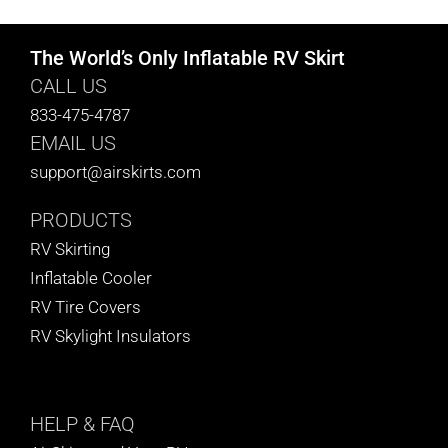
The World’s Only Inflatable RV Skirt
CALL US
833-475-4787
EMAIL US
support@airskirts.com
PRODUCTS
RV Skirting
Inflatable Cooler
RV Tire Covers
RV Skylight Insulators
HELP
& FAQ