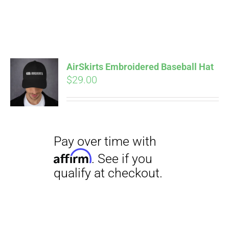
Pay over time with
Affirm
. See if you
AirSkirts Embroidered Baseball Hat
qualify at checkout.
$
29.00