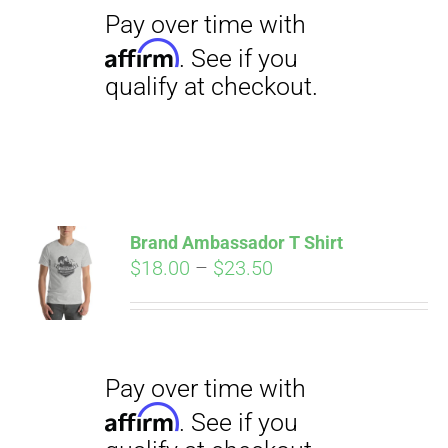
qualify at checkout.
Pay over time with
Brand Ambassador T Shirt
Affirm
Price
$
18.00
–
$
23.50
. See if you
qualify at checkout.
range:
$18.00
through
$23.50