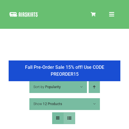
Skip
to
Toggle
content
Navigat
SKIRT KITS
COOLER
Fall Pre-Order Sale 15% off! Use CODE
PREORDER15
TIRE COVERS
Sort by
Popularity
Show
12 Products
PRODUCTS