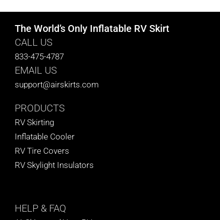
The World’s Only Inflatable RV Skirt
CALL US
833-475-4787
EMAIL US
support@airskirts.com
PRODUCTS
RV Skirting
Inflatable Cooler
RV Tire Covers
RV Skylight Insulators
HELP
& FAQ