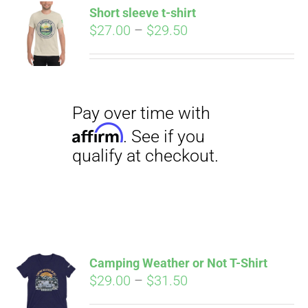
qualify at checkout.
Short sleeve t-shirt
CART
Price
$
27.00
–
$
29.50
range:
$27.00
through
$29.50
Pay over time with
Affirm
. See if you
qualify at checkout.
Camping Weather or Not T-Shirt
Price
$
29.00
–
$
31.50
range: