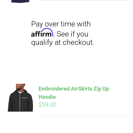
$29.00
through
$31.50
Pay over time with
Affirm
. See if you
qualify at checkout.
Embroidered AirSkirts Zip Up
Hoodie
$
59.00
Pay over time with
Affirm
. See if you