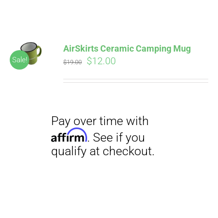
ABOUT
CONTACT
AirSkirts Ceramic Camping Mug
Pay over time with
Original
Current
$
12.00
Sale!
Affirm
$
19.00
. See if you
price
price
qualify at checkout.
PICS
was:
is:
$19.00.
$12.00.
VIDEOS
HELP & FAQ
Pay over time with
BLOG
Affirm
. See if you