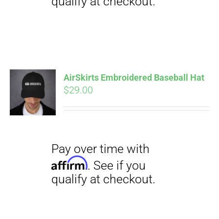
Pay over time with
Affirm
. See if you
qualify at checkout.
AirSkirts Embroidered Baseball Hat
$
29.00