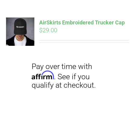
AirSkirts Embroidered Trucker Cap
$
29.00