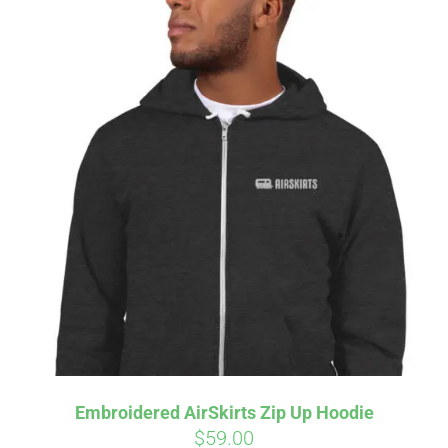
Embroidered AirSkirts Zip Up Hoodie
$
59.00