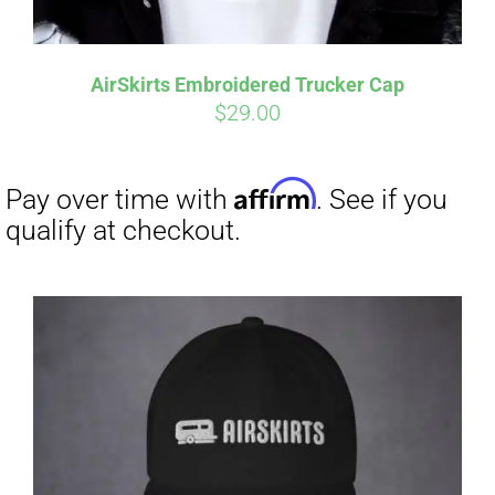
Affirm
Pay over time with
. See if you
qualify at checkout.
AirSkirts Embroidered Trucker Cap
$
29.00