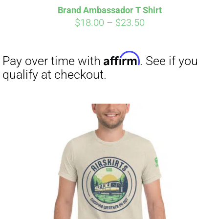
Brand Ambassador T Shirt
Price
$
18.00
–
$
23.50
range:
$18.00
through
$23.50
Affirm
Pay over time with
. See if you
qualify at checkout.