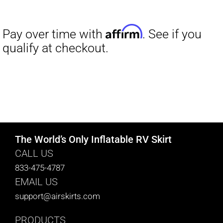
The World’s Only Inflatable RV Skirt
CALL US
833-475-4787
EMAIL US
support@airskirts.com
PRODUCTS