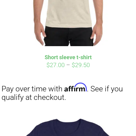
Short sleeve t-shirt
Price
$
27.00
–
$
29.50
range:
$27.00
through
$29.50
Affirm
Pay over time with
. See if you
qualify at checkout.