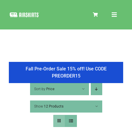
Skip
to
Toggle
content
Navigat
SKIRT KITS
COOLER
Fall Pre-Order Sale 15% off! Use CODE
PREORDER15
TIRE COVERS
Sort by
Price
Show
12 Products
PRODUCTS