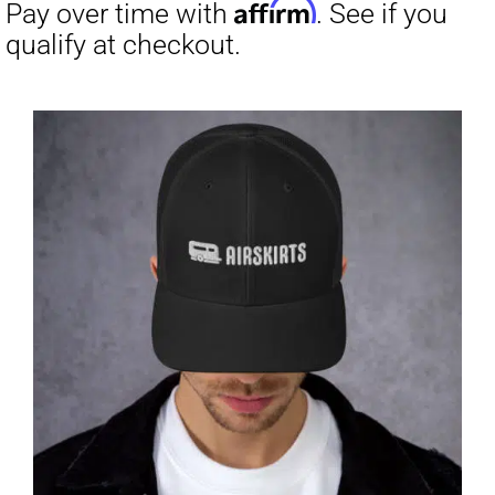
through
$31.50