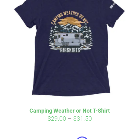
Camping Weather or Not T-Shirt
Price
$
29.00
–
$
31.50
Affirm
range:
Pay over time with
. See if you
qualify at checkout.
$29.00