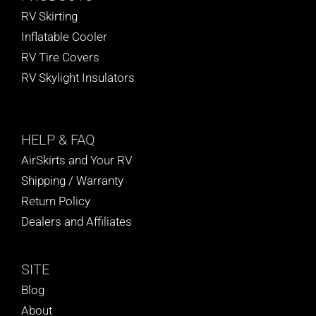
RV Skirting
Inflatable Cooler
RV Tire Covers
RV Skylight Insulators
HELP
& FAQ
AirSkirts and Your RV
Shipping / Warranty
Return Policy
Dealers and Affiliates
SITE
Blog
About