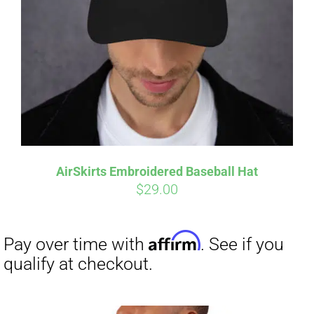
Affirm
Pay over time with
. See if you
qualify at checkout.
AirSkirts Embroidered Baseball Hat
$
29.00