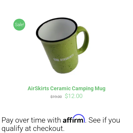
ABOUT
CONTACT
Sale!
PICS
Affirm
Pay over time with
. See if you
VIDEOS
qualify at checkout.
AirSkirts Ceramic Camping Mug
Original
Current
$
12.00
HELP & FAQ
$
19.00
price
price
was:
is:
$19.00.
$12.00.
BLOG