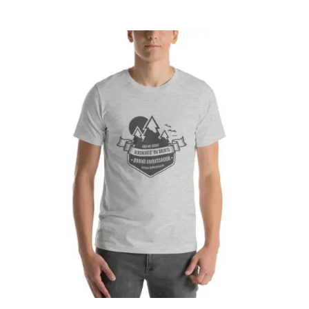
CART
Affirm
Pay over time with
. See if you
qualify at checkout.