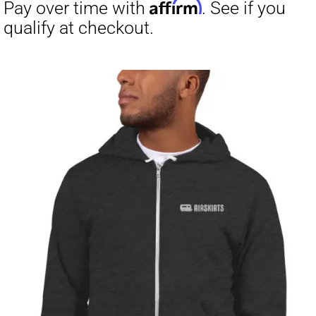
through
$23.50
Affirm
Pay over time with
. See if you
qualify at checkout.