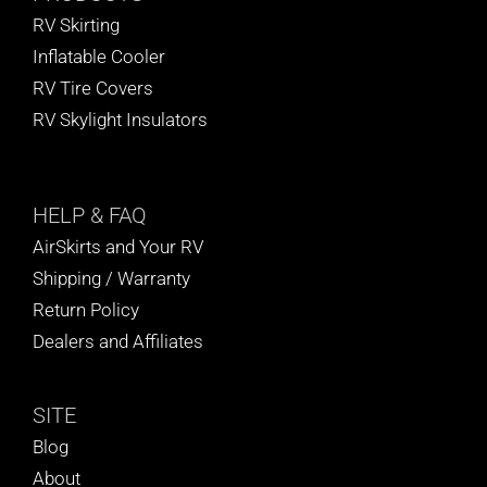
RV Skirting
Inflatable Cooler
RV Tire Covers
RV Skylight Insulators
HELP
& FAQ
AirSkirts and Your RV
Shipping / Warranty
Return Policy
Dealers and Affiliates
SITE
Blog
About