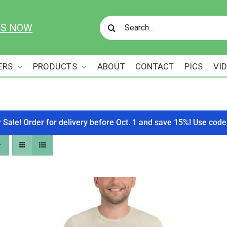
Search
US NOW
for:
ERS
PRODUCTS
ABOUT
CONTACT
PICS
VI
r Sale! Order for delivery before Oct. 1 and save 15%! Use c