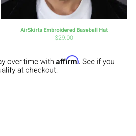
AirSkirts Embroidered Baseball Hat
$
29.00