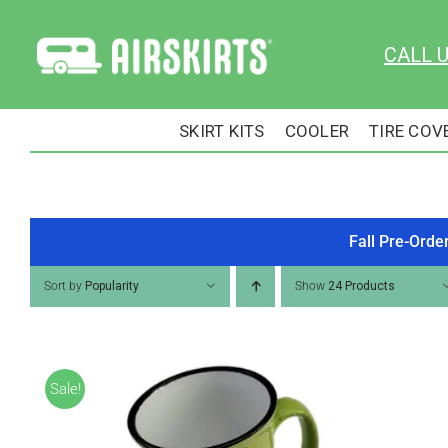
Skip
to
CALL 
content
SKIRT KITS
COOLER
TIRE COV
Fall Pre-Orde
Sort by
Popularity
Show
24 Products
Sale!