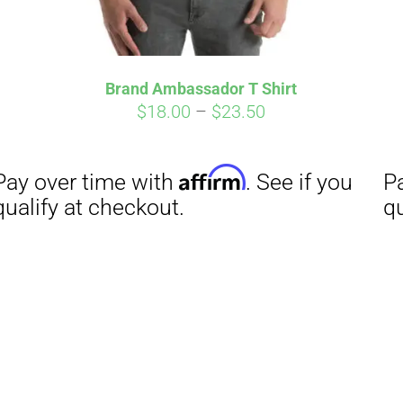
Brand Ambassador T Shirt
Price
$
18.00
–
$
23.50
range:
$18.00
through
$23.50