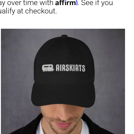
through
$31.50
irm
. See if you