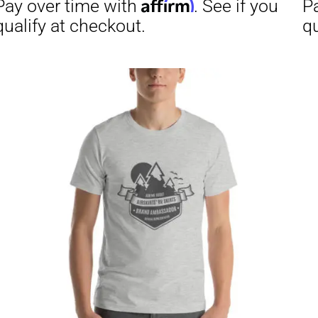
through
$29.50
Affirm
Aff
ime with
. See if you
Pay over time with
checkout.
qualify at checkout.