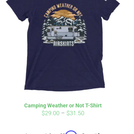
irm
. See if you
Camping Weather or Not T-Shirt
Price
$
29.00
–
$
31.50
range:
$29.00