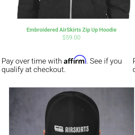
Embroidered AirSkirts Zip Up Hoodie
$
59.00
Affirm
Pay over time with
. See if you
qualify at checkout.