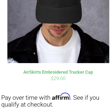
AirSkirts Embroidered Trucker Cap
$
29.00