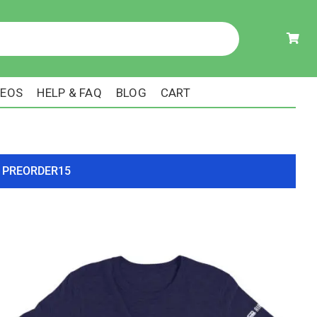
DEOS
HELP & FAQ
BLOG
CART
ode PREORDER15