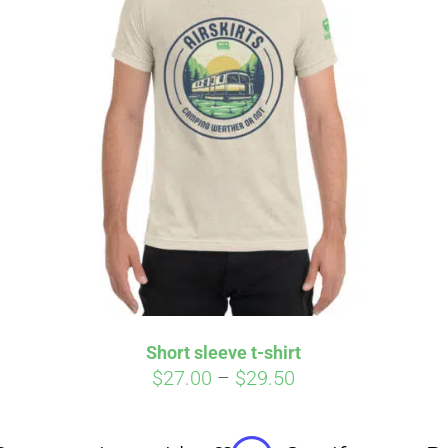
Affirm
Aff
ime with
. See if you
Pay over time with
checkout.
qualify at checkout.
Short sleeve t-shirt
Price
$
27.00
–
$
29.50
range:
$27.00