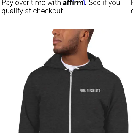
Affirm
Pay over time with
. See if you
Pay over t
qualify at checkout.
qualify at 