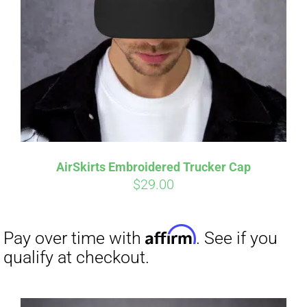
Affirm
Pay over time with
. See if you
qualify at checkout.
AirSkirts Embroidered Trucker Cap
$
29.00