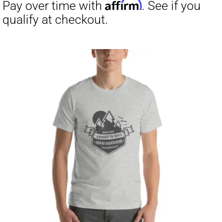
through
$31.50
Affirm
Pay over time with
. See if you
qualify at checkout.