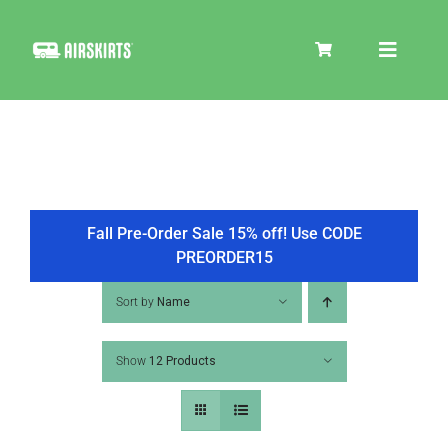
Skip
to
Toggle
content
Navigat
SKIRT KITS
COOLER
Fall Pre-Order Sale 15% off! Use CODE
PREORDER15
TIRE COVERS
Sort by
Name
Show
12 Products
PRODUCTS