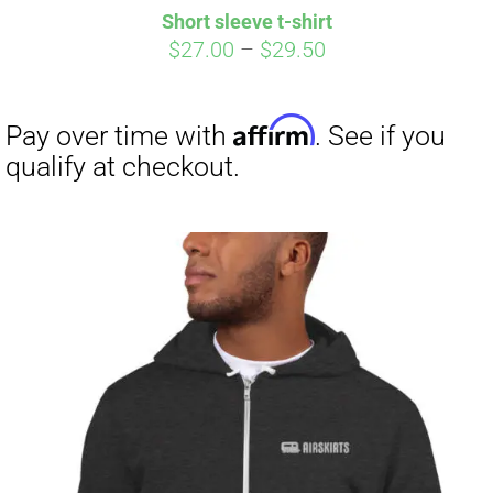
Short sleeve t-shirt
CART
Price
$
27.00
–
$
29.50
range:
$27.00
through
$29.50
Affirm
Pay over time with
. See if you
qualify at checkout.