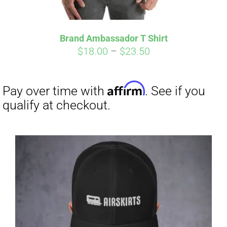
Brand Ambassador T Shirt
Affirm
Pay over time with
. See if you
Price
$
18.00
–
$
23.50
qualify at checkout.
range:
$18.00
through
$23.50