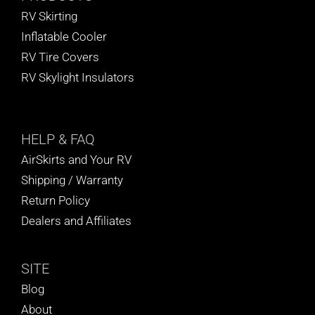
RV Skirting
Inflatable Cooler
RV Tire Covers
RV Skylight Insulators
HELP
& FAQ
AirSkirts and Your RV
Shipping / Warranty
Return Policy
Dealers and Affiliates
SITE
Blog
About