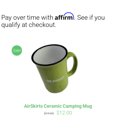
Sale!
AirSkirts Ceramic Camping Mug
Original
Current
$
12.00
$
19.00