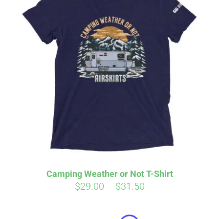
Affirm
Pay over time with
. See if you
qualify at checkout.
Camping Weather or Not T-Shirt
Price
$
29.00
–
$
31.50
range:
$29.00