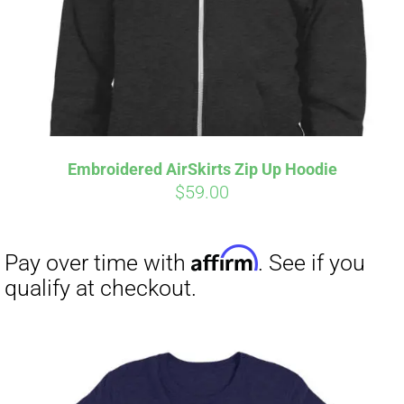
Embroidered AirSkirts Zip Up Hoodie
$
59.00