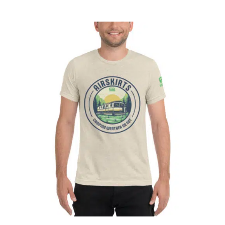
ABOUT
CONTACT
PICS
VIDEOS
HELP & FAQ
Affirm
Pay over time with
. See if you
qualify at checkout.
BLOG