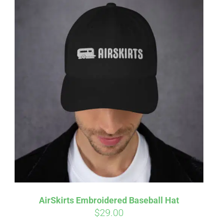
Affirm
Pay over time with
. See if you
qualify at checkout.
AirSkirts Embroidered Baseball Hat
$
29.00