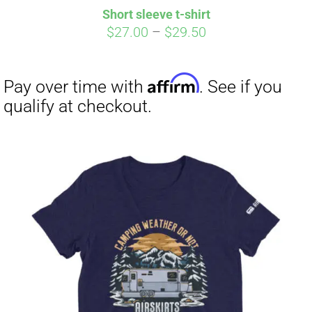
Short sleeve t-shirt
Price
$
27.00
–
$
29.50
range:
$27.00
through
$29.50
Affirm
Pay over time with
. See if you
qualify at checkout.