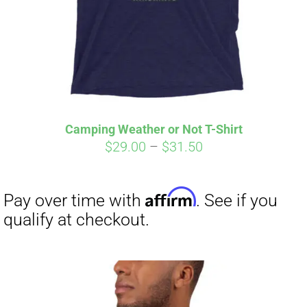
Camping Weather or Not T-Shirt
Price
$
29.00
–
$
31.50
range:
$29.00
through
$31.50
Affirm
Pay over time with
. See if you
qualify at checkout.