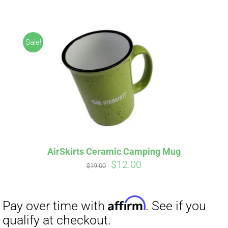
ABOUT
CONTACT
Sale!
PICS
Affirm
Pay over time with
. See if you
VIDEOS
qualify at checkout.
AirSkirts Ceramic Camping Mug
Original
Current
$
12.00
HELP & FAQ
$
19.00
price
price
was:
is:
$19.00.
$12.00.
BLOG