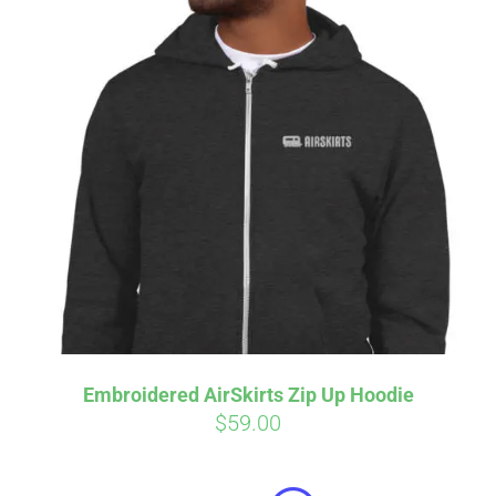
Embroidered AirSkirts Zip Up Hoodie
$
59.00
Affirm
Pay over time with
. See if you
qualify at checkout.