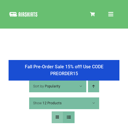
Skip
to
Toggle
content
Navigat
SKIRT KITS
COOLER
Fall Pre-Order Sale 15% off! Use CODE
PREORDER15
TIRE COVERS
Sort by
Popularity
Show
12 Products
PRODUCTS