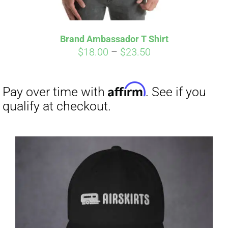
Affirm
Pay over time with
. See if you
qualify at checkout.
Brand Ambassador T Shirt
Price
$
18.00
–
$
23.50
range:
$18.00
through
$23.50