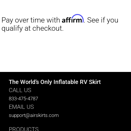
The World’s Only Inflatable RV Skirt
CALL US
833-475-4787
EMAIL US
support@airskirts.com
PRODUCTS