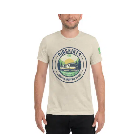
CART
Affirm
Pay over time with
. See if you
qualify at checkout.