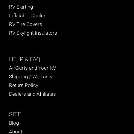
RV Skirting
Inflatable Cooler
RV Tire Covers
RV Skylight Insulators
HELP
& FAQ
AirSkirts and Your RV
Shipping / Warranty
Return Policy
Dealers and Affiliates
SITE
Blog
About