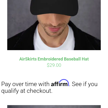
Affirm
Pay over time with
. See if you
qualify at checkout.
AirSkirts Embroidered Baseball Hat
$
29.00