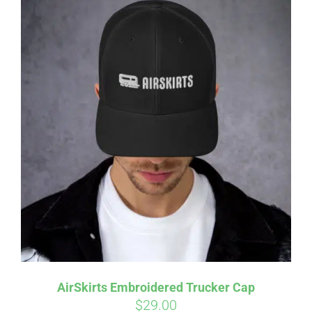
AirSkirts Embroidered Trucker Cap
$
29.00