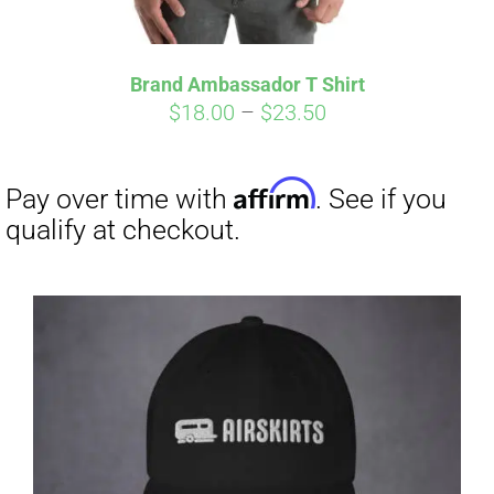
Affirm
Pay over time with
. See if you
qualify at checkout.
Brand Ambassador T Shirt
Price
$
18.00
–
$
23.50
range:
$18.00
through
$23.50