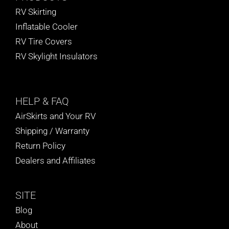
RV Skirting
Inflatable Cooler
RV Tire Covers
RV Skylight Insulators
HELP
& FAQ
AirSkirts and Your RV
Shipping / Warranty
Return Policy
Dealers and Affiliates
SITE
Blog
About