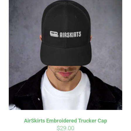
AirSkirts Embroidered Trucker Cap
$
29.00