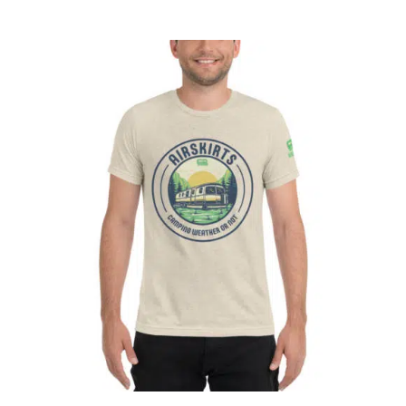
CART
Affirm
Pay over time with
. See if you
qualify at checkout.