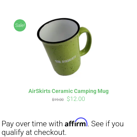
ABOUT
CONTACT
Sale!
PICS
Affirm
Pay over time with
. See if you
VIDEOS
qualify at checkout.
AirSkirts Ceramic Camping Mug
Original
Current
$
12.00
HELP & FAQ
$
19.00
price
price
was:
is:
$19.00.
$12.00.
BLOG