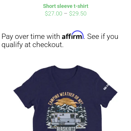
Short sleeve t-shirt
Price
$
27.00
–
$
29.50
range:
$27.00
through
$29.50
Affirm
Pay over time with
. See if you
qualify at checkout.