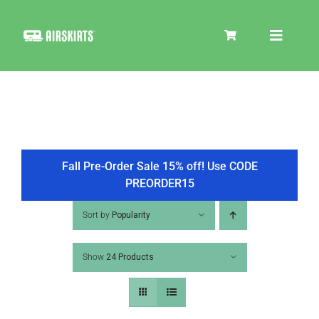
Skip
to
Toggle
content
Navigat
SKIRT KITS
COOLER
Fall Pre-Order Sale 15% off! Use CODE
PREORDER15
TIRE COVERS
Sort by
Popularity
Show
24 Products
PRODUCTS