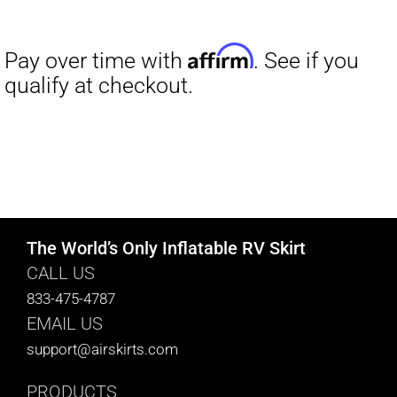
The World’s Only Inflatable RV Skirt
CALL US
833-475-4787
EMAIL US
support@airskirts.com
PRODUCTS