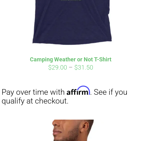
Camping Weather or Not T-Shirt
Price
$
29.00
–
$
31.50
range:
$29.00
through
$31.50
Affirm
Pay over time with
. See if you
qualify at checkout.