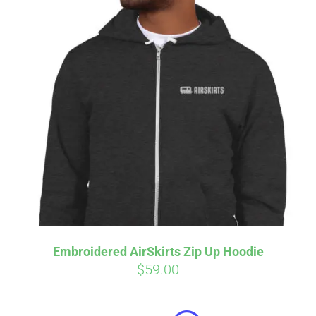
Embroidered AirSkirts Zip Up Hoodie
$
59.00
Affirm
Pay over time with
. See if you
qualify at checkout.