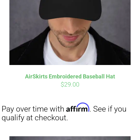
Affirm
Pay over time with
. See if you
qualify at checkout.
AirSkirts Embroidered Baseball Hat
$
29.00