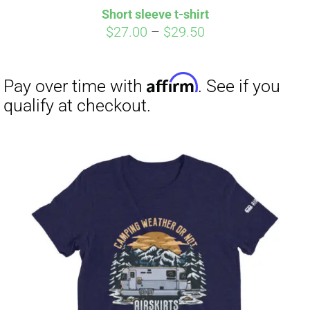
Short sleeve t-shirt
Price
$
27.00
–
$
29.50
range:
$27.00
through
$29.50
Affirm
Pay over time with
. See if you
qualify at checkout.