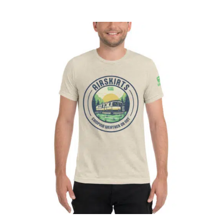
CART
Affirm
Pay over time with
. See if you
qualify at checkout.