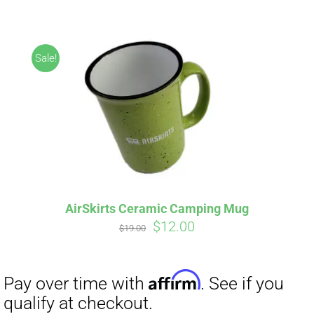
ABOUT
CONTACT
Sale!
PICS
Affirm
Pay over time with
. See if you
VIDEOS
qualify at checkout.
AirSkirts Ceramic Camping Mug
Original
Current
$
12.00
HELP & FAQ
$
19.00
price
price
was:
is:
$19.00.
$12.00.
BLOG