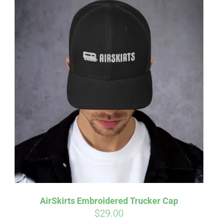
AirSkirts Embroidered Trucker Cap
$
29.00