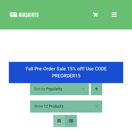
Skip
to
Toggle
content
Navigat
SKIRT KITS
COOLER
Fall Pre-Order Sale 15% off! Use CODE
PREORDER15
TIRE COVERS
Sort by
Popularity
Show
12 Products
PRODUCTS