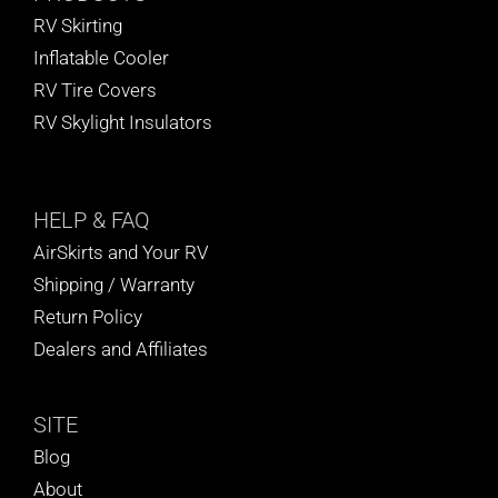
RV Skirting
Inflatable Cooler
RV Tire Covers
RV Skylight Insulators
HELP
& FAQ
AirSkirts and Your RV
Shipping / Warranty
Return Policy
Dealers and Affiliates
SITE
Blog
About