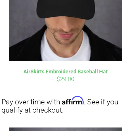
Affirm
Pay over time with
. See if you
qualify at checkout.
AirSkirts Embroidered Baseball Hat
$
29.00