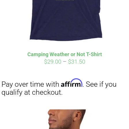
Camping Weather or Not T-Shirt
Price
$
29.00
–
$
31.50
range:
$29.00
through
$31.50
Affirm
Pay over time with
. See if you
qualify at checkout.