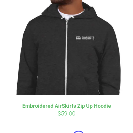
Embroidered AirSkirts Zip Up Hoodie
$
59.00
Affirm
Pay over time with
. See if you
qualify at checkout.