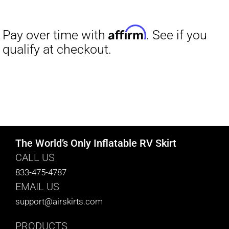
The World’s Only Inflatable RV Skirt
CALL US
833-475-4787
EMAIL US
support@airskirts.com
PRODUCTS