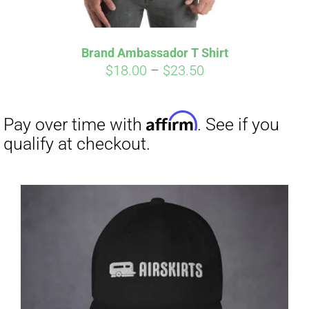
Affirm
Pay over time with
. See if you
qualify at checkout.
Brand Ambassador T Shirt
Price
$
18.00
–
$
23.50
range:
$18.00
through
$23.50