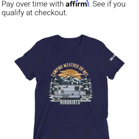
through
$23.50