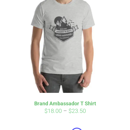
Brand Ambassador T Shirt
Price
$
18.00
–
$
23.50
Affirm
range:
Pay over time with
. See if you
qualify at checkout.
$18.00