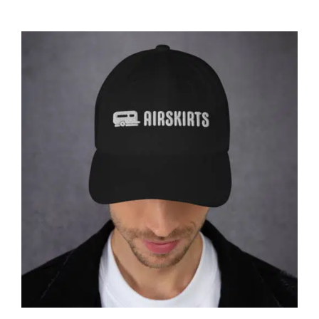
CART
Affirm
Pay over time with
. See if you
qualify at checkout.