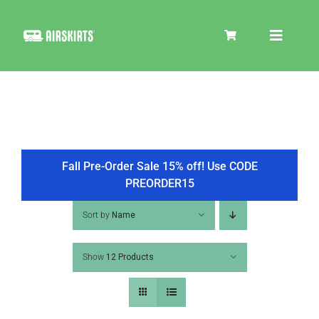
Skip
to
Toggle
content
Navigat
SKIRT KITS
COOLER
Fall Pre-Order Sale 15% off! Use CODE
PREORDER15
TIRE COVERS
Sort by
Name
Show
12 Products
PRODUCTS