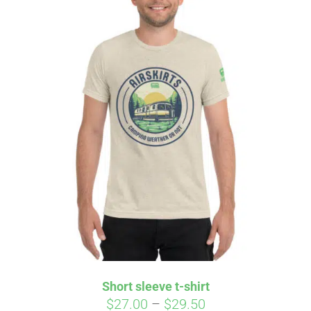
Short sleeve t-shirt
Price
$
27.00
–
$
29.50