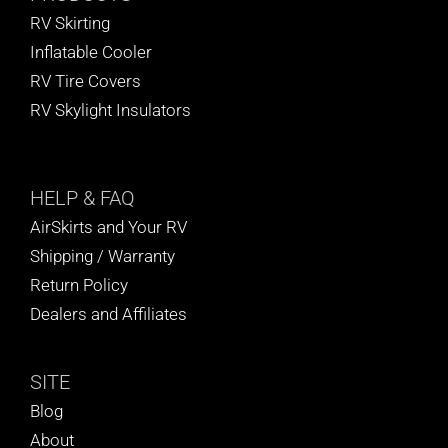
RV Skirting
Inflatable Cooler
RV Tire Covers
RV Skylight Insulators
HELP
& FAQ
AirSkirts and Your RV
Shipping / Warranty
Return Policy
Dealers and Affiliates
SITE
Blog
About