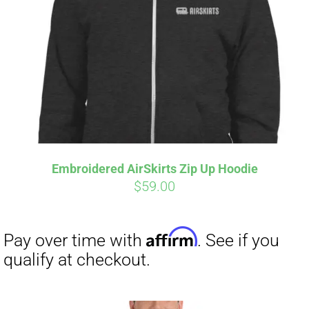
Affirm
Pay over time with
. See if you
qualify at checkout.
Embroidered AirSkirts Zip Up Hoodie
$
59.00