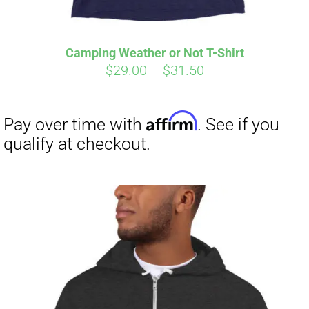
Affirm
Pay over time with
. See if you
qualify at checkout.
Camping Weather or Not T-Shirt
Price
$
29.00
–
$
31.50
range:
$29.00
through
$31.50