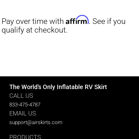
range:
$27.00
through
$29.50
The World’s Only Inflatable RV Skirt
CALL US
833-475-4787
EMAIL US
support@airskirts.com
PRODUCTS