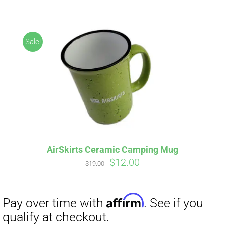
ABOUT
CONTACT
Sale!
PICS
Affirm
Pay over time with
. See if you
VIDEOS
qualify at checkout.
AirSkirts Ceramic Camping Mug
Original
Current
$
12.00
HELP & FAQ
$
19.00
price
price
was:
is:
$19.00.
$12.00.
BLOG