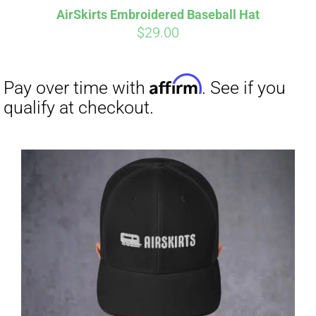
AirSkirts Embroidered Baseball Hat
$
29.00
Affirm
Pay over time with
. See if you
qualify at checkout.