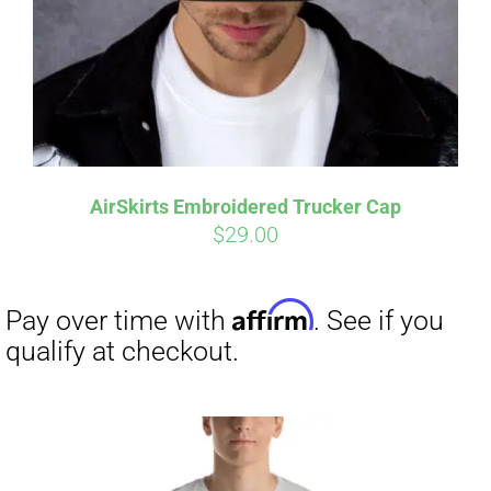
AirSkirts Embroidered Trucker Cap
$
29.00
Affirm
Pay over time with
. See if you
qualify at checkout.