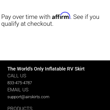
The World’s Only Inflatable RV Skirt
CALL US
833-475-4787
EMAIL US
support@airskirts.com
PRODUCTS