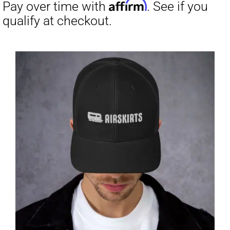
through
$31.50