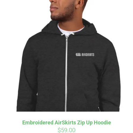
Embroidered AirSkirts Zip Up Hoodie
$
59.00