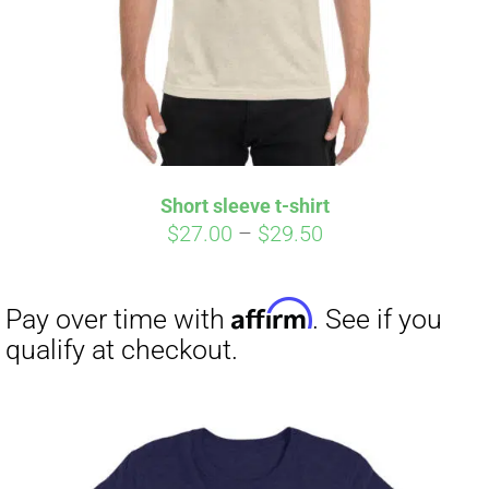
Short sleeve t-shirt
Price
$
27.00
–
$
29.50
range:
$27.00
through
$29.50
Affirm
Pay over time with
. See if you
qualify at checkout.