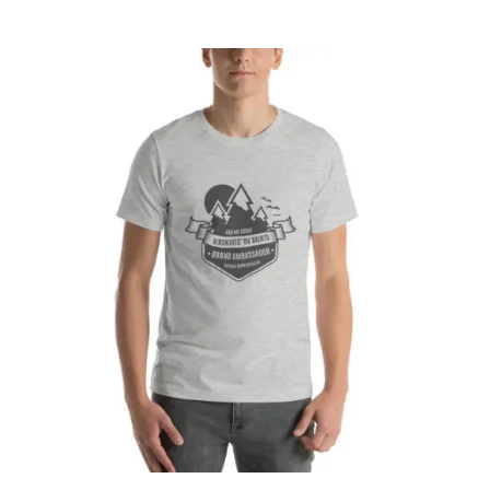
CART
Affirm
Pay over time with
. See if you
qualify at checkout.