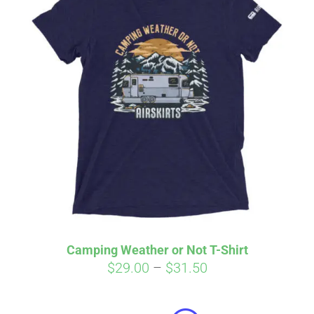
Camping Weather or Not T-Shirt
Price
$
29.00
–
$
31.50
Affirm
range:
Pay over time with
. See if you
qualify at checkout.
$29.00