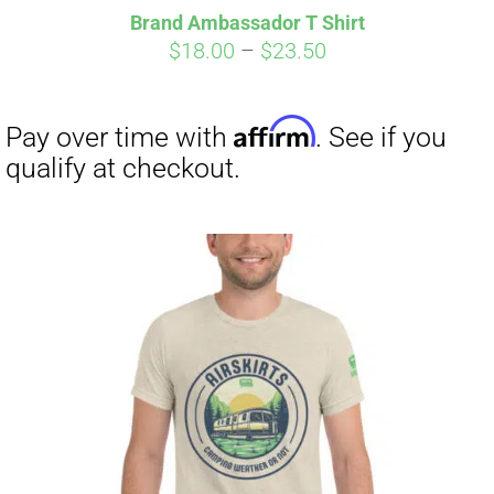
Brand Ambassador T Shirt
Price
$
18.00
–
$
23.50
range:
$18.00
through
$23.50
Affirm
Pay over time with
. See if you
qualify at checkout.