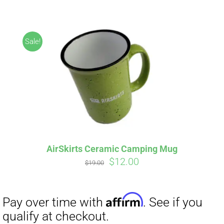
ABOUT
CONTACT
Sale!
PICS
Affirm
Pay over time with
. See if you
VIDEOS
qualify at checkout.
AirSkirts Ceramic Camping Mug
Original
Current
$
12.00
HELP & FAQ
$
19.00
price
price
was:
is:
$19.00.
$12.00.
BLOG