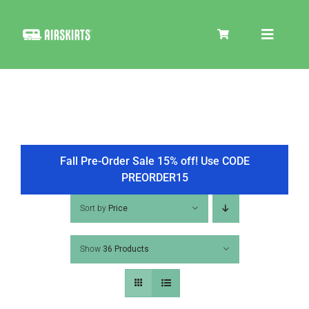
Skip
to
Toggle
content
Navigat
SKIRT KITS
COOLER
Fall Pre-Order Sale 15% off! Use CODE
PREORDER15
TIRE COVERS
Sort by
Price
Show
36 Products
PRODUCTS