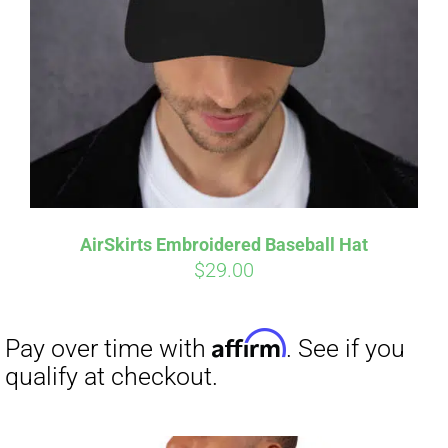
Affirm
Pay over time with
. See if you
qualify at checkout.
AirSkirts Embroidered Baseball Hat
$
29.00