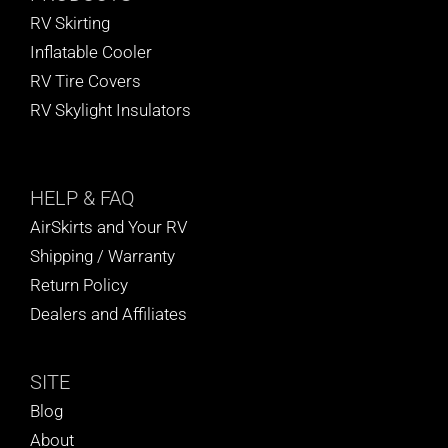
RV Skirting
Inflatable Cooler
RV Tire Covers
RV Skylight Insulators
HELP
& FAQ
AirSkirts and Your RV
Shipping / Warranty
Return Policy
Dealers and Affiliates
SITE
Blog
About