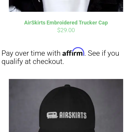
Affirm
Pay over time with
. See if you
qualify at checkout.
AirSkirts Embroidered Trucker Cap
$
29.00