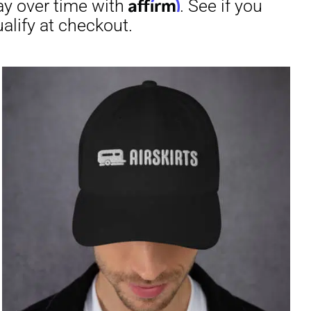
through
$31.50
irm
. See if you