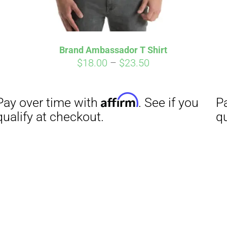
Brand Ambassador T Shirt
Price
$
18.00
–
$
23.50
range:
$18.00
through
$23.50