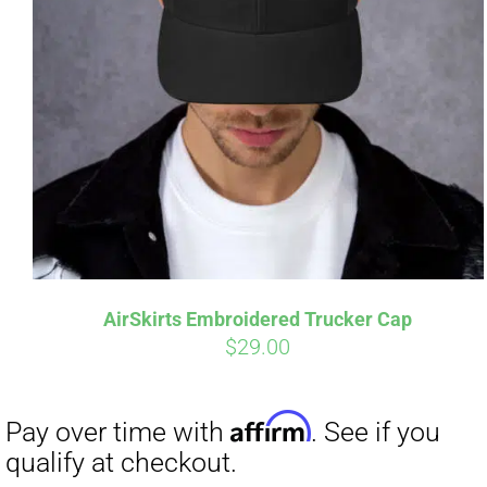
AirSkirts Embroidered Trucker Cap
$
29.00