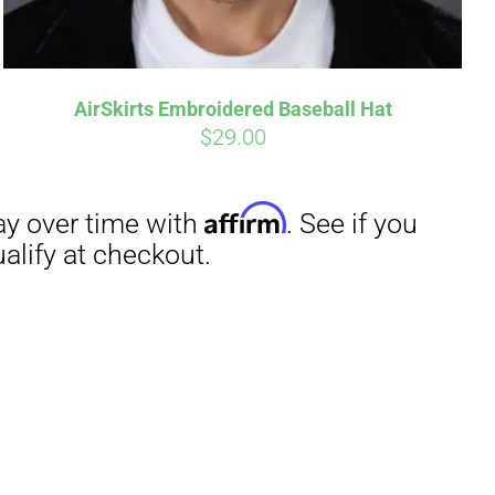
AirSkirts Embroidered Baseball Hat
$
29.00