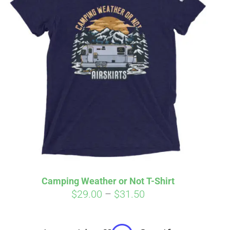
irm
. See if you
Camping Weather or Not T-Shirt
Price
$
29.00
–
$
31.50
range:
$29.00