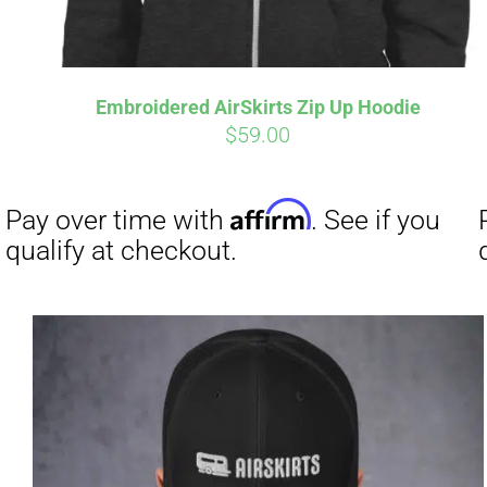
Embroidered AirSkirts Zip Up Hoodie
$
59.00
Affirm
Pay over time with
. See if you
qualify at checkout.