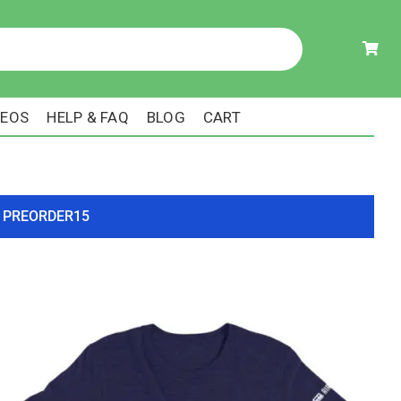
DEOS
HELP & FAQ
BLOG
CART
ode PREORDER15