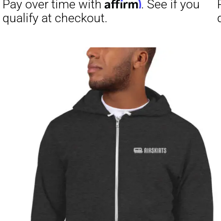
Affirm
Pay over time with
. See if you
Pay over t
qualify at checkout.
qualify at 