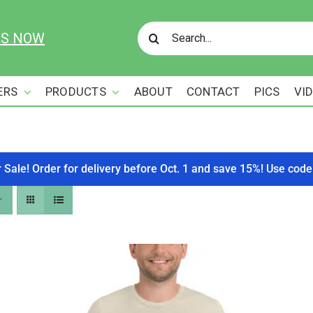
Search
US NOW
for:
ERS
PRODUCTS
ABOUT
CONTACT
PICS
VI
r Sale! Order for delivery before Oct. 1 and save 15%! Use c