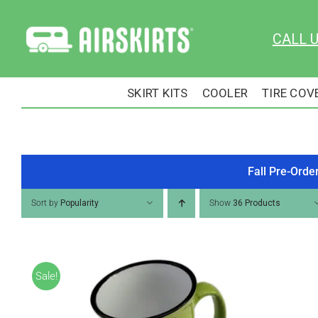
Skip
to
CALL 
content
SKIRT KITS
COOLER
TIRE COV
Fall Pre-Orde
Sort by
Popularity
Show
36 Products
Sale!