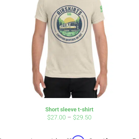
Affirm
Aff
ime with
. See if you
Pay over time with
checkout.
qualify at checkout.
Short sleeve t-shirt
Price
$
27.00
–
$
29.50
range:
$27.00