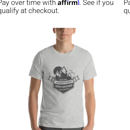
through
$29.50
Affirm
Aff
ime with
. See if you
Pay over time with
checkout.
qualify at checkout.