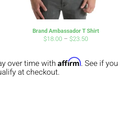
Brand Ambassador T Shirt
Price
$
18.00
–
$
23.50
range:
$18.00
through
$23.50