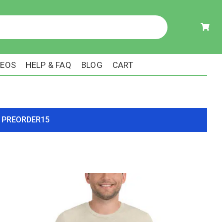
DEOS
HELP & FAQ
BLOG
CART
ode PREORDER15