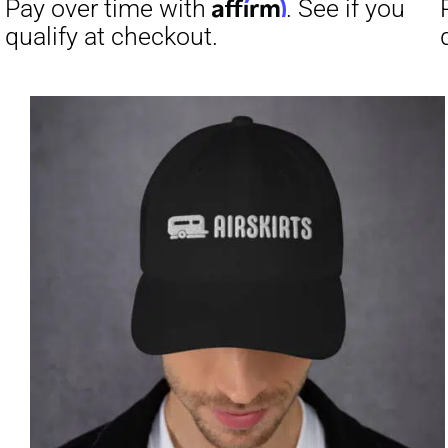
Affirm
Pay over time with
. See if you
Pay over t
qualify at checkout.
qualify at 