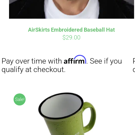
AirSkirts Embroidered Baseball Hat
$
29.00
Affirm
Pay over time with
. See if you
qualify at checkout.
Sale!