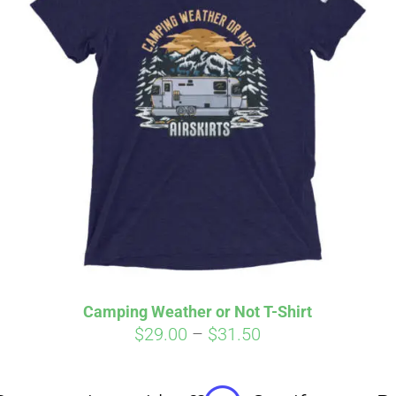
Affirm
Aff
ime with
. See if you
Pay over time with
checkout.
qualify at checkout.
Camping Weather or Not T-Shirt
Price
$
29.00
–
$
31.50
range:
$29.00