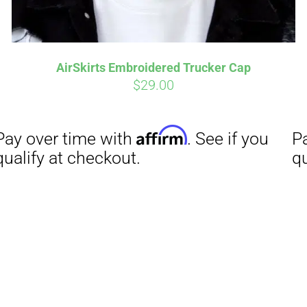
AirSkirts Embroidered Trucker Cap
$
29.00