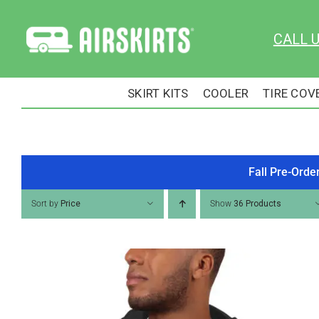
Skip
to
CALL 
content
SKIRT KITS
COOLER
TIRE COV
Fall Pre-Orde
Sort by
Price
Show
36 Products