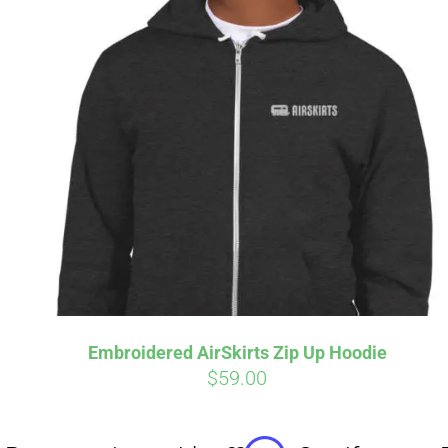
Affirm
Pay over time with
. See if you
Pay over t
qualify at checkout.
qualify at 
Embroidered AirSkirts Zip Up Hoodie
$
59.00