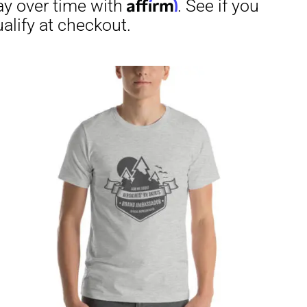
through
$29.50
irm
. See if you