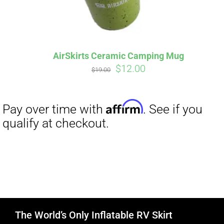
AirSkirts Ceramic Camping Mug
Original
Current
$
12.00
$
19.00
price
price
was:
is:
$19.00.
$12.00.
The World’s Only Inflatable RV Skirt