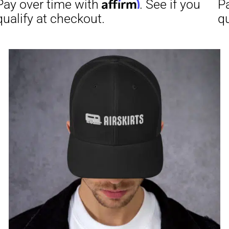
through
$31.50
Affirm
Aff
ime with
. See if you
Pay over time with
checkout.
qualify at checkout.