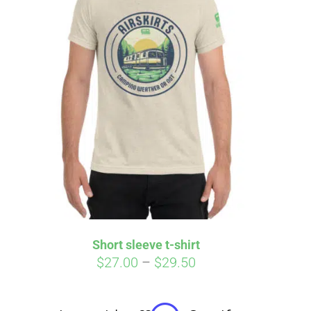
irm
. See if you
Short sleeve t-shirt
Price
$
27.00
–
$
29.50
range:
$27.00