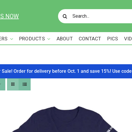
Search
US NOW
for:
ERS
PRODUCTS
ABOUT
CONTACT
PICS
VI
r Sale! Order for delivery before Oct. 1 and save 15%! Use c