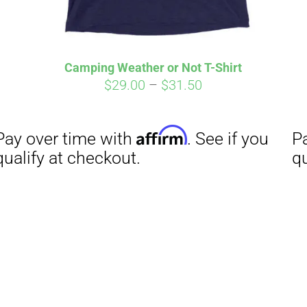
Camping Weather or Not T-Shirt
Price
$
29.00
–
$
31.50
range:
$29.00
through
$31.50