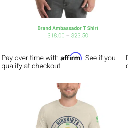
Brand Ambassador T Shirt
Price
$
18.00
–
$
23.50
range:
$18.00
through
$23.50
Affirm
Pay over time with
. See if you
qualify at checkout.