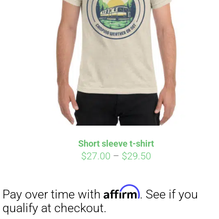
Short sleeve t-shirt
Price
$
27.00
–
$
29.50
range:
$27.00
through
$29.50