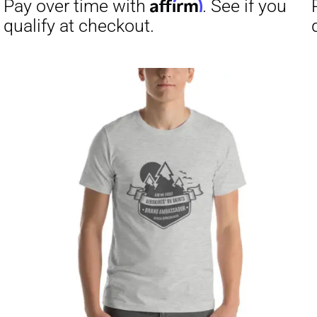
Affirm
Pay over time with
. See if you
Pay over t
qualify at checkout.
qualify at 