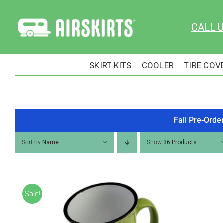
Skip
to
CALL 
content
SKIRT KITS
COOLER
TIRE COV
Fall Pre-Orde
Sort by
Name
Show
36 Products
Sale!