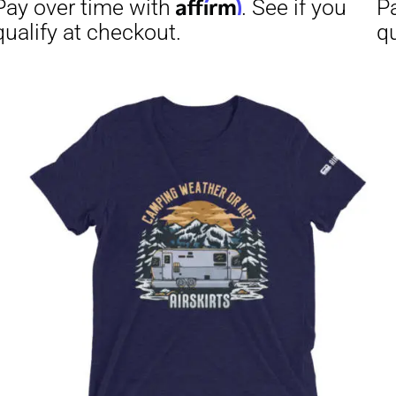
Affirm
Aff
ime with
. See if you
Pay over time with
checkout.
qualify at checkout.