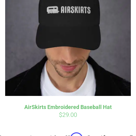
Affirm
Aff
ime with
. See if you
Pay over time with
checkout.
qualify at checkout.
AirSkirts Embroidered Baseball Hat
$
29.00