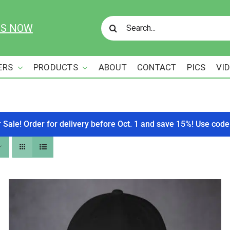
Search
US NOW
for:
ERS
PRODUCTS
ABOUT
CONTACT
PICS
VI
r Sale! Order for delivery before Oct. 1 and save 15%! Use c