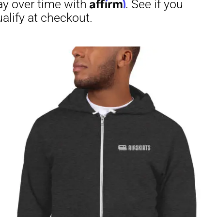
irm
. See if you