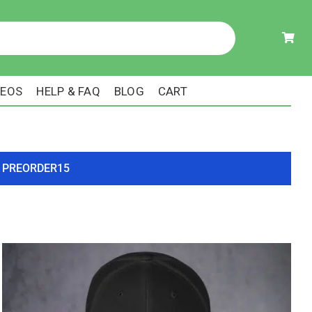
DEOS
HELP & FAQ
BLOG
CART
ode PREORDER15