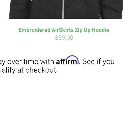
Embroidered AirSkirts Zip Up Hoodie
$
59.00