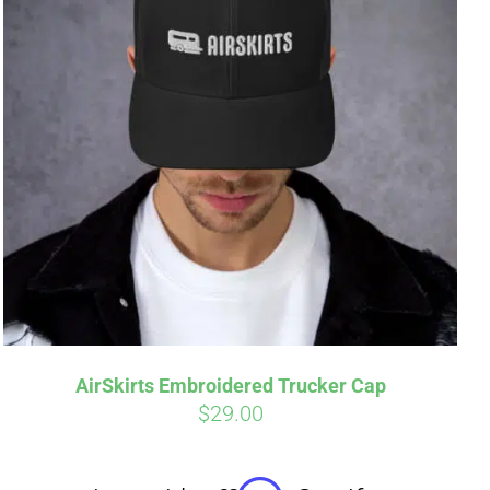
irm
. See if you
AirSkirts Embroidered Trucker Cap
$
29.00