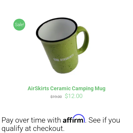
ABOUT
CONTACT
Sale!
PICS
Affirm
Pay over time with
. See if you
VIDEOS
qualify at checkout.
AirSkirts Ceramic Camping Mug
Original
Current
$
12.00
HELP & FAQ
$
19.00
price
price
was:
is:
$19.00.
$12.00.
BLOG