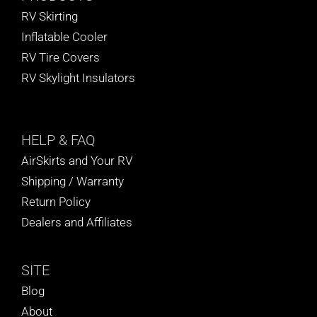
RV Skirting
Inflatable Cooler
RV Tire Covers
RV Skylight Insulators
HELP
& FAQ
AirSkirts and Your RV
Shipping / Warranty
Return Policy
Dealers and Affiliates
SITE
Blog
About