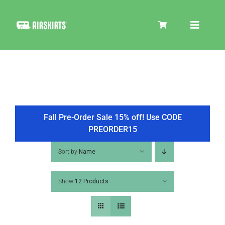
Skip
to
Toggle
content
Navigat
SKIRT KITS
COOLER
Fall Pre-Order Sale 15% off! Use CODE
PREORDER15
TIRE COVERS
Sort by
Name
Show
12 Products
PRODUCTS