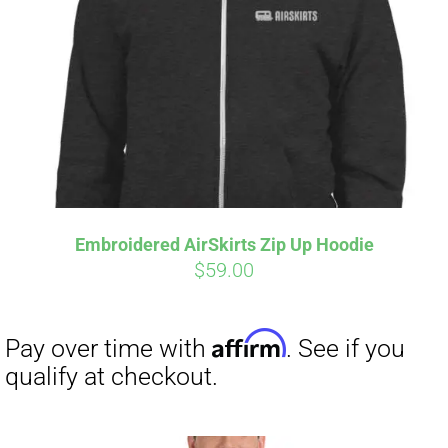
Affirm
Pay over time with
. See if you
qualify at checkout.
Embroidered AirSkirts Zip Up Hoodie
$
59.00