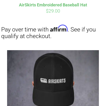
AirSkirts Embroidered Baseball Hat
$
29.00
Affirm
Pay over time with
. See if you
qualify at checkout.