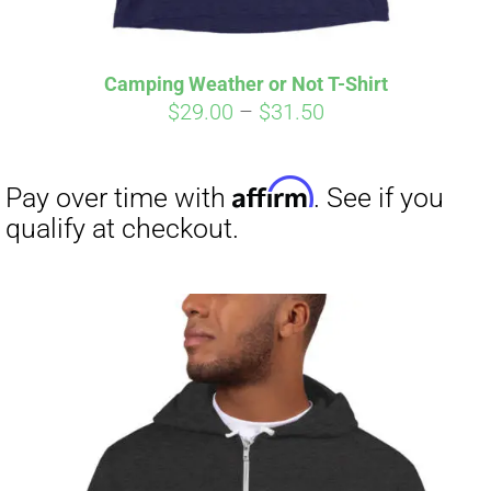
Affirm
Pay over time with
. See if you
qualify at checkout.
Camping Weather or Not T-Shirt
Price
$
29.00
–
$
31.50
range:
$29.00
through
$31.50