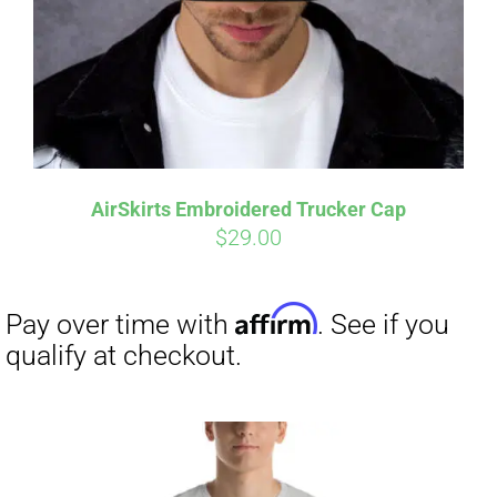
AirSkirts Embroidered Trucker Cap
$
29.00
Affirm
Pay over time with
. See if you
qualify at checkout.