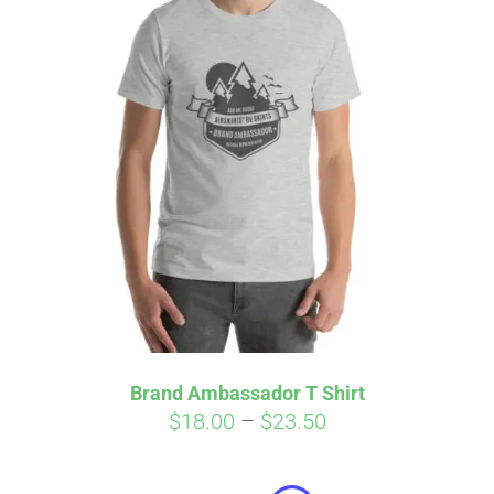
Brand Ambassador T Shirt
Price
$
18.00
–
$
23.50
Affirm
range:
Pay over time with
. See if you
qualify at checkout.
$18.00