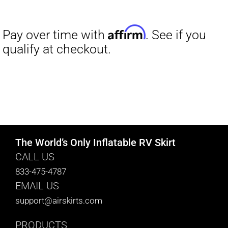
range:
$27.00
through
$29.50
The World’s Only Inflatable RV Skirt
CALL US
833-475-4787
EMAIL US
support@airskirts.com
PRODUCTS