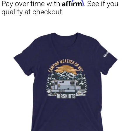
through
$23.50