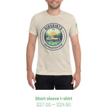
Short sleeve t-shirt
Price
$
27.00
–
$
29.50