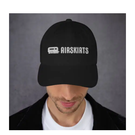
CART
Affirm
Pay over time with
. See if you
qualify at checkout.