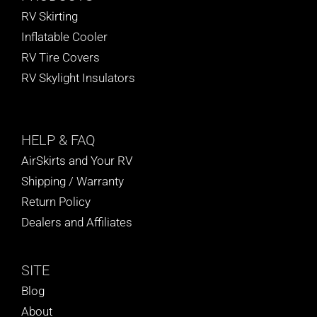
RV Skirting
Inflatable Cooler
RV Tire Covers
RV Skylight Insulators
HELP
& FAQ
AirSkirts and Your RV
Shipping / Warranty
Return Policy
Dealers and Affiliates
SITE
Blog
About