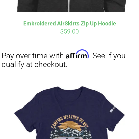
Embroidered AirSkirts Zip Up Hoodie
Affirm
Pay over time with
. See if you
$
59.00
qualify at checkout.