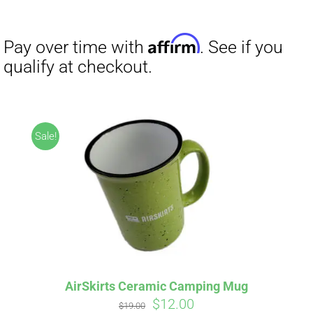
range:
$27.00
through
$29.50
Sale!
AirSkirts Ceramic Camping Mug
Original
Current
$
12.00
$
19.00