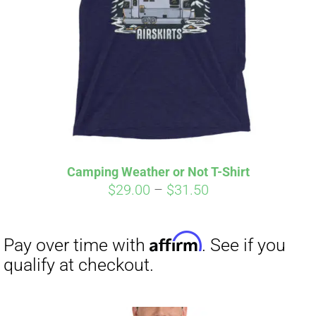
Affirm
Pay over time with
. See if you
qualify at checkout.
Camping Weather or Not T-Shirt
Price
$
29.00
–
$
31.50
range:
$29.00
through
$31.50