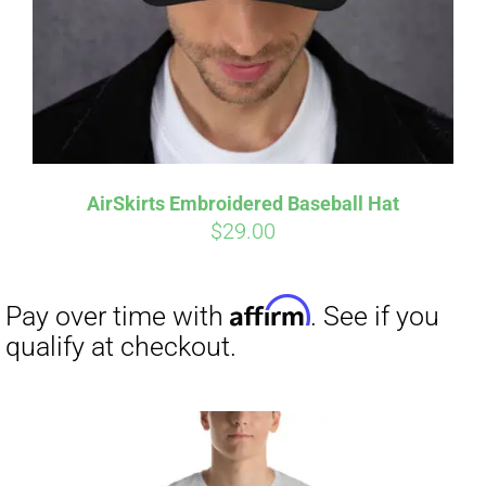
AirSkirts Embroidered Baseball Hat
$
29.00