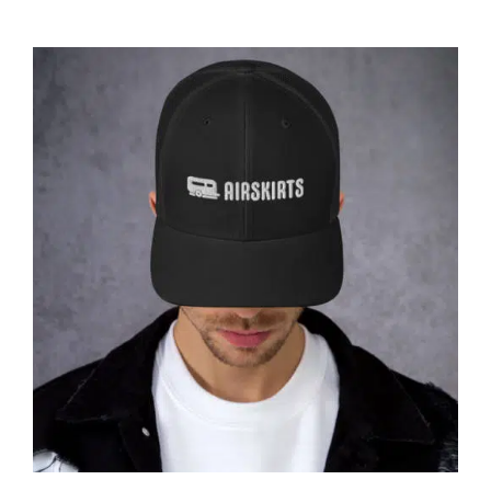
ABOUT
CONTACT
PICS
VIDEOS
HELP & FAQ
Affirm
Pay over time with
. See if you
qualify at checkout.
BLOG