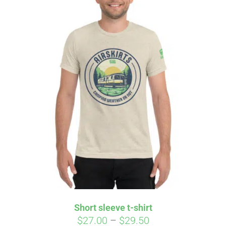
Affirm
Pay over time with
. See if you
qualify at checkout.
Short sleeve t-shirt
Price
$
27.00
–
$
29.50