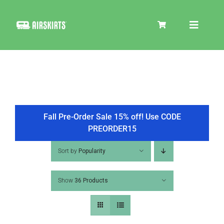
Skip
to
Toggle
content
Navigat
SKIRT KITS
COOLER
Fall Pre-Order Sale 15% off! Use CODE
PREORDER15
TIRE COVERS
Sort by
Popularity
Show
36 Products
PRODUCTS