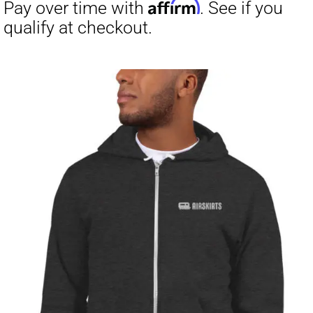
through
$23.50
Affirm
Pay over time with
. See if you
qualify at checkout.