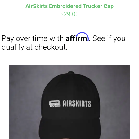
AirSkirts Embroidered Trucker Cap
CART
$
29.00
Affirm
Pay over time with
. See if you
qualify at checkout.