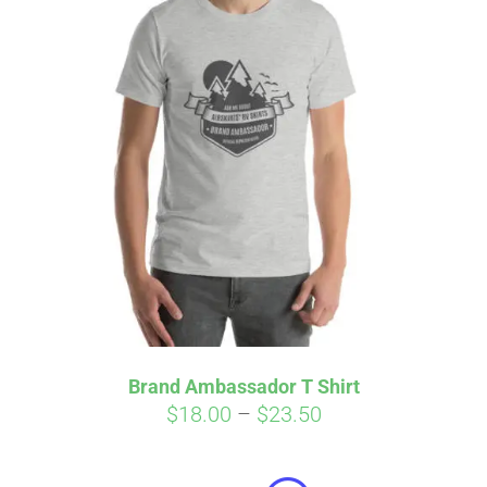
Affirm
Pay over time with
. See if you
qualify at checkout.
Brand Ambassador T Shirt
Price
$
18.00
–
$
23.50
range:
$18.00