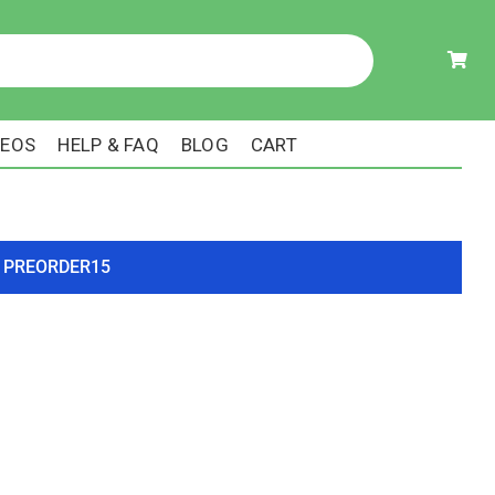
DEOS
HELP & FAQ
BLOG
CART
ode PREORDER15