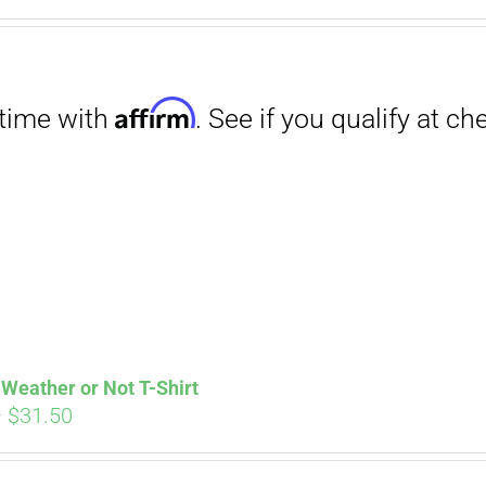
Affirm
. See if you qualify at checkout.
Weather or Not T-Shirt
Price
–
$
31.50
range:
$29.00