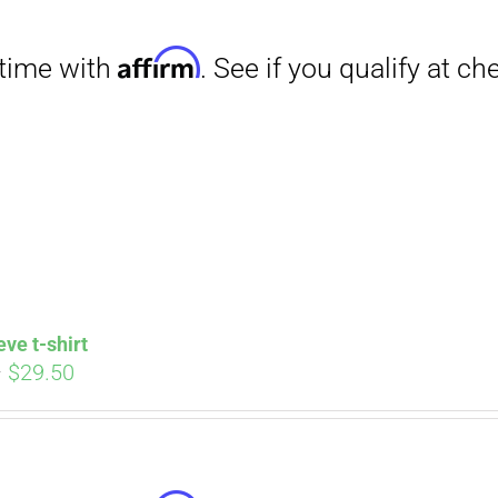
through
$31.50
Affirm
. See if you qualify at checkout.
eve t-shirt
Price
–
$
29.50
range:
$27.00
through
$29.50