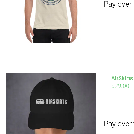
Pay over time with
AirSkirt
$
29.00
Pay over time with