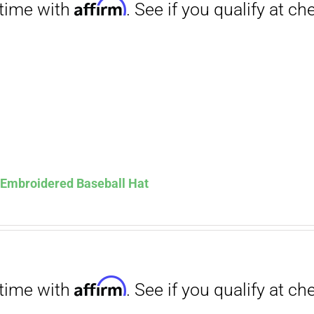
Affirm
. See if you qualify at checkout.
s Embroidered Baseball Hat
Affirm
. See if you qualify at checkout.