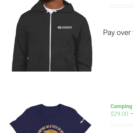
Pay over time with
Camping 
$
29.00