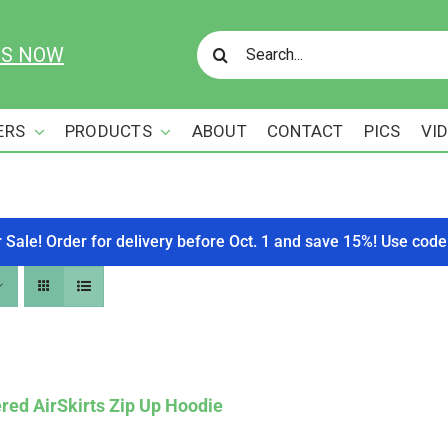
Search
US NOW
for:
ERS
PRODUCTS
ABOUT
CONTACT
PICS
VI
r Sale! Order for delivery before Oct. 1 and save 15%! Use c
red AirSkirts Zip Up Hoodie
Affirm
. See if you qualify at checkout.