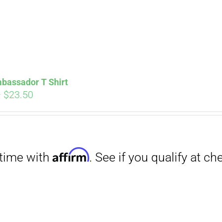
Affirm
. See if you qualify at checkout.
bassador T Shirt
Price
–
$
23.50
range:
$18.00
through
$23.50