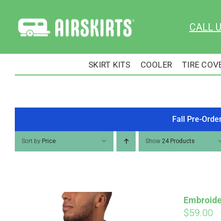
Skip
to
CALL 
content
SKIRT KITS
COOLER
TIRE COV
Fall Pre-Orde
Sort by
Price
Show
24 Products
Embroide
$
59.00
Pay over time with