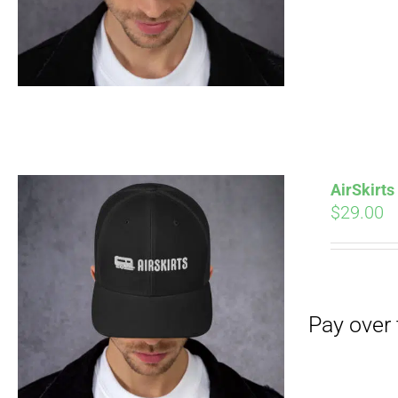
AirSkirt
$
29.00
Pay over time with