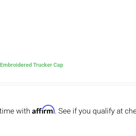
s Embroidered Trucker Cap
Affirm
. See if you qualify at checkout.