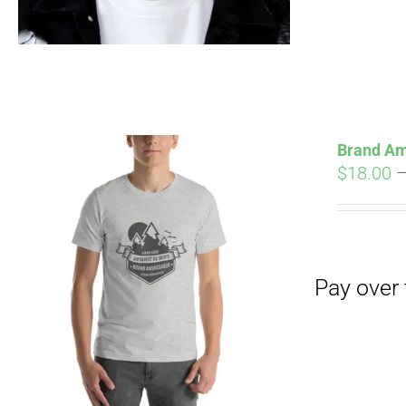
Pay over time with
Brand Am
$
18.00