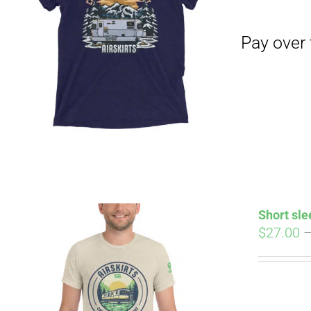
Pay over time with
Short sle
$
27.00