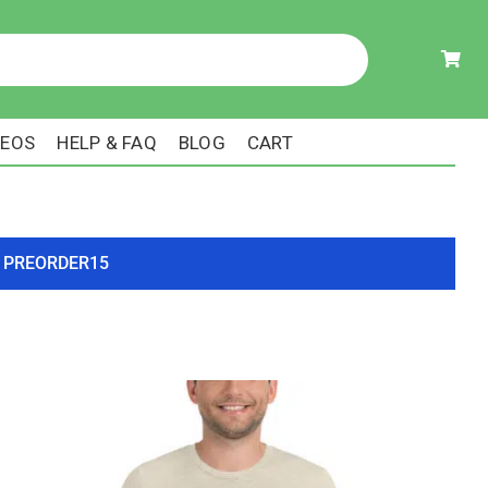
DEOS
HELP & FAQ
BLOG
CART
ode PREORDER15