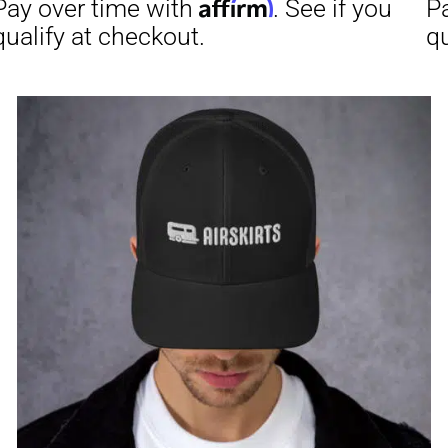
through
$23.50
Affirm
Aff
ime with
. See if you
Pay over time with
checkout.
qualify at checkout.