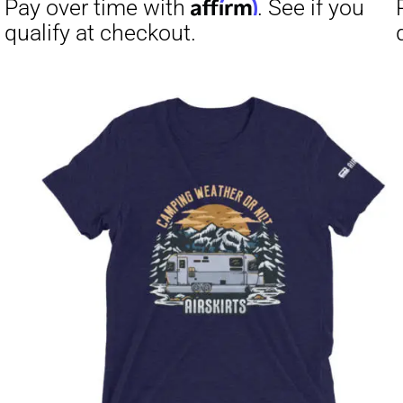
Affirm
Pay over time with
. See if you
Pay over t
qualify at checkout.
qualify at 