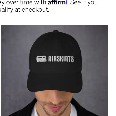
through
$29.50
irm
. See if you