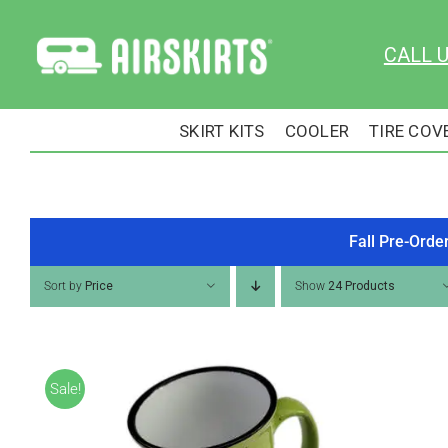
Skip
to
CALL 
content
SKIRT KITS
COOLER
TIRE COV
Fall Pre-Orde
Sort by
Price
Show
24 Products
Sale!