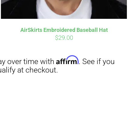
AirSkirts Embroidered Baseball Hat
$
29.00