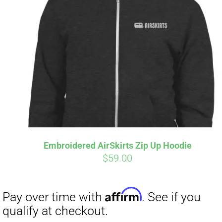
Embroidered AirSkirts Zip Up Hoodie
$
59.00