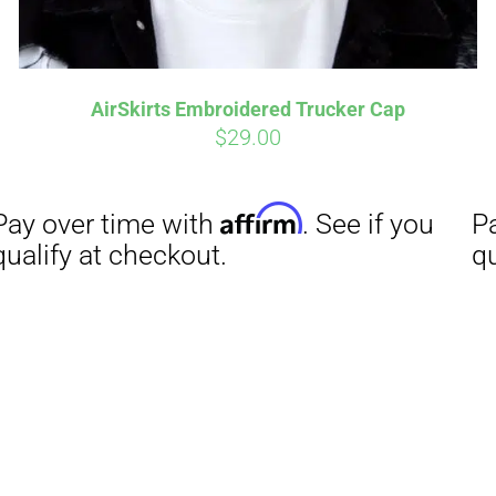
AirSkirts Embroidered Trucker Cap
$
29.00