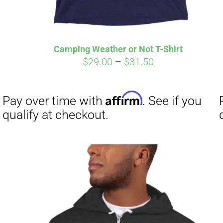
Camping Weather or Not T-Shirt
Price
$
29.00
–
$
31.50
range:
$29.00
through
$31.50
Affirm
Pay over time with
. See if you
qualify at checkout.