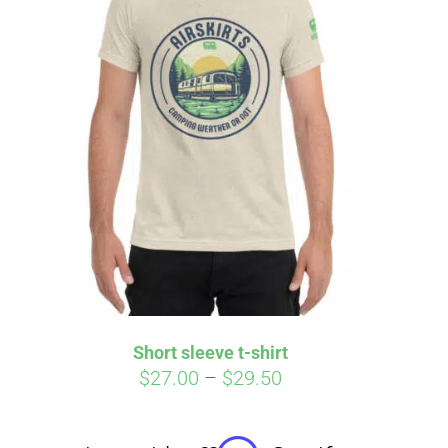
irm
. See if you
Short sleeve t-shirt
Price
$
27.00
–
$
29.50
range:
$27.00