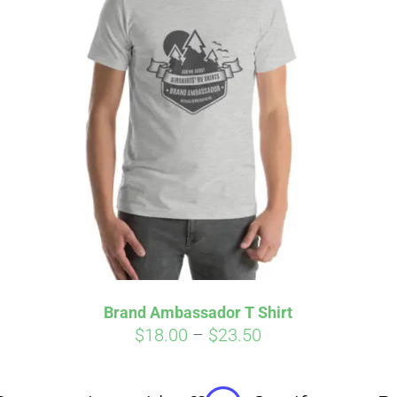
Affirm
Aff
ime with
. See if you
Pay over time with
checkout.
qualify at checkout.
Brand Ambassador T Shirt
Price
$
18.00
–
$
23.50
range:
$18.00