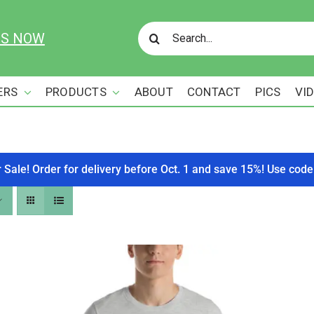
Search
US NOW
for:
ERS
PRODUCTS
ABOUT
CONTACT
PICS
VI
r Sale! Order for delivery before Oct. 1 and save 15%! Use c