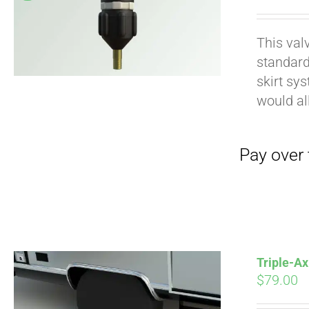
pri
wa
This val
$19
standard
Pay over time with
skirt sy
would al
Triple-Ax
$
79.00