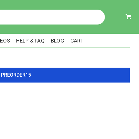
DEOS
HELP & FAQ
BLOG
CART
ode PREORDER15