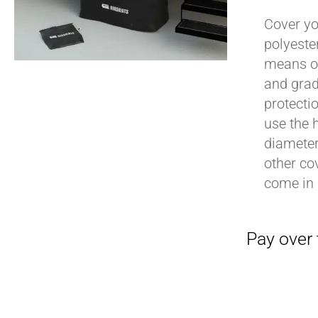
Cover yo
polyeste
means of
Pay over time with
and grad
protecti
use the h
diameter 
other cov
come in 