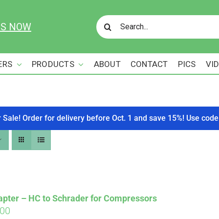
Search
US NOW
for:
ERS
PRODUCTS
ABOUT
CONTACT
PICS
VI
r Sale! Order for delivery before Oct. 1 and save 15%! Use c
apter – HC to Schrader for Compressors
ginal
Current
.00