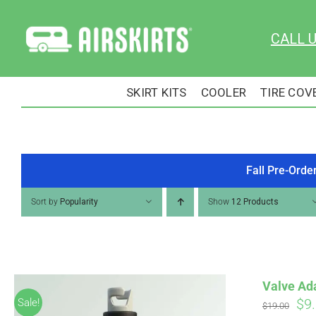
Skip
to
CALL 
content
SKIRT KITS
COOLER
TIRE COV
Fall Pre-Orde
Sort by
Popularity
Show
12 Products
Valve Ad
Ori
$
9
Sale!
$
19.00