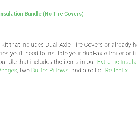
nsulation Bundle (No Tire Covers)
 kit that includes Dual-Axle Tire Covers or already 
es you'll need to insulate your dual-axle trailer or 
undle that includes the items in our
Extreme Insula
Wedges
, two
Buffer Pillows
, and a roll of
Reflectix
.