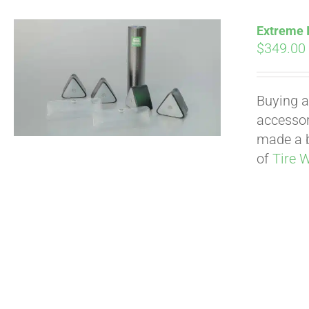
Extreme I
$
349.00
Buying a
accessori
made a b
of
Tire 