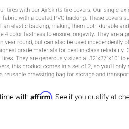
ur tires with our AirSkirts tire covers. Our single-a
r fabric with a coated PVC backing. These covers su
Affirm
 an elastic backing, making them both durable and 
. See if you qualify at checkout.
e 4 color fastness to ensure longevity. They are a gr
on year round, but can also be used independently of 
ighest grade materials for best-in-class reliability.
tires. They are generously sized at 32"x27"x10" to en
ers, this product comes in a set of 2, so you'll only
a reusable drawstring bag for storage and transport