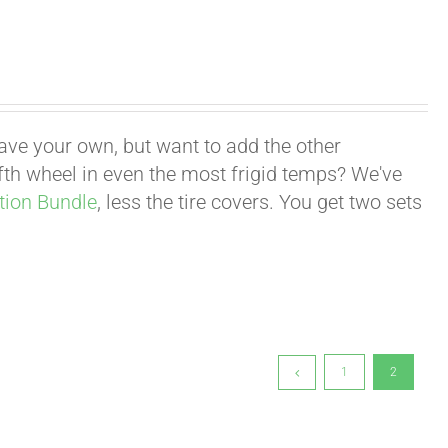
have your own, but want to add the other
fifth wheel in even the most frigid temps? We've
tion Bundle
, less the tire covers. You get two sets
1
2