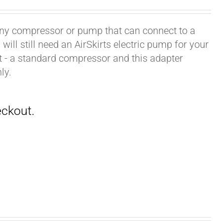
h any compressor or pump that can connect to a
ill still need an AirSkirts electric pump for your
it - a standard compressor and this adapter
ly.