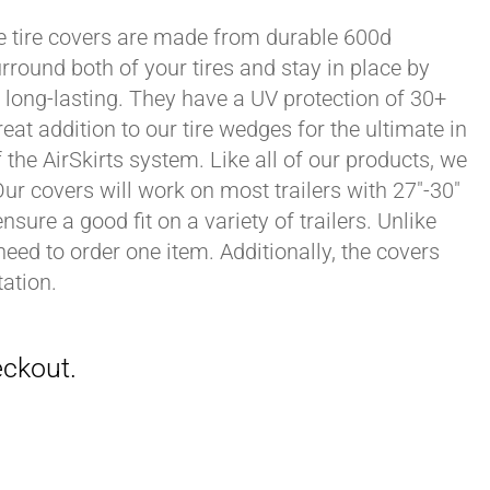
xle tire covers are made from durable 600d
rround both of your tires and stay in place by
long-lasting. They have a UV protection of 30+
eat addition to our tire wedges for the ultimate in
the AirSkirts system. Like all of our products, we
 Our covers will work on most trailers with 27"-30"
sure a good fit on a variety of trailers. Unlike
 need to order one item. Additionally, the covers
ation.