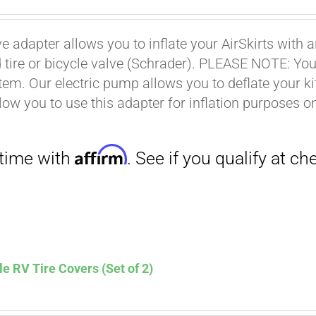
ce
price
s:
is:
ve adapter allows you to inflate your AirSkirts wit
.00.
$9.00.
Affirm
 tire or bicycle valve (Schrader). PLEASE NOTE: You w
. See if you qualify at checkout.
stem. Our electric pump allows you to deflate your k
low you to use this adapter for inflation purposes on
le RV Tire Covers (Set of 2)