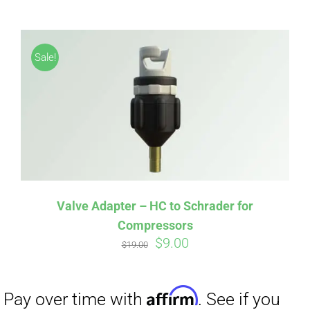
ABOUT
CONTACT
Sale!
PICS
VIDEOS
Affirm
Pay over time with
. See if you
qualify at checkout.
Valve Adapter – HC to Schrader for
Compressors
HELP & FAQ
Original
Current
$
9.00
$
19.00
price
price
was:
is:
BLOG
$19.00.
$9.00.