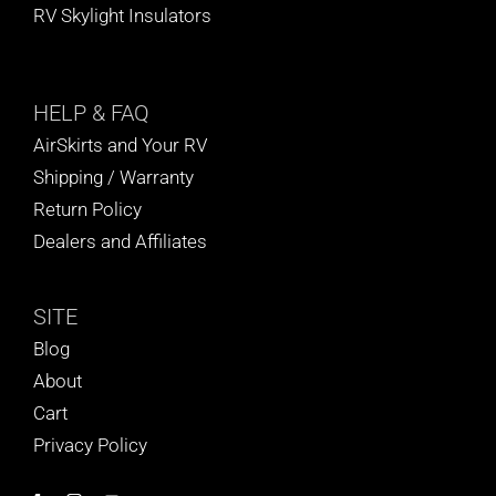
RV Skylight Insulators
HELP
& FAQ
AirSkirts and Your RV
Shipping / Warranty
Return Policy
Dealers and Affiliates
SITE
Blog
About
Cart
Privacy Policy