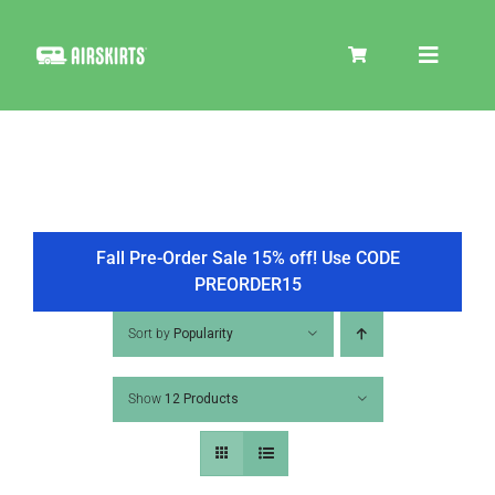
Skip
to
Toggle
content
Navigat
SKIRT KITS
COOLER
Fall Pre-Order Sale 15% off! Use CODE
PREORDER15
TIRE COVERS
Sort by
Popularity
Show
12 Products
PRODUCTS