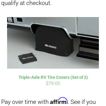
CART
Affirm
Pay over time with
. See if you
qualify at checkout.
Triple-Axle RV Tire Covers (Set of 2)
$
79.00