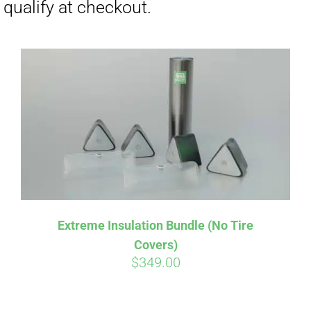
Extreme Insulation Bundle (No Tire
Covers)
$
349.00