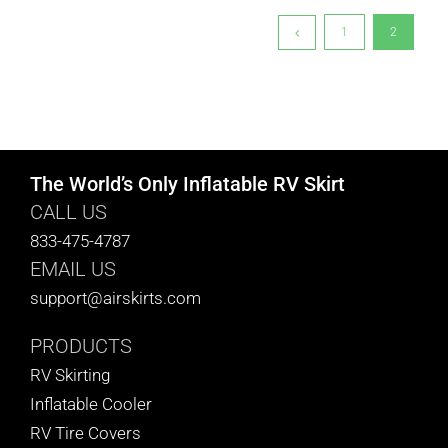
1
2
The World’s Only Inflatable RV Skirt
CALL US
833-475-4787
EMAIL US
support@airskirts.com
PRODUCTS
RV Skirting
Inflatable Cooler
RV Tire Covers