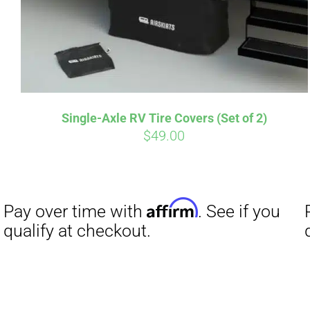
Affirm
Pay over time with
. See if you
Pay over t
Single-Axle RV Tire Covers (Set of 2)
qualify at checkout.
qualify at 
$
49.00