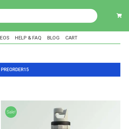
DEOS
HELP & FAQ
BLOG
CART
ode PREORDER15
Sale!