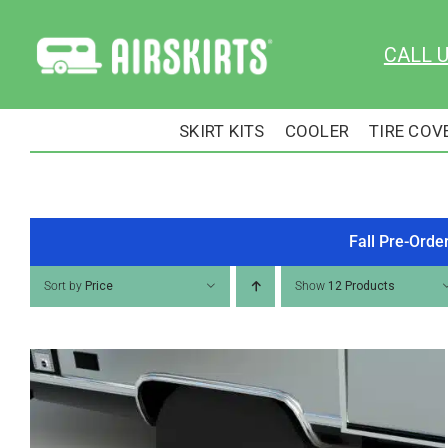
Skip
to
CALL 
content
SKIRT KITS
COOLER
TIRE COV
Fall Pre-Orde
Sort by
Price
Show
12 Products