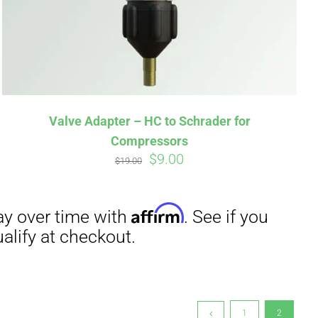
irm
. See if you
Valve Adapter – HC to Schrader for
Compressors
Original
Current
$
9.00
$
19.00
price
price
was:
is:
$19.00.
$9.00.
1
2