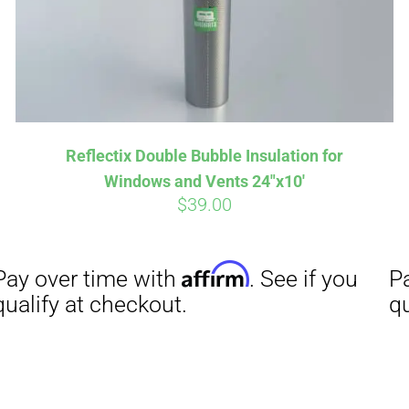
Affirm
Aff
ime with
. See if you
Pay over time with
Reflectix Double Bubble Insulation for
checkout.
qualify at checkout.
Windows and Vents 24″x10′
$
39.00