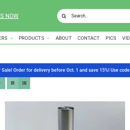
Search
US NOW
for:
ERS
PRODUCTS
ABOUT
CONTACT
PICS
VI
r Sale! Order for delivery before Oct. 1 and save 15%! Use c