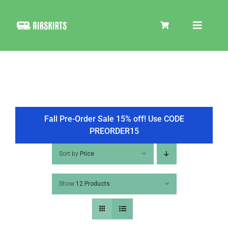
Skip
to
Toggle
content
Navigat
SKIRT KITS
COOLER
Fall Pre-Order Sale 15% off! Use CODE
PREORDER15
TIRE COVERS
Sort by
Price
Show
12 Products
PRODUCTS