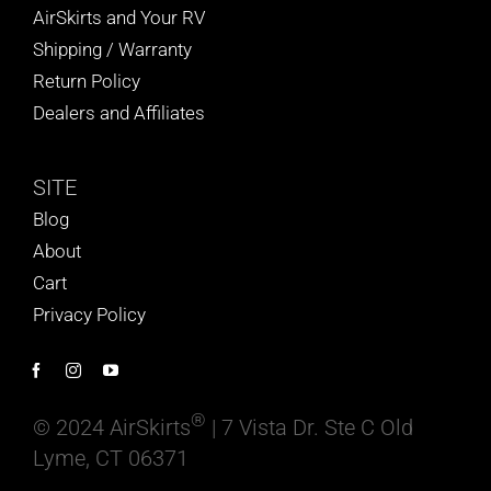
AirSkirts and Your RV
Shipping / Warranty
Return Policy
Dealers and Affiliates
SITE
Blog
About
Cart
Privacy Policy
®
© 2024 AirSkirts
| 7 Vista Dr. Ste C Old
Lyme, CT 06371