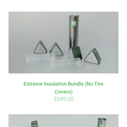
CART
Extreme Insulation Bundle (No Tire
Covers)
$
349.00