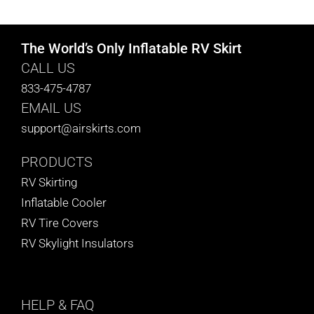
The World’s Only Inflatable RV Skirt
CALL US
833-475-4787
EMAIL US
support@airskirts.com
PRODUCTS
RV Skirting
Inflatable Cooler
RV Tire Covers
RV Skylight Insulators
HELP
& FAQ