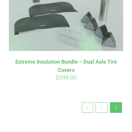
Extreme Insulation Bundle – Dual Axle Tire
Covers
$
399.00
1
2