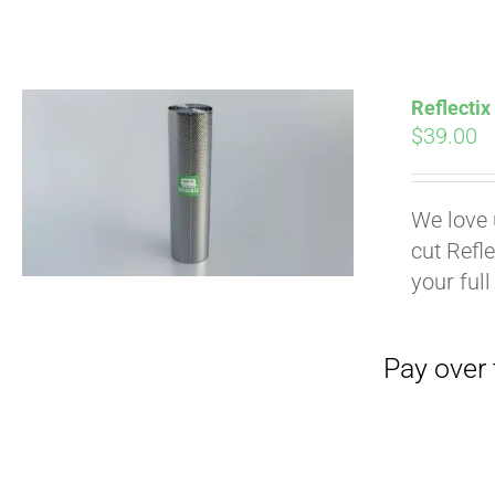
Pay over time with
Reflectix
$
39.00
We love 
cut Refle
your full
Pay over time with