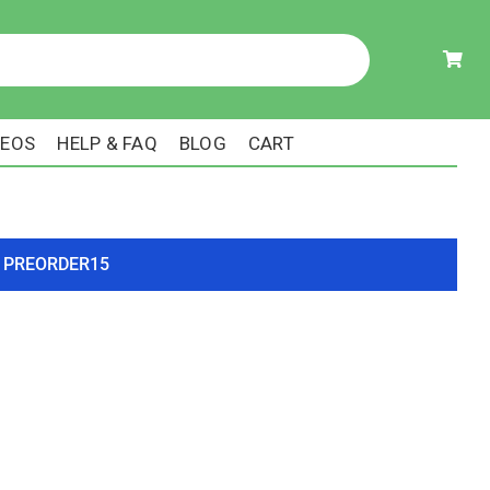
DEOS
HELP & FAQ
BLOG
CART
ode PREORDER15