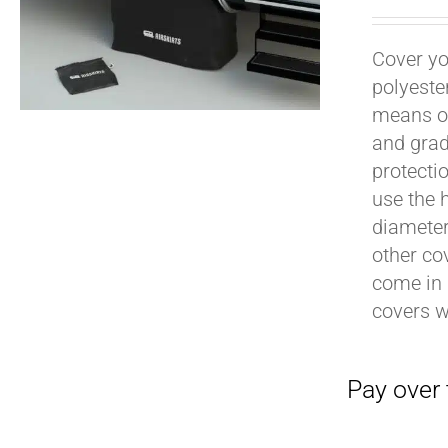
Cover yo
polyeste
means of
and grad
protecti
use the h
Pay over time with
diameter 
other cov
come in 
covers 