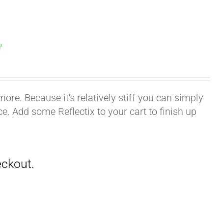
′
ore. Because it's relatively stiff you can simply
ace. Add some Reflectix to your cart to finish up