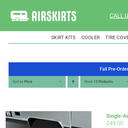
Skip
to
CALL 
content
SKIRT KITS
COOLER
TIRE COV
Fall Pre-Orde
Sort by
Price
Show
12 Products
Single-Ax
$
49.00