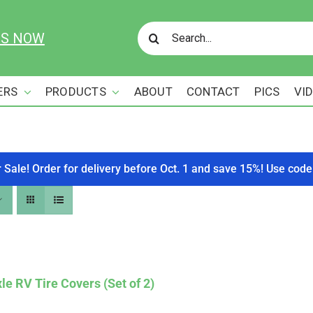
Search
US NOW
for:
ERS
PRODUCTS
ABOUT
CONTACT
PICS
VI
r Sale! Order for delivery before Oct. 1 and save 15%! Use c
le RV Tire Covers (Set of 2)