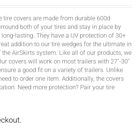
xle tire covers are made from durable 600d
rround both of your tires and stay in place by
long-lasting. They have a UV protection of 30+
eat addition to our tire wedges for the ultimate in
the AirSkirts system. Like all of our products, we
 Our covers will work on most trailers with 27"-30"
sure a good fit on a variety of trailers. Unlike
 need to order one item. Additionally, the covers
ation. Need more protection? Pair your tire