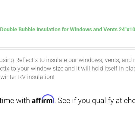
Affirm
. See if you qualify at checkout.
 Double Bubble Insulation for Windows and Vents 24″x10
using Reflectix to insulate our windows, vents, and m
ctix to your window size and it will hold itself in pl
 winter RV insulation!
Affirm
. See if you qualify at checkout.