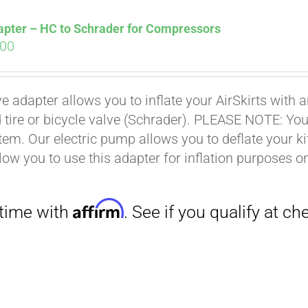
apter – HC to Schrader for Compressors
ginal
Current
.00
ce
price
s:
is:
ve adapter allows you to inflate your AirSkirts wit
.00.
$9.00.
 tire or bicycle valve (Schrader). PLEASE NOTE: You w
stem. Our electric pump allows you to deflate your k
low you to use this adapter for inflation purposes on