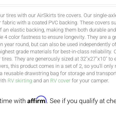
ur tires with our AirSkirts tire covers. Our single-a
r fabric with a coated PVC backing. These covers su
 an elastic backing, making them both durable and 
e 4 color fastness to ensure longevity. They are a gr
on year round, but can also be used independently of 
ighest grade materials for best-in-class reliability.
Affirm
. See if you qualify at checkout.
tires. They are generously sized at 32"x27"x10" to en
ers, this product comes in a set of 2, so you'll only
a reusable drawstring bag for storage and transport
with
RV skirting
and an
RV cover
for your camper.