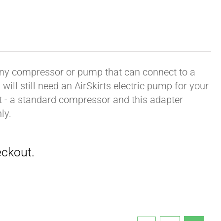
h any compressor or pump that can connect to a
ill still need an AirSkirts electric pump for your
it - a standard compressor and this adapter
ly.