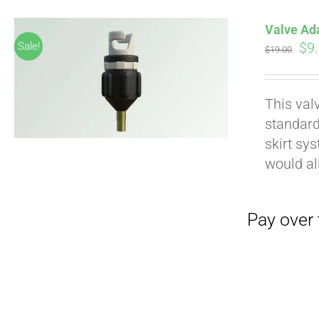
Valve Ad
Ori
$
9
Sale!
$
19.00
pri
wa
This val
$19
standard
skirt sy
would al