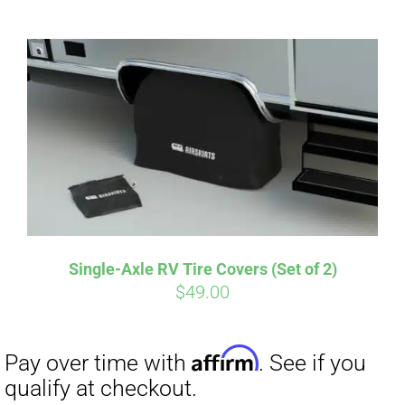
ABOUT
CONTACT
PICS
Affirm
Pay over time with
. See if you
VIDEOS
qualify at checkout.
Single-Axle RV Tire Covers (Set of 2)
$
49.00
HELP & FAQ
BLOG