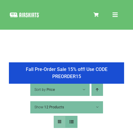
Skip
to
Toggle
content
Navigat
SKIRT KITS
COOLER
Fall Pre-Order Sale 15% off! Use CODE
PREORDER15
TIRE COVERS
Sort by
Price
Show
12 Products
PRODUCTS