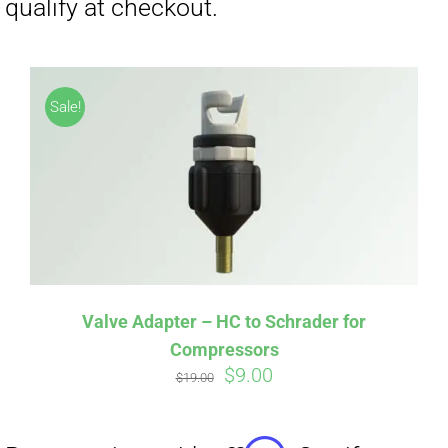
Affirm
Pay over time with
. See if you
Sale!
qualify at checkout.
Valve Adapter – HC to Schrader for
Compressors
Original
Current
$
9.00
$
19.00
price
price
was:
is: