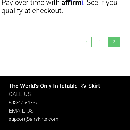
$19.00.
$9.00.
1
2
The World’s Only Inflatable RV Skirt
CALL US
833-475-4787
EMAIL US
support@airskirts.com