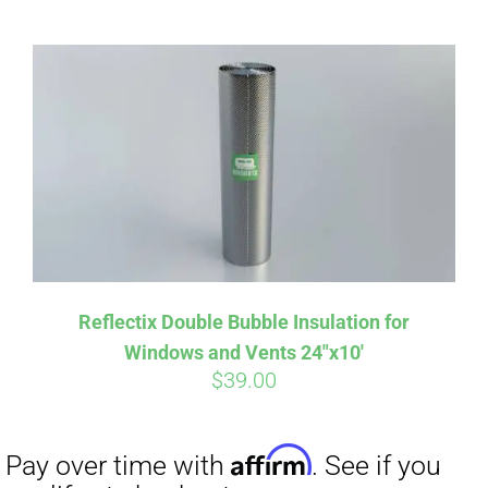
CART
Affirm
Pay over time with
. See if you
qualify at checkout.
Reflectix Double Bubble Insulation for
Windows and Vents 24″x10′
$
39.00