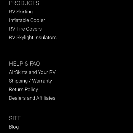
PRODUCTS
RV Skirting
Inflatable Cooler
RV Tire Covers
RV Skylight Insulators
HELP
& FAQ
AirSkirts and Your RV
Shipping / Warranty
Return Policy
Dealers and Affiliates
SITE
Blog