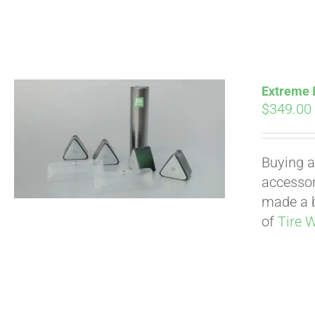
Extreme I
$
349.00
Buying a
accessori
made a b
of
Tire 
Pay over time with