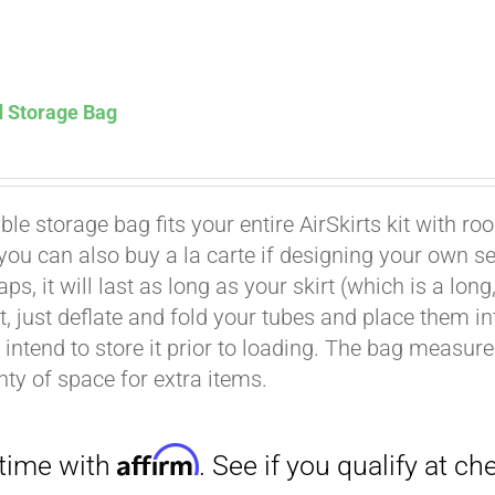
d Storage Bag
Affirm
. See if you qualify at checkout.
le storage bag fits your entire AirSkirts kit with ro
t you can also buy a la carte if designing your own 
aps, it will last as long as your skirt (which is a l
rt, just deflate and fold your tubes and place them 
intend to store it prior to loading. The bag measures 
nty of space for extra items.