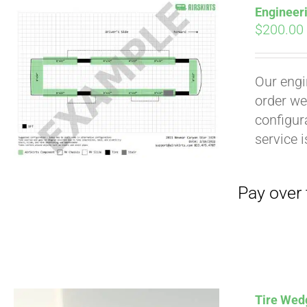
Engineer
$
200.00
Our engi
order we
configura
service 
Pay over time with
Tire Wedg