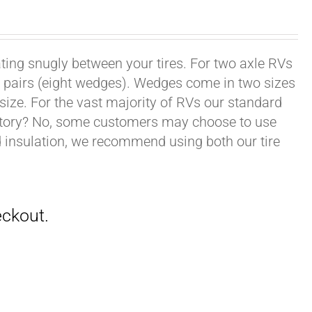
ating snugly between your tires. For two axle RVs
ur pairs (eight wedges). Wedges come in two sizes
 size. For the vast majority of RVs our standard
datory? No, some customers may choose to use
nd insulation, we recommend using both our tire