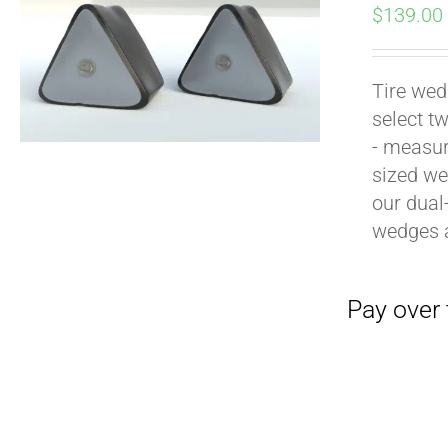
$
139.00
Tire wed
select t
- measur
sized we
our dual
Pay over time with
wedges 