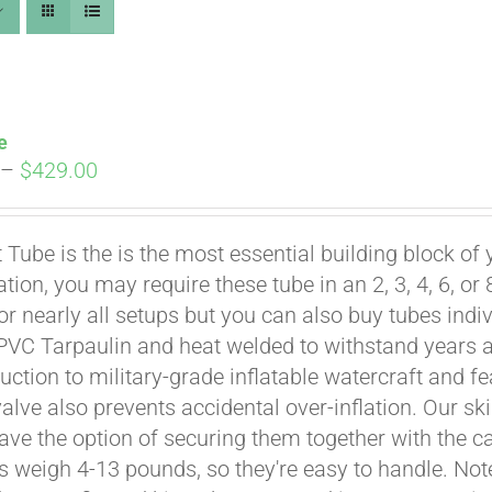
e
Price
–
$
429.00
range:
$269.00
t Tube is the is the most essential building block of
through
ation, you may require these tube in an 2, 3, 4, 6, o
$429.00
for nearly all setups but you can also buy tubes indi
PVC Tarpaulin and heat welded to withstand years and
uction to military-grade inflatable watercraft and fe
Affirm
. See if you qualify at checkout.
valve also prevents accidental over-inflation. Our sk
ave the option of securing them together with the 
es weigh 4-13 pounds, so they're easy to handle. Note