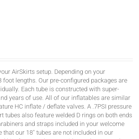
 your AirSkirts setup. Depending on your
r 8 foot lengths. Our pre-configured packages are
vidually. Each tube is constructed with super-
 years of use. All of our inflatables are similar
ature HC inflate / deflate valves. A .7PSI pressure
irt tubes also feature welded D rings on both ends
carabiners and straps included in your welcome
 that our 18" tubes are not included in our