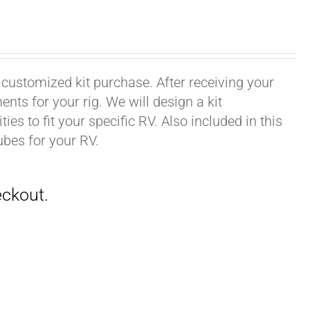
 customized kit purchase. After receiving your
ts for your rig. We will design a kit
ies to fit your specific RV. Also included in this
ubes for your RV.