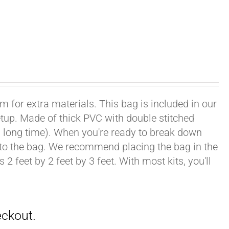
om for extra materials. This bag is included in our
setup. Made of thick PVC with double stitched
ong, long time). When you're ready to break down
into the bag. We recommend placing the bag in the
2 feet by 2 feet by 3 feet. With most kits, you'll