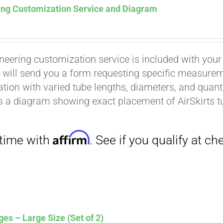
ing Customization Service and Diagram
neering customization service is included with your
 will send you a form requesting specific measuremen
tion with varied tube lengths, diameters, and quantit
is a diagram showing exact placement of AirSkirts t
Affirm
. See if you qualify at checkout.
es – Large Size (Set of 2)