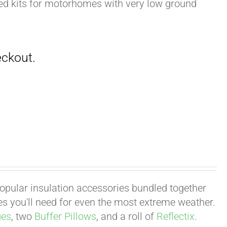
zed kits for motorhomes with very low ground
 popular insulation accessories bundled together
ies you'll need for even the most extreme weather.
ges
, two
Buffer Pillows
, and a roll of
Reflectix
.