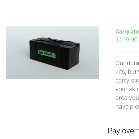
Carry an
$
119.00
Pay over time with
Our durab
kits, bu
carry str
your ski
area you 
have ple