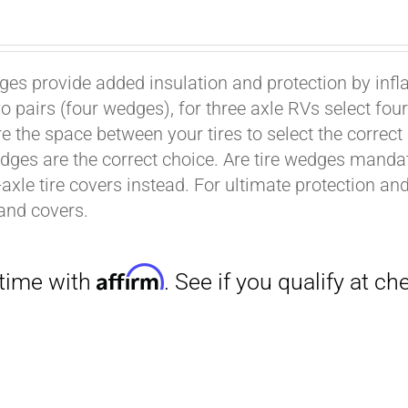
ges provide added insulation and protection by infl
wo pairs (four wedges), for three axle RVs select fo
e the space between your tires to select the correct
dges are the correct choice. Are tire wedges man
-axle tire covers instead. For ultimate protection a
Affirm
. See if you qualify at checkout.
and covers.