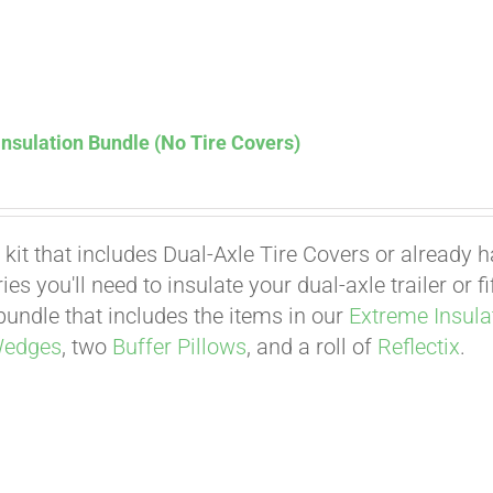
nsulation Bundle (No Tire Covers)
 kit that includes Dual-Axle Tire Covers or already 
es you'll need to insulate your dual-axle trailer or 
undle that includes the items in our
Extreme Insula
Affirm
Wedges
, two
Buffer Pillows
, and a roll of
Reflectix
.
. See if you qualify at checkout.