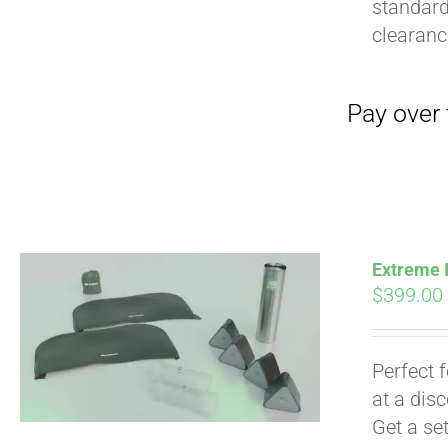
standard
clearan
Extreme I
$
399.00
Perfect 
at a dis
Get a se