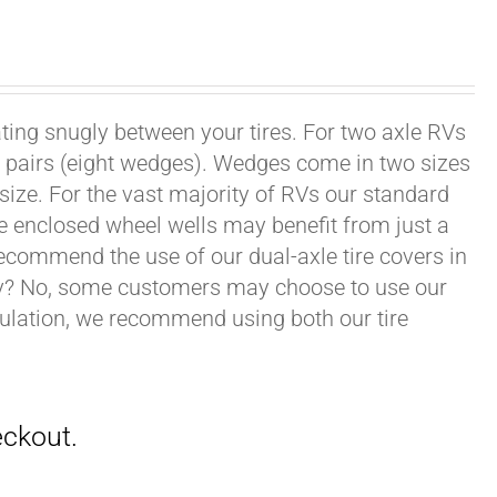
ating snugly between your tires. For two axle RVs
ur pairs (eight wedges). Wedges come in two sizes
 size. For the vast majority of RVs our standard
e enclosed wheel wells may benefit from just a
recommend the use of our dual-axle tire covers in
ry? No, some customers may choose to use our
nsulation, we recommend using both our tire