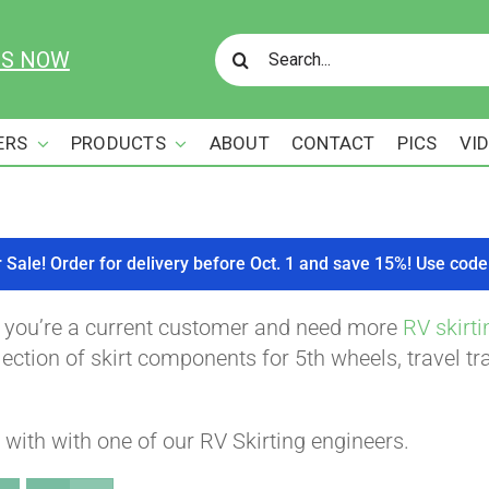
Search
US NOW
for:
ERS
PRODUCTS
ABOUT
CONTACT
PICS
VI
r Sale! Order for delivery before Oct. 1 and save 15%! Use c
f you’re a current customer and need more
RV skirti
ction of skirt components for 5th wheels, travel tra
with with one of our RV Skirting engineers.