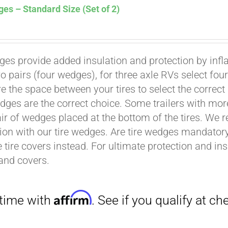
es – Standard Size (Set of 2)
ges provide added insulation and protection by infl
wo pairs (four wedges), for three axle RVs select fo
Affirm
. See if you qualify at checkout.
e the space between your tires to select the correct
dges are the correct choice. Some trailers with mor
air of wedges placed at the bottom of the tires. We 
ion with our tire wedges. Are tire wedges mandato
e tire covers instead. For ultimate protection and i
and covers.