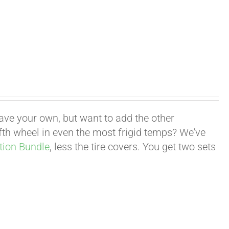
have your own, but want to add the other
fifth wheel in even the most frigid temps? We've
tion Bundle
, less the tire covers. You get two sets