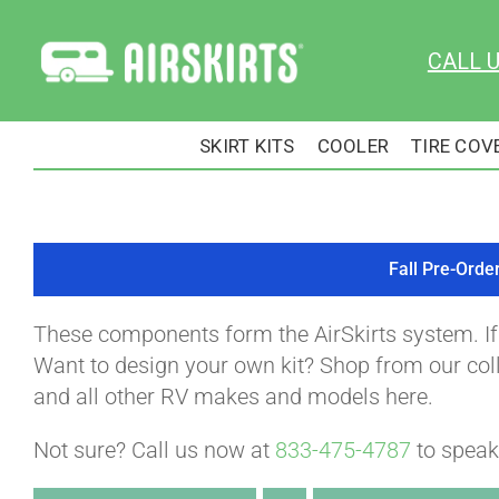
Skip
to
CALL 
content
SKIRT KITS
COOLER
TIRE COV
Fall Pre-Orde
These components form the AirSkirts system. I
Want to design your own kit? Shop from our colle
and all other RV makes and models here.
Not sure? Call us now at
833-475-4787
to speak 