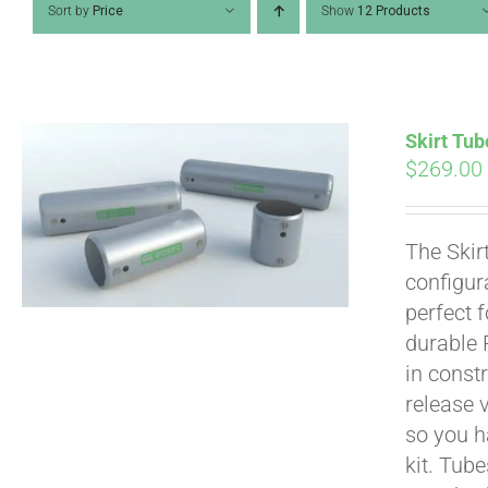
Sort by
Price
Show
12 Products
Skirt Tub
$
269.00
The Skir
configur
perfect 
durable 
in constr
Pay over time with
release 
so you h
kit. Tub