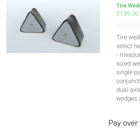
Tire Wedg
$
139.00
Tire wed
select t
Pay over time with
- measur
sized we
single p
conjunct
dual-axl
wedges 