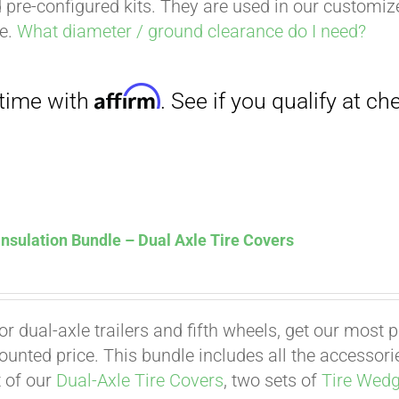
 pre-configured kits. They are used in our customi
ce.
What diameter / ground clearance do I need?
nsulation Bundle – Dual Axle Tire Covers
for dual-axle trailers and fifth wheels, get our most
counted price. This bundle includes all the accessor
t of our
Dual-Axle Tire Covers
, two sets of
Tire Wed