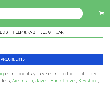
DEOS
HELP & FAQ
BLOG
CART
ode PREORDER15
ng
components you’ve come to the right place.
ilers,
Airstream
,
Jayco
,
Forest River
,
Keystone
,