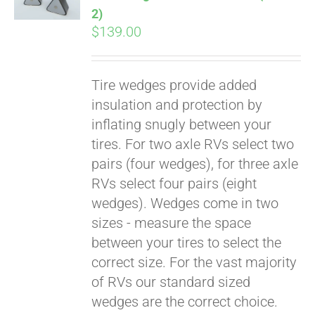
2)
$
139.00
Tire wedges provide added
insulation and protection by
inflating snugly between your
tires. For two axle RVs select two
pairs (four wedges), for three axle
RVs select four pairs (eight
wedges). Wedges come in two
sizes - measure the space
between your tires to select the
correct size. For the vast majority
of RVs our standard sized
wedges are the correct choice.