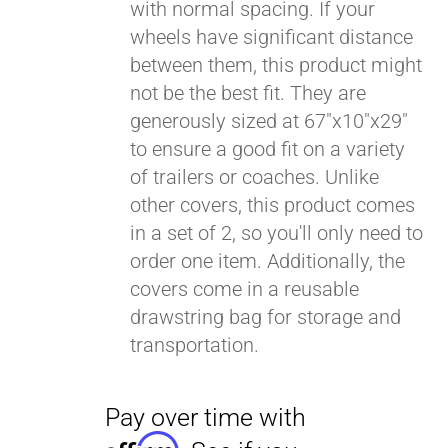
with normal spacing. If your
wheels have significant distance
between them, this product might
not be the best fit. They are
generously sized at 67"x10"x29"
to ensure a good fit on a variety
of trailers or coaches. Unlike
other covers, this product comes
in a set of 2, so you'll only need to
order one item. Additionally, the
covers come in a reusable
drawstring bag for storage and
transportation.
Pay over time with