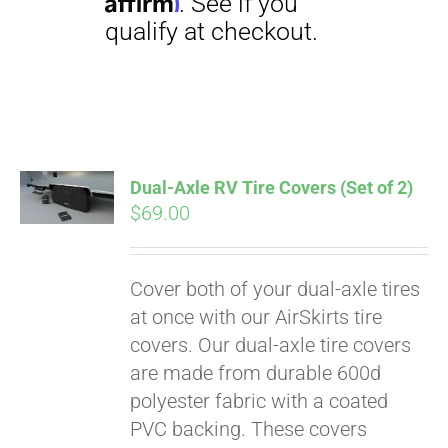
Dual-Axle RV Tire Covers (Set of 2)
$
69.00
Pay over time with
Affirm
. See if you
qualify at checkout.
Cover both of your dual-axle tires
at once with our AirSkirts tire
covers. Our dual-axle tire covers
are made from durable 600d
polyester fabric with a coated
PVC backing. These covers