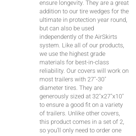
ensure longevity. They are a great
addition to our tire wedges for the
ultimate in protection year round,
but can also be used
independently of the AirSkirts
system. Like all of our products,
we use the highest grade
materials for best-in-class
reliability. Our covers will work on
most trailers with 27"-30"
diameter tires. They are
generously sized at 32"x27"x10"
to ensure a good fit on a variety
of trailers. Unlike other covers,
this product comes in a set of 2,
so you'll only need to order one