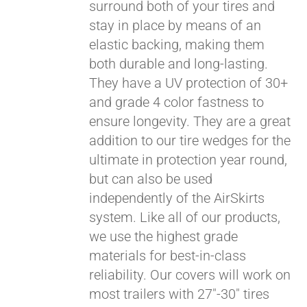
surround both of your tires and
stay in place by means of an
elastic backing, making them
both durable and long-lasting.
They have a UV protection of 30+
and grade 4 color fastness to
ensure longevity. They are a great
addition to our tire wedges for the
ultimate in protection year round,
but can also be used
Pay over time with
independently of the AirSkirts
Affirm
. See if you
system. Like all of our products,
qualify at checkout.
we use the highest grade
materials for best-in-class
reliability. Our covers will work on
most trailers with 27"-30" tires