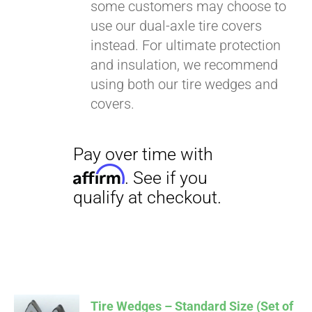
some customers may choose to
use our dual-axle tire covers
instead. For ultimate protection
and insulation, we recommend
using both our tire wedges and
covers.
Tire Wedges – Standard Size (Set of