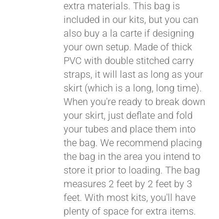
extra materials. This bag is
included in our kits, but you can
also buy a la carte if designing
your own setup. Made of thick
PVC with double stitched carry
straps, it will last as long as your
skirt (which is a long, long time).
When you're ready to break down
your skirt, just deflate and fold
your tubes and place them into
the bag. We recommend placing
the bag in the area you intend to
store it prior to loading. The bag
measures 2 feet by 2 feet by 3
feet. With most kits, you'll have
plenty of space for extra items.