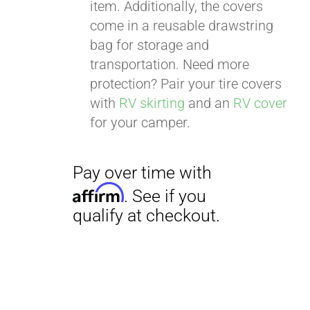
item. Additionally, the covers
come in a reusable drawstring
bag for storage and
transportation. Need more
protection? Pair your tire covers
with
RV skirting
and an
RV cover
for your camper.