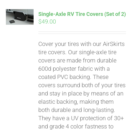
Single-Axle RV Tire Covers (Set of 2)
$
49.00
Cover your tires with our AirSkirts
tire covers. Our single-axle tire
covers are made from durable
600d polyester fabric with a
coated PVC backing. These
covers surround both of your tires
and stay in place by means of an
elastic backing, making them
both durable and long-lasting.
Pay over time with
They have a UV protection of 30+
Affirm
. See if you
qualify at checkout.
and grade 4 color fastness to