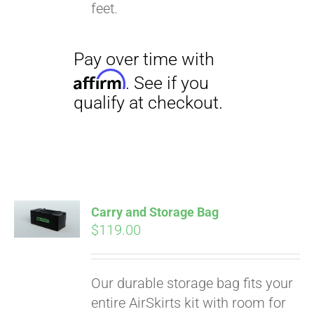
qualify at checkout.
feet.
Carry and Storage Bag
$
119.00
Our durable storage bag fits your
entire AirSkirts kit with room for