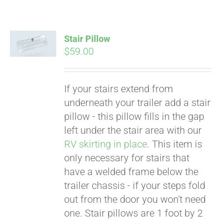
Stair Pillow
$
59.00
If your stairs extend from
underneath your trailer add a stair
pillow - this pillow fills in the gap
left under the stair area with our
RV skirting in place
. This item is
only necessary for stairs that
have a welded frame below the
trailer chassis - if your steps fold
Pay over time with
out from the door you won't need
Affirm
. See if you
one. Stair pillows are 1 foot by 2