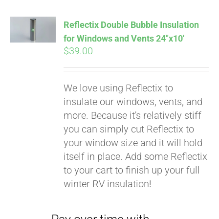
Reflectix Double Bubble Insulation
for Windows and Vents 24″x10′
$
39.00
We love using Reflectix to
insulate our windows, vents, and
more. Because it's relatively stiff
you can simply cut Reflectix to
your window size and it will hold
Pay over time with
itself in place. Add some Reflectix
Affirm
. See if you
to your cart to finish up your full
qualify at checkout.
winter RV insulation!