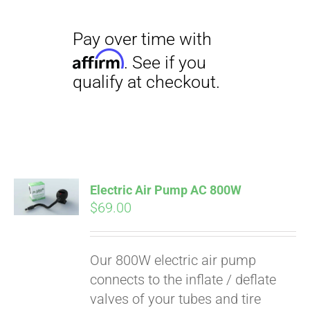
Electric Air Pump AC 800W
$
69.00
Our 800W electric air pump
connects to the inflate / deflate
valves of your tubes and tire