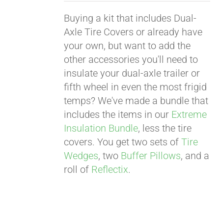
Buying a kit that includes Dual-
Axle Tire Covers or already have
your own, but want to add the
other accessories you'll need to
insulate your dual-axle trailer or
fifth wheel in even the most frigid
temps? We've made a bundle that
includes the items in our
Extreme
Insulation Bundle
, less the tire
covers. You get two sets of
Tire
Wedges
, two
Buffer Pillows
, and a
roll of
Reflectix
.