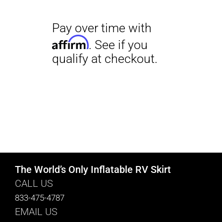
The World’s Only Inflatable RV Skirt
CALL US
833-475-4787
EMAIL US