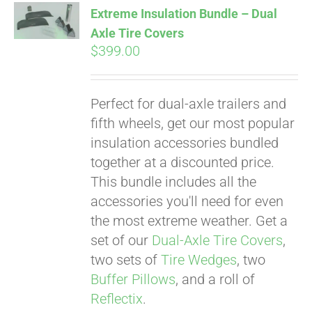
Extreme Insulation Bundle – Dual
Axle Tire Covers
$
399.00
Pay over time with
Affirm
. See if you
qualify at checkout.
Perfect for dual-axle trailers and
fifth wheels, get our most popular
insulation accessories bundled
together at a discounted price.
This bundle includes all the
accessories you'll need for even
the most extreme weather. Get a
set of our
Dual-Axle Tire Covers
,
two sets of
Tire Wedges
, two
Buffer Pillows
, and a roll of
Reflectix
.