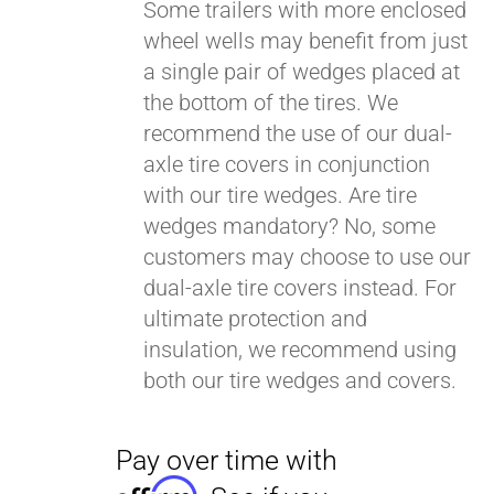
Some trailers with more enclosed
wheel wells may benefit from just
a single pair of wedges placed at
Pay over time with
Affirm
. See if you
the bottom of the tires. We
qualify at checkout.
recommend the use of our dual-
axle tire covers in conjunction
with our tire wedges. Are tire
wedges mandatory? No, some
customers may choose to use our
dual-axle tire covers instead. For
ultimate protection and
insulation, we recommend using
both our tire wedges and covers.