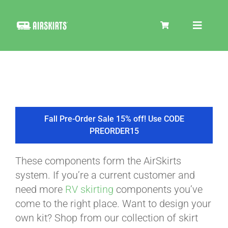
Skip
to
Toggle
content
Navigat
SKIRT KITS
COOLER
Fall Pre-Order Sale 15% off! Use CODE
PREORDER15
TIRE COVERS
These components form the AirSkirts
system. If you’re a current customer and
PRODUCTS
need more
RV skirting
components you’ve
come to the right place. Want to design your
own kit? Shop from our collection of skirt