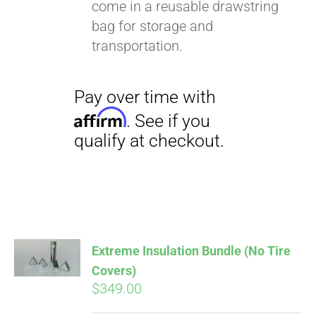
come in a reusable drawstring
bag for storage and
transportation.
Extreme Insulation Bundle (No Tire
Covers)
$
349.00