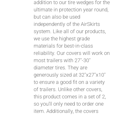
addition to our tire wedges for the
ultimate in protection year round,
but can also be used
independently of the AirSkirts
system. Like all of our products,
we use the highest grade
materials for best-in-class
Pay over time with
reliability. Our covers will work on
Affirm
. See if you
most trailers with 27"-30"
qualify at checkout.
diameter tires. They are
generously sized at 32"x27"x10"
to ensure a good fit on a variety
of trailers. Unlike other covers,
this product comes in a set of 2,
so you'll only need to order one
item. Additionally, the covers