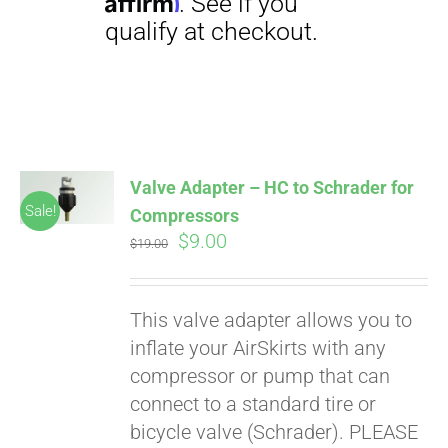
Affirm
. See if you
qualify at checkout.
Valve Adapter – HC to Schrader for
Sale!
Compressors
Original
Current
$
9.00
$
19.00
price
price
was:
is:
This valve adapter allows you to
$19.00.
$9.00.
inflate your AirSkirts with any
compressor or pump that can
connect to a standard tire or
bicycle valve (Schrader). PLEASE