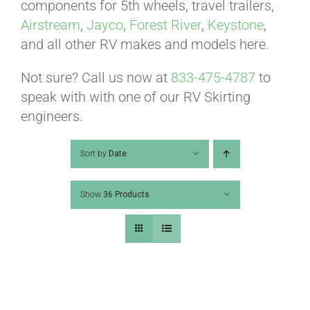
ABOUT
components for 5th wheels, travel trailers,
Airstream
,
Jayco
,
Forest River
,
Keystone
,
and all other RV makes and models here.
CONTACT
Not sure? Call us now at
833-475-4787
to
speak with with one of our RV Skirting
PICS
engineers.
Sort by
Date
VIDEOS
Show
36 Products
HELP & FAQ
BLOG