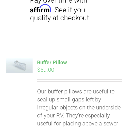
Buffer Pillow
$
59.00
Pay over time with
Affirm
. See if you
qualify at checkout.
Our buffer pillows are useful to
seal up small gaps left by
irregular objects on the underside
of your RV. They're especially
useful for placing above a sewer