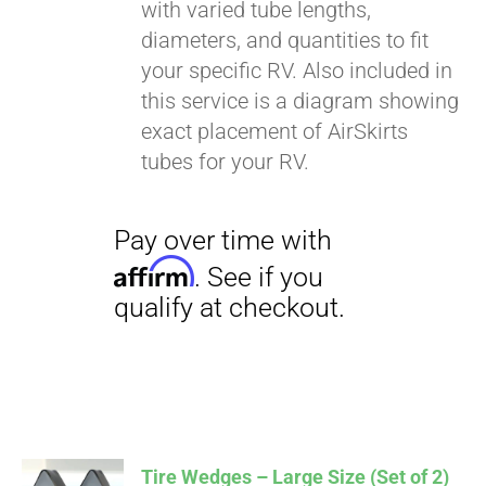
with varied tube lengths,
diameters, and quantities to fit
your specific RV. Also included in
this service is a diagram showing
exact placement of AirSkirts
tubes for your RV.
Tire Wedges – Large Size (Set of 2)