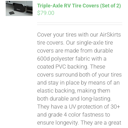
Triple-Axle RV Tire Covers (Set of 2)
CART
$
79.00
Cover your tires with our AirSkirts
tire covers. Our single-axle tire
covers are made from durable
600d polyester fabric with a
coated PVC backing. These
covers surround both of your tires
and stay in place by means of an
elastic backing, making them
both durable and long-lasting.
They have a UV protection of 30+
and grade 4 color fastness to
ensure longevity. They are a great