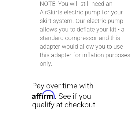
NOTE: You will still need an
AirSkirts electric pump for your
Pay over time with
skirt system. Our electric pump
Affirm
. See if you
allows you to deflate your kit - a
qualify at checkout.
standard compressor and this
adapter would allow you to use
this adapter for inflation purposes
only.