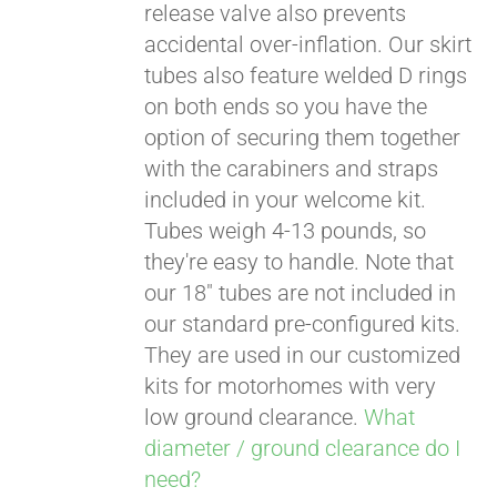
release valve also prevents
accidental over-inflation. Our skirt
tubes also feature welded D rings
on both ends so you have the
option of securing them together
with the carabiners and straps
included in your welcome kit.
Tubes weigh 4-13 pounds, so
they're easy to handle. Note that
our 18" tubes are not included in
our standard pre-configured kits.
They are used in our customized
kits for motorhomes with very
low ground clearance.
What
diameter / ground clearance do I
need?