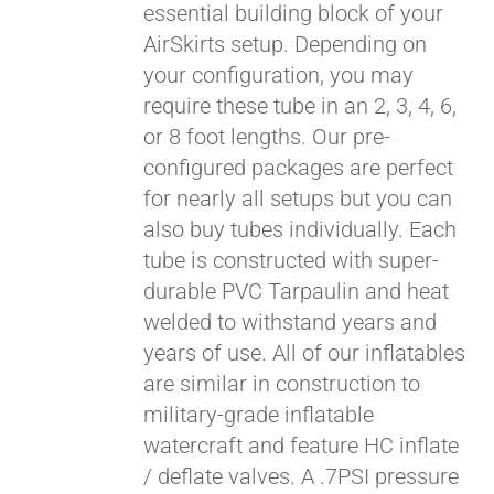
essential building block of your
$429.00
AirSkirts setup. Depending on
your configuration, you may
require these tube in an 2, 3, 4, 6,
or 8 foot lengths. Our pre-
configured packages are perfect
for nearly all setups but you can
also buy tubes individually. Each
tube is constructed with super-
durable PVC Tarpaulin and heat
welded to withstand years and
years of use. All of our inflatables
are similar in construction to
military-grade inflatable
watercraft and feature HC inflate
/ deflate valves. A .7PSI pressure