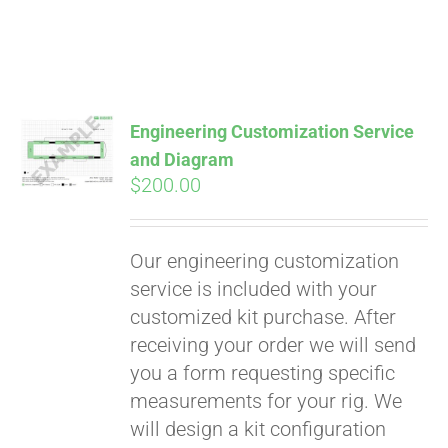
Engineering Customization Service
and Diagram
$
200.00
Our engineering customization
service is included with your
customized kit purchase. After
receiving your order we will send
Pay over time with
you a form requesting specific
Affirm
. See if you
measurements for your rig. We
qualify at checkout.
will design a kit configuration