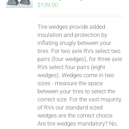
$
139.00
Tire wedges provide added
insulation and protection by
inflating snugly between your
tires. For two axle RVs select two
pairs (four wedges), for three axle
RVs select four pairs (eight
wedges). Wedges come in two
sizes - measure the space
between your tires to select the
Pay over time with
correct size. For the vast majority
Affirm
. See if you
of RVs our standard sized
qualify at checkout.
wedges are the correct choice.
Are tire wedges mandatory? No,