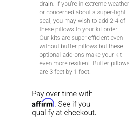
drain. If you're in extreme weather
or concerned about a super-tight
seal, you may wish to add 2-4 of
these pillows to your kit order.
Our kits are super efficient even
without buffer pillows but these
optional add-ons make your kit
even more resilient. Buffer pillows
are 3 feet by 1 foot.