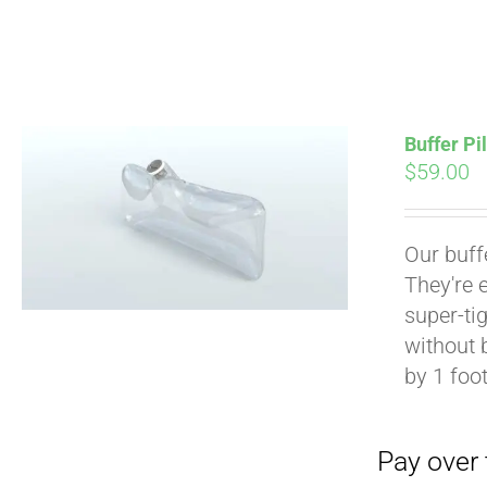
Buffer Pi
$
59.00
Pay over time with
Our buff
They're 
super-tig
without 
by 1 foot