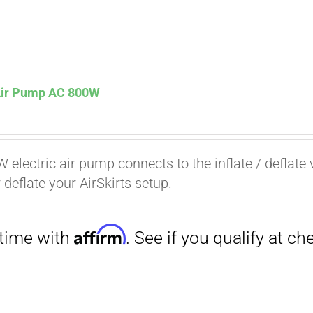
 Air Pump AC 800W
Affirm
. See if you qualify at checkout.
 electric air pump connects to the inflate / deflate 
r deflate your AirSkirts setup.