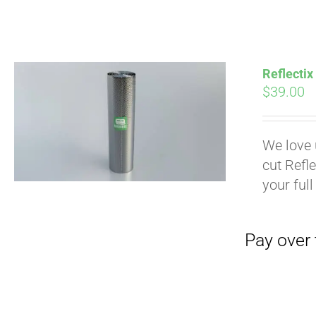
Pay over time with
Reflectix
$
39.00
We love 
cut Refle
your full