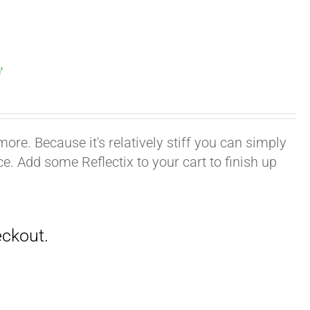
′
ore. Because it's relatively stiff you can simply
ace. Add some Reflectix to your cart to finish up