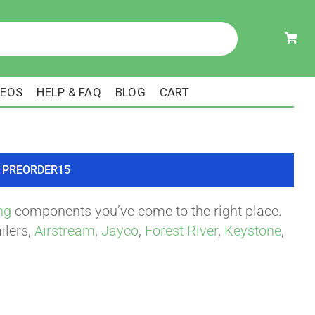
DEOS
HELP & FAQ
BLOG
CART
ode PREORDER15
ng
components you’ve come to the right place.
ilers,
Airstream
,
Jayco
,
Forest River
,
Keystone
,