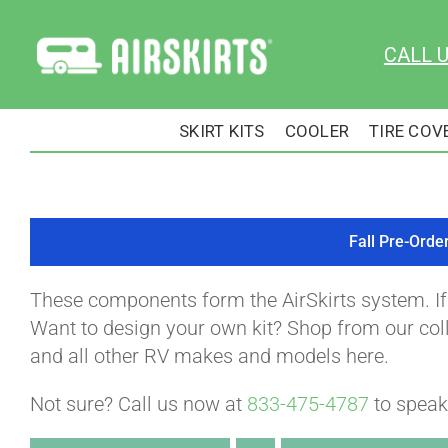
Skip
to
CALL 
content
SKIRT KITS
COOLER
TIRE COV
Fall Pre-Orde
These components form the AirSkirts system. I
Want to design your own kit? Shop from our colle
and all other RV makes and models here.
Not sure? Call us now at
833-475-4787
to speak 