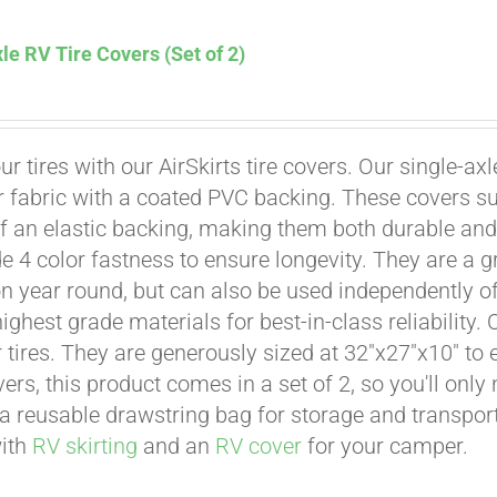
le RV Tire Covers (Set of 2)
Affirm
. See if you qualify at checkout.
ur tires with our AirSkirts tire covers. Our single-a
r fabric with a coated PVC backing. These covers su
 an elastic backing, making them both durable and 
e 4 color fastness to ensure longevity. They are a gr
on year round, but can also be used independently of 
ighest grade materials for best-in-class reliability.
tires. They are generously sized at 32"x27"x10" to en
ers, this product comes in a set of 2, so you'll only
a reusable drawstring bag for storage and transport
with
RV skirting
and an
RV cover
for your camper.
Affirm
. See if you qualify at checkout.