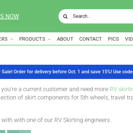
Search
US NOW
for:
ERS
PRODUCTS
ABOUT
CONTACT
PICS
VI
r Sale! Order for delivery before Oct. 1 and save 15%! Use c
f you’re a current customer and need more
RV skirti
ction of skirt components for 5th wheels, travel tra
with with one of our RV Skirting engineers.