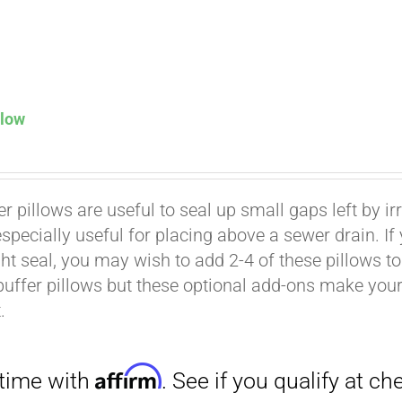
llow
Affirm
. See if you qualify at checkout.
er pillows are useful to seal up small gaps left by i
especially useful for placing above a sewer drain. I
ht seal, you may wish to add 2-4 of these pillows to 
buffer pillows but these optional add-ons make your k
.