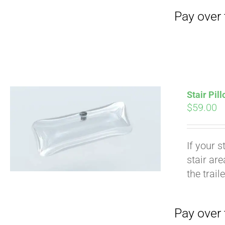
Stair Pil
$
59.00
If your s
stair ar
Pay over time with
the trail