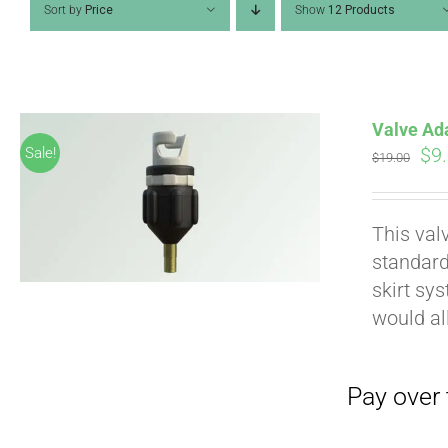
Sort by
Price
Show
12 Products
Valve Ad
Ori
$
9
Sale!
$
19.00
pri
wa
Pay over time with
This val
$19
standard
skirt sy
would al