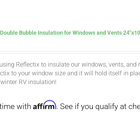
Affirm
. See if you qualify at checkout.
 Double Bubble Insulation for Windows and Vents 24″x10
using Reflectix to insulate our windows, vents, and m
ctix to your window size and it will hold itself in pl
 winter RV insulation!