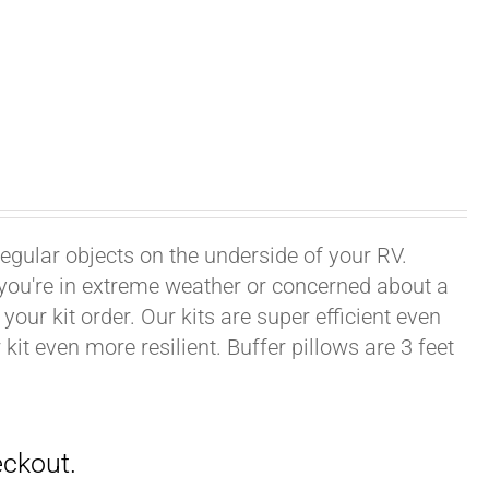
rregular objects on the underside of your RV.
f you're in extreme weather or concerned about a
your kit order. Our kits are super efficient even
it even more resilient. Buffer pillows are 3 feet