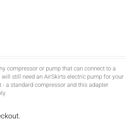
h any compressor or pump that can connect to a
ill still need an AirSkirts electric pump for your
it - a standard compressor and this adapter
ly.