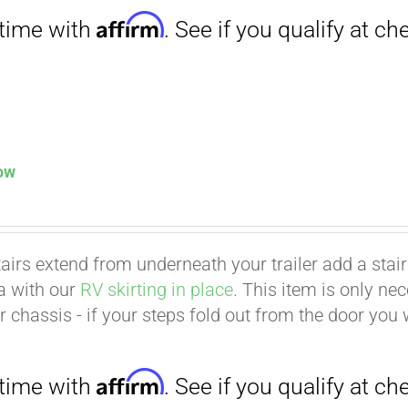
low
tairs extend from underneath your trailer add a stair p
ea with our
RV skirting in place
. This item is only ne
Affirm
. See if you qualify at checkout.
er chassis - if your steps fold out from the door you 