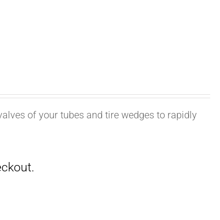
valves of your tubes and tire wedges to rapidly