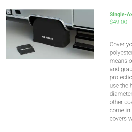
Single-Ax
$
49.00
Pay over time with
Cover yo
polyeste
means of
and grad
protecti
use the h
diameter 
other cov
come in 
covers 
Pay over time with