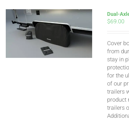
Dual-Axle
$
69.00
Cover bo
from dur
Pay over time with
stay in 
protecti
for the 
of our p
trailers
product 
trailers 
Addition