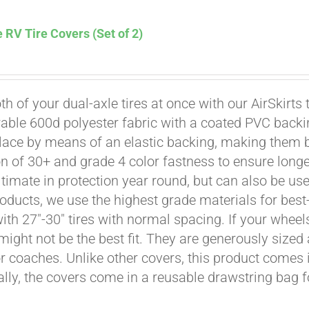
 RV Tire Covers (Set of 2)
th of your dual-axle tires at once with our AirSkirts 
able 600d polyester fabric with a coated PVC backi
Affirm
. See if you qualify at checkout.
place by means of an elastic backing, making them 
on of 30+ and grade 4 color fastness to ensure longe
ultimate in protection year round, but can also be use
roducts, we use the highest grade materials for best-
 with 27"-30" tires with normal spacing. If your whee
might not be the best fit. They are generously sized 
or coaches. Unlike other covers, this product comes i
ally, the covers come in a reusable drawstring bag f