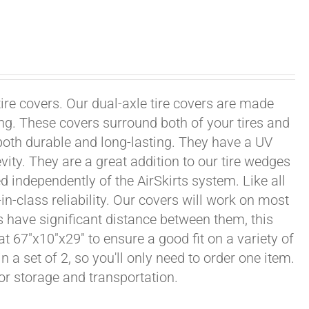
tire covers. Our dual-axle tire covers are made
ng. These covers surround both of your tires and
both durable and long-lasting. They have a UV
vity. They are a great addition to our tire wedges
d independently of the AirSkirts system. Like all
in-class reliability. Our covers will work on most
ls have significant distance between them, this
at 67"x10"x29" to ensure a good fit on a variety of
n a set of 2, so you'll only need to order one item.
or storage and transportation.