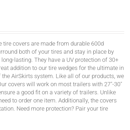
xle tire covers are made from durable 600d
rround both of your tires and stay in place by
long-lasting. They have a UV protection of 30+
eat addition to our tire wedges for the ultimate in
the AirSkirts system. Like all of our products, we
 Our covers will work on most trailers with 27"-30"
sure a good fit on a variety of trailers. Unlike
 need to order one item. Additionally, the covers
ation. Need more protection? Pair your tire