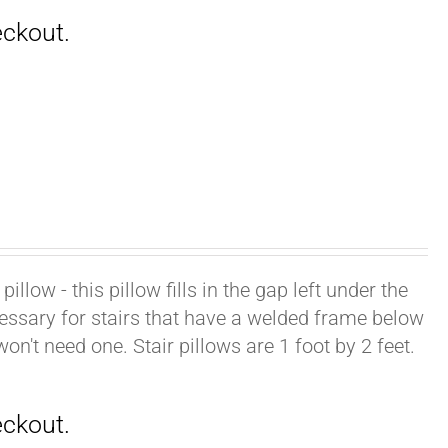
illow - this pillow fills in the gap left under the
cessary for stairs that have a welded frame below
won't need one. Stair pillows are 1 foot by 2 feet.