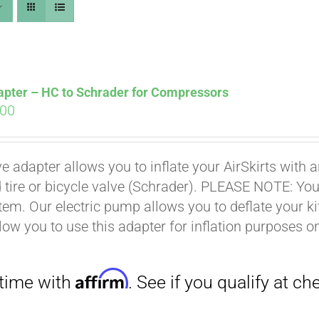
apter – HC to Schrader for Compressors
ginal
Current
.00
ce
price
s:
is:
Affirm
. See if you qualify at checkout.
ve adapter allows you to inflate your AirSkirts wit
.00.
$9.00.
 tire or bicycle valve (Schrader). PLEASE NOTE: You w
stem. Our electric pump allows you to deflate your k
low you to use this adapter for inflation purposes on