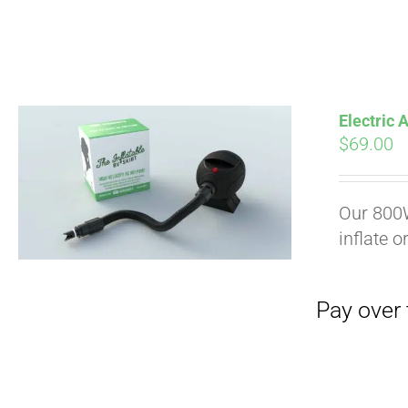
Electric
$
69.00
Pay over time with
Our 800W
inflate o