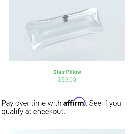
Affirm
Pay over time with
. See if you
qualify at checkout.
Stair Pillow
$
59.00
Affirm