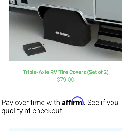
Affirm
Pay over time with
. See if you
qualify at checkout.
Triple-Axle RV Tire Covers (Set of 2)
$
79.00
Affirm
Pay over time with
. See if you
qualify at checkout.