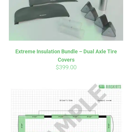
Extreme Insulation Bundle – Dual Axle Tire
Covers
$
399.00
Affirm
Pay over time with
. See if you
qualify at checkout.