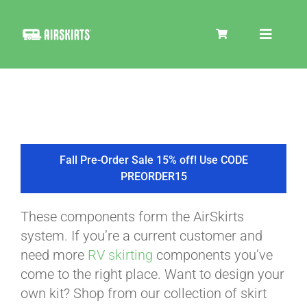
Skip
to
Toggle
content
Navigat
SKIRT KITS
COOLER
Fall Pre-Order Sale 15% off! Use CODE
PREORDER15
TIRE COVERS
These components form the AirSkirts
system. If you’re a current customer and
PRODUCTS
need more
RV skirting
components you’ve
come to the right place. Want to design your
own kit? Shop from our collection of skirt