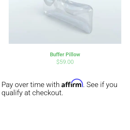
Buffer Pillow
$
59.00