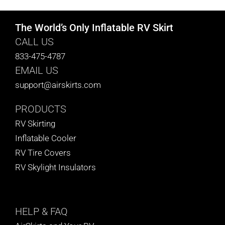
The World’s Only Inflatable RV Skirt
CALL US
833-475-4787
EMAIL US
support@airskirts.com
PRODUCTS
RV Skirting
Inflatable Cooler
RV Tire Covers
RV Skylight Insulators
HELP
& FAQ