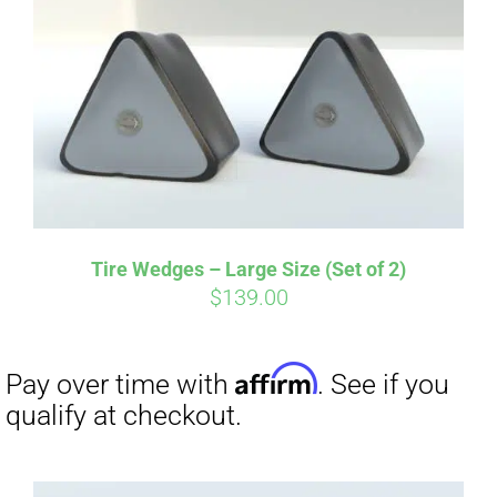
Affirm
Pay over time with
. See if you
qualify at checkout.
Tire Wedges – Large Size (Set of 2)
$
139.00