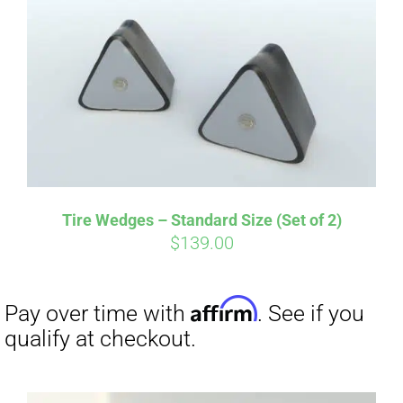
Tire Wedges – Standard Size (Set of 2)
$
139.00
Affirm
Pay over time with
. See if you
qualify at checkout.