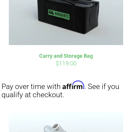
Carry and Storage Bag
$
119.00