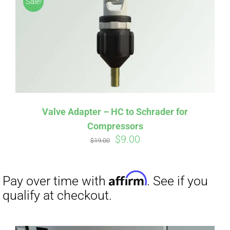
Sale!
CART
Affirm
Pay over time with
. See if you
qualify at checkout.
Valve Adapter – HC to Schrader for
Compressors
Original
Current
$
9.00
$
19.00
price
price
was:
is:
$19.00.
$9.00.