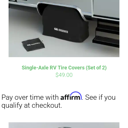
Single-Axle RV Tire Covers (Set of 2)
$
49.00