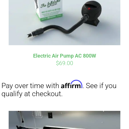
Affirm
Pay over time with
. See if you
qualify at checkout.
Electric Air Pump AC 800W
$
69.00