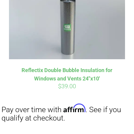
Reflectix Double Bubble Insulation for
Windows and Vents 24″x10′
$
39.00