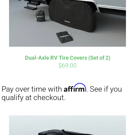
Dual-Axle RV Tire Covers (Set of 2)
$
69.00