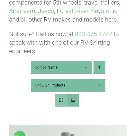
ABOUT
components for 5th wheels, travel trailers,
Airstream
,
Jayco
,
Forest River
,
Keystone
,
and all other RV makes and models here.
CONTACT
Not sure? Call us now at
833-475-4787
to
speak with with one of our RV Skirting
PICS
engineers.
Sort by
Name
VIDEOS
Show
24 Products
HELP & FAQ
BLOG