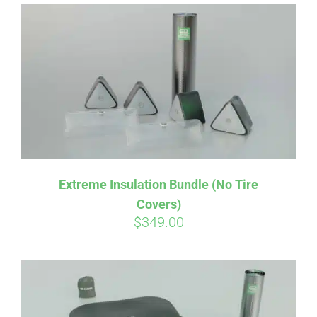
Affirm
Pay over time with
. See if you
qualify at checkout.
Extreme Insulation Bundle (No Tire
Covers)
$
349.00
Affirm
Pay over time with
. See if you
qualify at checkout.