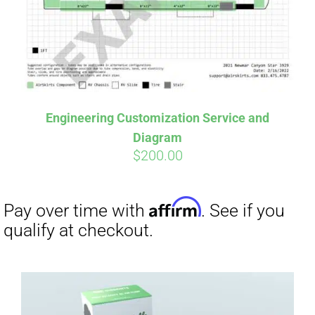
Engineering Customization Service and
Diagram
$
200.00
Affirm
Pay over time with
. See if you
qualify at checkout.