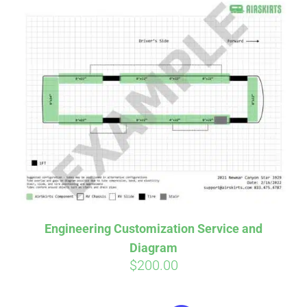
Engineering Customization Service and
Diagram
$
200.00