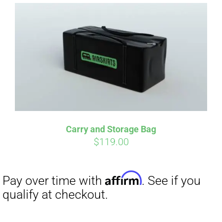
Affirm
Pay over time with
. See if you
qualify at checkout.
Carry and Storage Bag
$
119.00