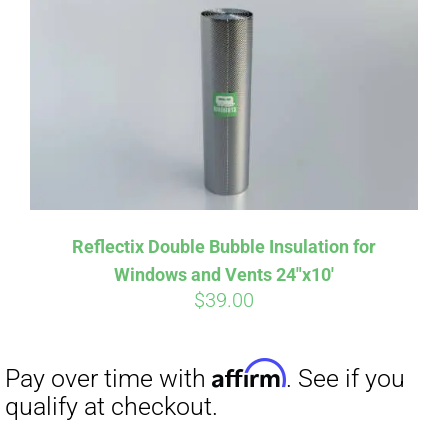
Affirm
Pay over time with
. See if you
qualify at checkout.
Reflectix Double Bubble Insulation for
Windows and Vents 24″x10′
$
39.00
Affirm
Pay over time with
. See if you
qualify at checkout.