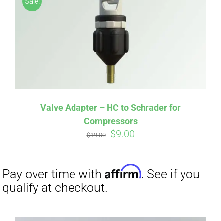
Sale!
CART
Affirm
Pay over time with
. See if you
qualify at checkout.
Valve Adapter – HC to Schrader for
Compressors
Original
Current
$
9.00
$
19.00
price
price
was:
is:
$19.00.
$9.00.