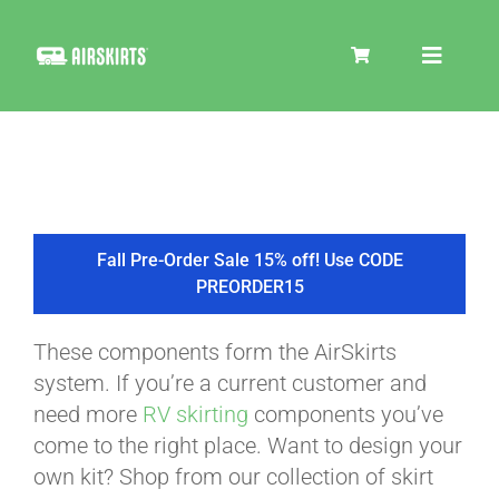
Skip
to
Toggle
content
Navigat
SKIRT KITS
COOLER
Fall Pre-Order Sale 15% off! Use CODE
PREORDER15
TIRE COVERS
These components form the AirSkirts
system. If you’re a current customer and
PRODUCTS
need more
RV skirting
components you’ve
come to the right place. Want to design your
own kit? Shop from our collection of skirt