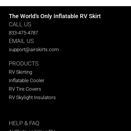
The World’s Only Inflatable RV Skirt
CALL US
833-475-4787
EMAIL US
support@airskirts.com
PRODUCTS
RV Skirting
Inflatable Cooler
RV Tire Covers
RV Skylight Insulators
HELP
& FAQ