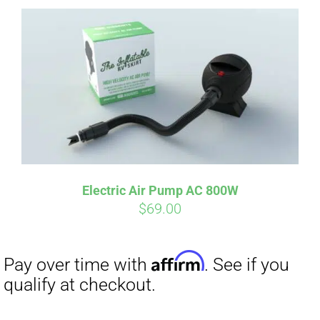
Affirm
Pay over time with
. See if you
qualify at checkout.
Electric Air Pump AC 800W
$
69.00
Affirm
Pay over time with
. See if you
qualify at checkout.