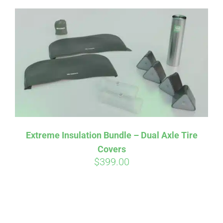
Extreme Insulation Bundle – Dual Axle Tire
Covers
$
399.00