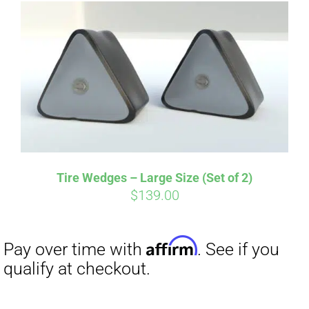
Affirm
Pay over time with
. See if you
qualify at checkout.
Tire Wedges – Large Size (Set of 2)
$
139.00