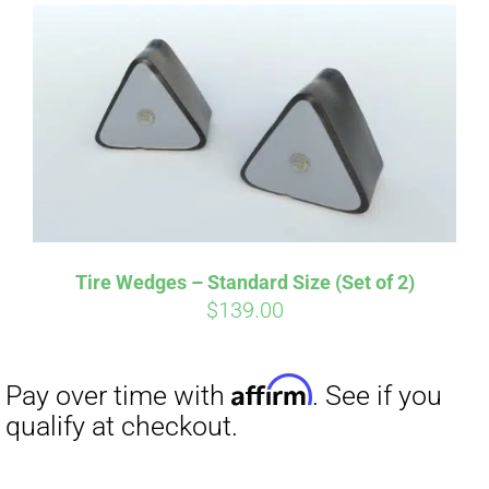
Affirm
Pay over time with
. See if you
qualify at checkout.
Tire Wedges – Standard Size (Set of 2)
$
139.00