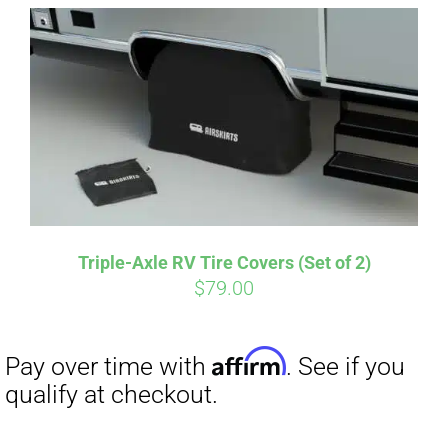
Affirm
Pay over time with
. See if you
qualify at checkout.
Triple-Axle RV Tire Covers (Set of 2)
$
79.00