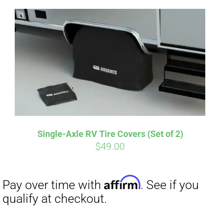
Single-Axle RV Tire Covers (Set of 2)
Affirm
$
49.00
Pay over time with
. See if you
qualify at checkout.