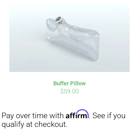
Affirm
Pay over time with
. See if you
qualify at checkout.
Buffer Pillow
$
59.00