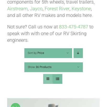
ABOUT
components for 5th wheels, travel trailers,
Airstream
,
Jayco
,
Forest River
,
Keystone
,
and all other RV makes and models here.
CONTACT
Not sure? Call us now at
833-475-4787
to
speak with with one of our RV Skirting
PICS
engineers.
Sort by
Price
VIDEOS
Show
36 Products
HELP & FAQ
BLOG