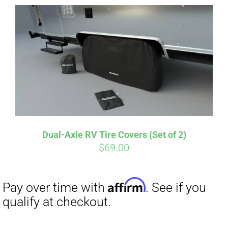
Dual-Axle RV Tire Covers (Set of 2)
Affirm
$
69.00
Pay over time with
. See if you
qualify at checkout.