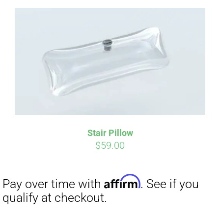
Affirm
Pay over time with
. See if you
qualify at checkout.
Stair Pillow
$
59.00