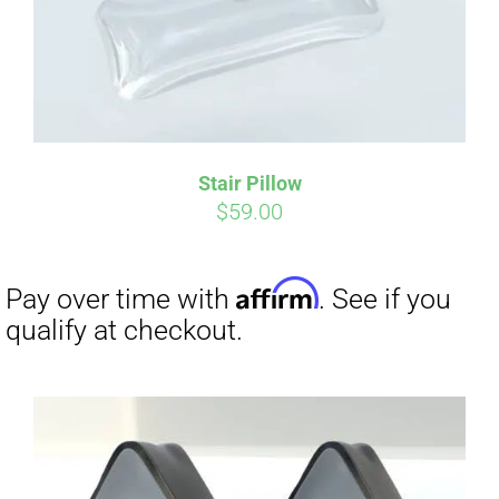
Stair Pillow
$
59.00
Affirm
Pay over time with
. See if you
qualify at checkout.