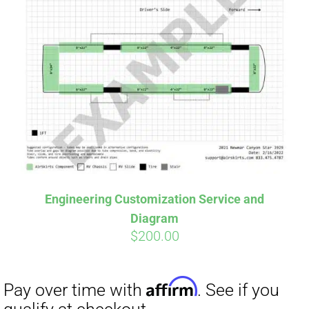
Engineering Customization Service and
Diagram
$
200.00