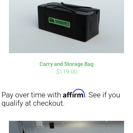
qualify at checkout.
Carry and Storage Bag
$
119.00
Affirm
Pay over time with
. See if you
qualify at checkout.