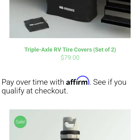
Triple-Axle RV Tire Covers (Set of 2)
$
79.00
Sale!