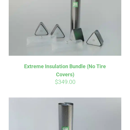
Affirm
Pay over time with
. See if you
Extreme Insulation Bundle (No Tire
qualify at checkout.
Covers)
$
349.00