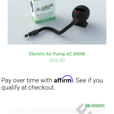
Electric Air Pump AC 800W
$
69.00
Affirm
Pay over time with
. See if you
qualify at checkout.