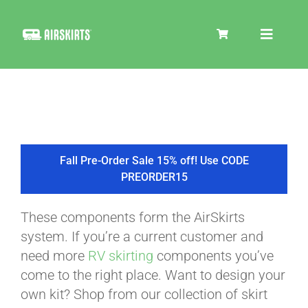
Skip
to
Toggle
content
Navigat
SKIRT KITS
COOLER
Fall Pre-Order Sale 15% off! Use CODE
PREORDER15
TIRE COVERS
These components form the AirSkirts
system. If you’re a current customer and
PRODUCTS
need more
RV skirting
components you’ve
come to the right place. Want to design your
own kit? Shop from our collection of skirt