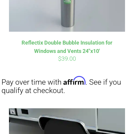
Affirm
Pay over time with
. See if you
Reflectix Double Bubble Insulation for
qualify at checkout.
Windows and Vents 24″x10′
$
39.00