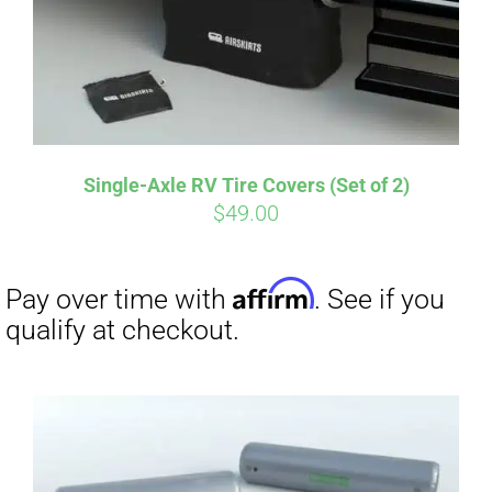
Affirm
Pay over time with
. See if you
qualify at checkout.
Single-Axle RV Tire Covers (Set of 2)
$
49.00
Affirm
Pay over time with
. See if you
qualify at checkout.