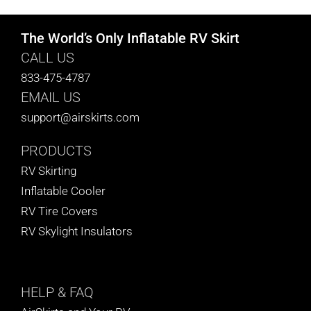
The World’s Only Inflatable RV Skirt
CALL US
833-475-4787
EMAIL US
support@airskirts.com
PRODUCTS
RV Skirting
Inflatable Cooler
RV Tire Covers
RV Skylight Insulators
HELP
& FAQ