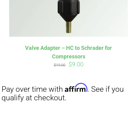
Valve Adapter – HC to Schrader for
Compressors
Original
Current
$
9.00
$
19.00
price
price
was:
is:
$19.00.
$9.00.