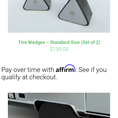
Tire Wedges – Standard Size (Set of 2)
$
139.00