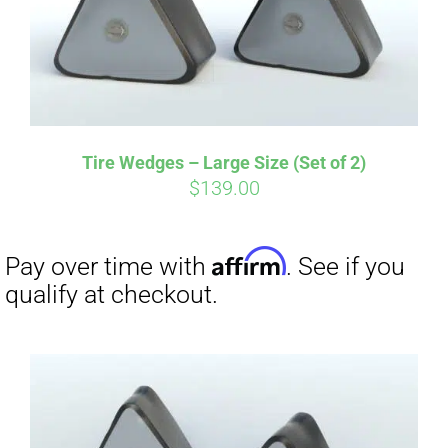
Affirm
Pay over time with
. See if you
Tire Wedges – Large Size (Set of 2)
qualify at checkout.
$
139.00