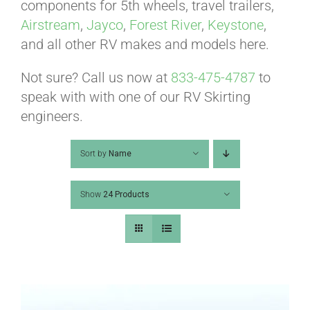
ABOUT
components for 5th wheels, travel trailers,
Airstream
,
Jayco
,
Forest River
,
Keystone
,
and all other RV makes and models here.
CONTACT
Not sure? Call us now at
833-475-4787
to
speak with with one of our RV Skirting
PICS
engineers.
Sort by
Name
VIDEOS
Show
24 Products
HELP & FAQ
BLOG