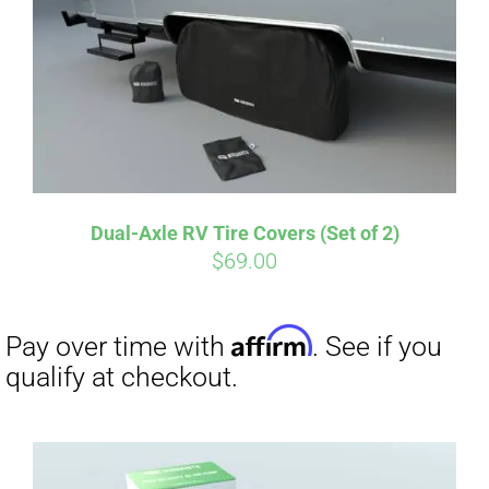
Dual-Axle RV Tire Covers (Set of 2)
$
69.00
Affirm
Pay over time with
. See if you
qualify at checkout.