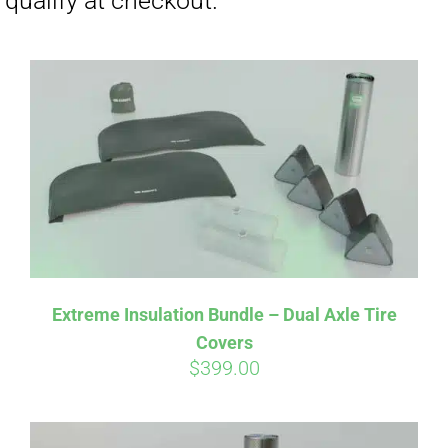
Affirm
Pay over time with
. See if you
Extreme Insulation Bundle – Dual Axle Tire
qualify at checkout.
Covers
$
399.00