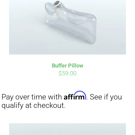
CART
Affirm
Pay over time with
. See if you
qualify at checkout.
Buffer Pillow
$
59.00
Affirm
Pay over time with
. See if you