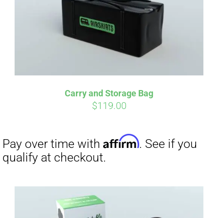
Carry and Storage Bag
$
119.00