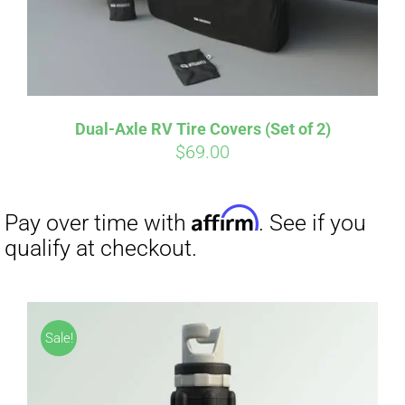
Dual-Axle RV Tire Covers (Set of 2)
Affirm
Pay over time with
. See if you
$
69.00
qualify at checkout.
Sale!