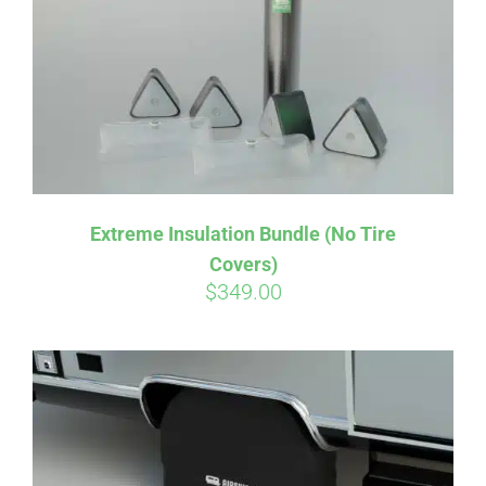
Extreme Insulation Bundle (No Tire
Covers)
$
349.00
Affirm
Pay over time with
. See if you
qualify at checkout.