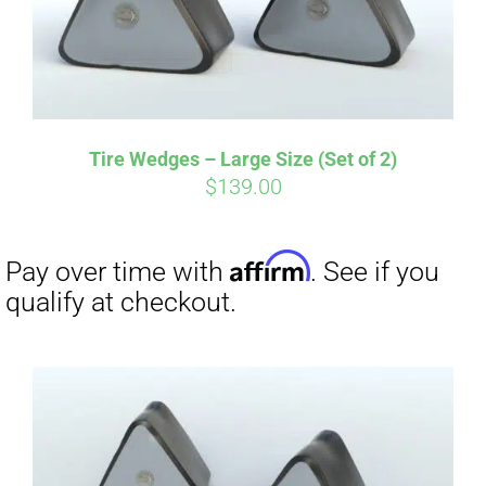
Tire Wedges – Large Size (Set of 2)
$
139.00
Affirm
Pay over time with
. See if you
qualify at checkout.