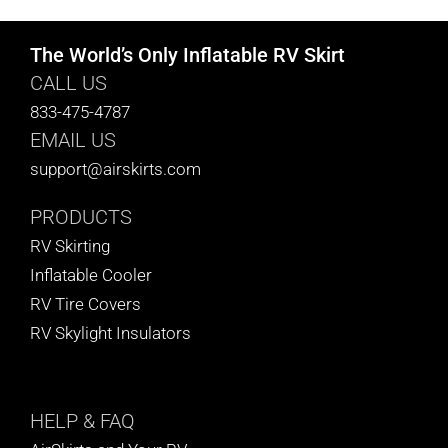
The World’s Only Inflatable RV Skirt
CALL US
833-475-4787
EMAIL US
support@airskirts.com
PRODUCTS
RV Skirting
Inflatable Cooler
RV Tire Covers
RV Skylight Insulators
HELP
& FAQ