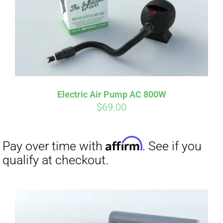
Electric Air Pump AC 800W
$
69.00