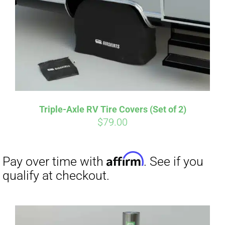
CART
Affirm
Pay over time with
. See if you
qualify at checkout.
Triple-Axle RV Tire Covers (Set of 2)
$
79.00