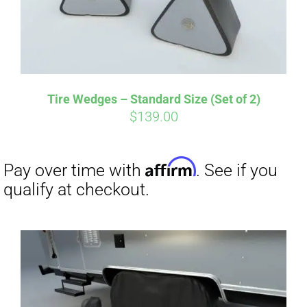
Tire Wedges – Standard Size (Set of 2)
$
139.00
Affirm
Pay over time with
. See if you
qualify at checkout.