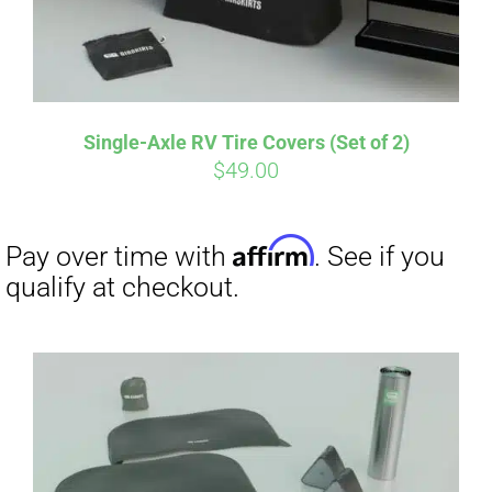
Single-Axle RV Tire Covers (Set of 2)
$
49.00