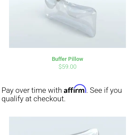
Buffer Pillow
$
59.00
Affirm
Pay over time with
. See if you
qualify at checkout.