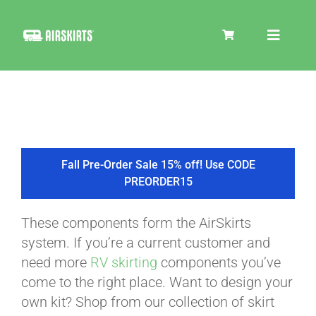
Skip
to
Toggle
content
Navigat
SKIRT KITS
COOLER
Fall Pre-Order Sale 15% off! Use CODE
PREORDER15
TIRE COVERS
These components form the AirSkirts
system. If you’re a current customer and
PRODUCTS
need more
RV skirting
components you’ve
come to the right place. Want to design your
own kit? Shop from our collection of skirt