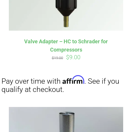
Affirm
Pay over time with
. See if you
qualify at checkout.
Valve Adapter – HC to Schrader for
Compressors
Original
Current
$
9.00
$
19.00
price
price
was:
is:
$19.00.
$9.00.
Affirm
Pay over time with
. See if you
qualify at checkout.