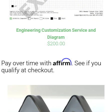
Affirm
Pay over time with
. See if you
qualify at checkout.
Engineering Customization Service and
Diagram
$
200.00
Affirm
Pay over time with
. See if you
qualify at checkout.