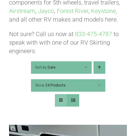
ABOUT
components for 5th wheels, travel trailers,
Airstream
,
Jayco
,
Forest River
,
Keystone
,
and all other RV makes and models here.
CONTACT
Not sure? Call us now at
833-475-4787
to
speak with with one of our RV Skirting
PICS
engineers.
Sort by
Date
VIDEOS
Show
24 Products
HELP & FAQ
BLOG