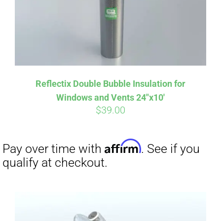
Reflectix Double Bubble Insulation for
Windows and Vents 24″x10′
$
39.00
Affirm
Pay over time with
. See if you
qualify at checkout.