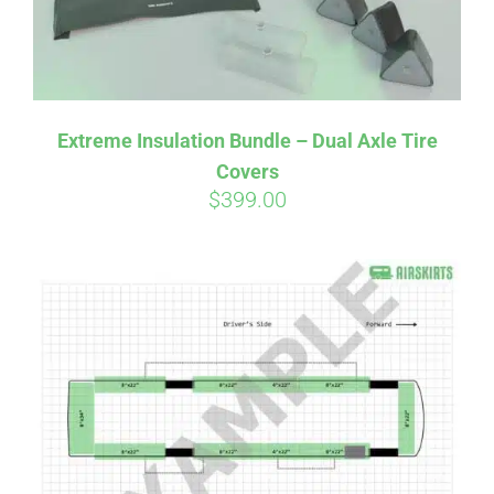
Affirm
Pay over time with
. See if you
Extreme Insulation Bundle – Dual Axle Tire
qualify at checkout.
Covers
$
399.00