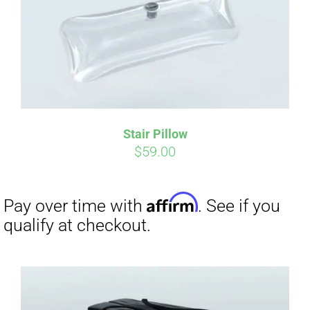
Affirm
Pay over time with
. See if you
qualify at checkout.
Stair Pillow
$
59.00