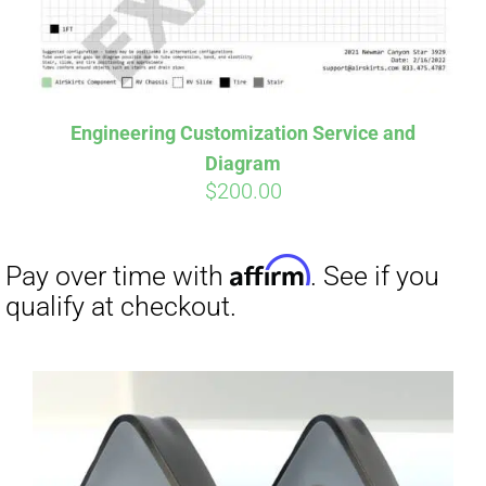
Affirm
Pay over time with
. See if you
Engineering Customization Service and
qualify at checkout.
Diagram
$
200.00