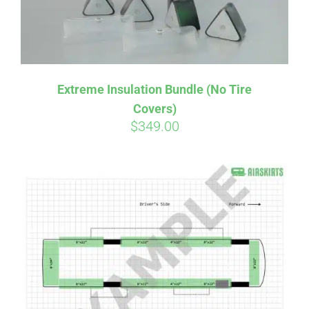
Extreme Insulation Bundle (No Tire
Covers)
$
349.00
Affirm
Pay over time with
. See if you
qualify at checkout.