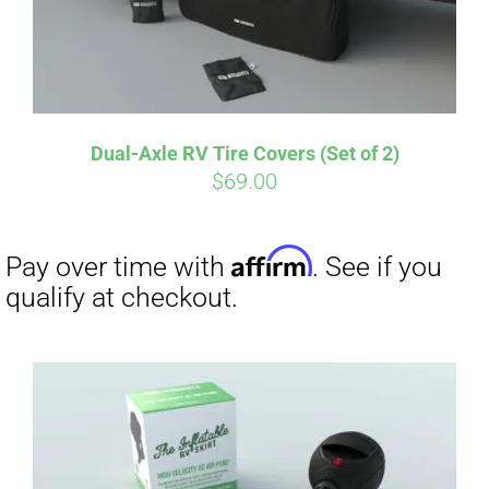
Affirm
Pay over time with
. See if you
qualify at checkout.
Dual-Axle RV Tire Covers (Set of 2)
$
69.00
Affirm
Pay over time with
. See if you
qualify at checkout.