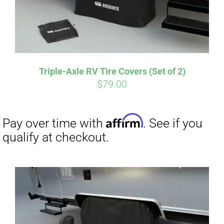
Affirm
Pay over time with
. See if you
qualify at checkout.
Triple-Axle RV Tire Covers (Set of 2)
$
79.00