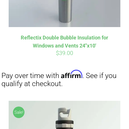
Reflectix Double Bubble Insulation for
Windows and Vents 24″x10′
$
39.00
Sale!