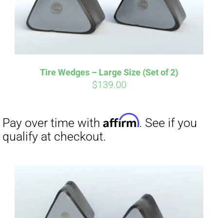
Affirm
Pay over time with
. See if you
qualify at checkout.
Tire Wedges – Large Size (Set of 2)
$
139.00
Affirm
Pay over time with
. See if you
qualify at checkout.