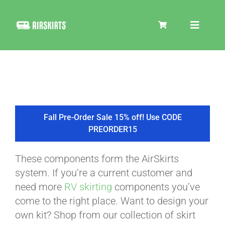
Skip
to
Toggle
content
Navigat
SKIRT KITS
COOLER
Fall Pre-Order Sale 15% off! Use CODE
PREORDER15
TIRE COVERS
These components form the AirSkirts
system. If you’re a current customer and
PRODUCTS
need more
RV skirting
components you’ve
come to the right place. Want to design your
own kit? Shop from our collection of skirt