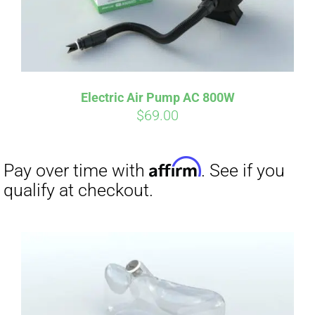
Electric Air Pump AC 800W
$
69.00
Affirm
Pay over time with
. See if you
qualify at checkout.