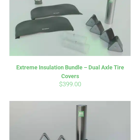
Extreme Insulation Bundle – Dual Axle Tire
Covers
$
399.00