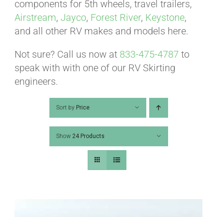
ABOUT
components for 5th wheels, travel trailers,
Airstream
,
Jayco
,
Forest River
,
Keystone
,
and all other RV makes and models here.
CONTACT
Not sure? Call us now at
833-475-4787
to
speak with with one of our RV Skirting
PICS
engineers.
Sort by
Price
VIDEOS
Show
24 Products
HELP & FAQ
BLOG