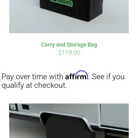
Carry and Storage Bag
$
119.00
Affirm
Pay over time with
. See if you
qualify at checkout.