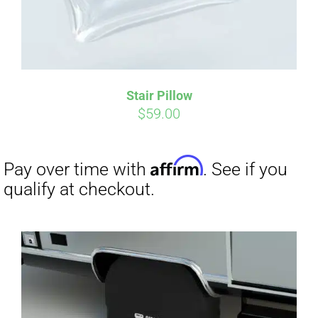
Stair Pillow
Affirm
Pay over time with
. See if you
$
59.00
qualify at checkout.