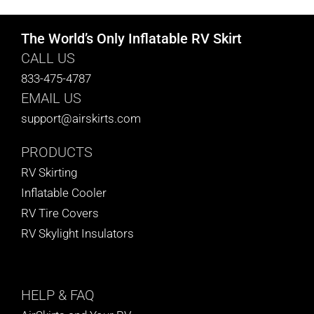
The World’s Only Inflatable RV Skirt
CALL US
833-475-4787
EMAIL US
support@airskirts.com
PRODUCTS
RV Skirting
Inflatable Cooler
RV Tire Covers
RV Skylight Insulators
HELP
& FAQ