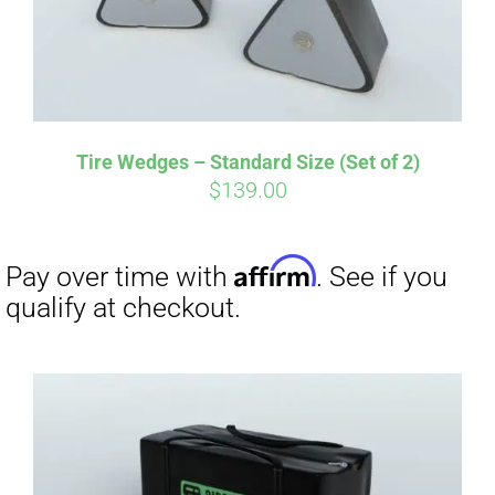
Tire Wedges – Standard Size (Set of 2)
$
139.00
Affirm
Pay over time with
. See if you
qualify at checkout.