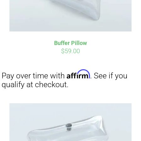
Buffer Pillow
$
59.00
Affirm
Pay over time with
. See if you
qualify at checkout.