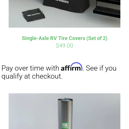
Single-Axle RV Tire Covers (Set of 2)
$
49.00