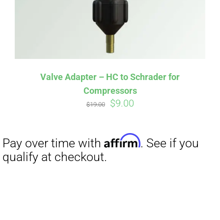
Valve Adapter – HC to Schrader for
Compressors
Original
Current
$
9.00
$
19.00
price
price
was:
is:
$19.00.
$9.00.