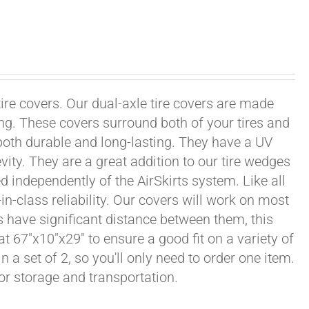
tire covers. Our dual-axle tire covers are made
ng. These covers surround both of your tires and
both durable and long-lasting. They have a UV
vity. They are a great addition to our tire wedges
d independently of the AirSkirts system. Like all
in-class reliability. Our covers will work on most
ls have significant distance between them, this
at 67"x10"x29" to ensure a good fit on a variety of
n a set of 2, so you'll only need to order one item.
or storage and transportation.