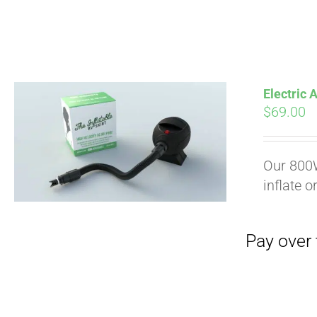
Electric
$
69.00
Pay over time with
Our 800W
inflate o