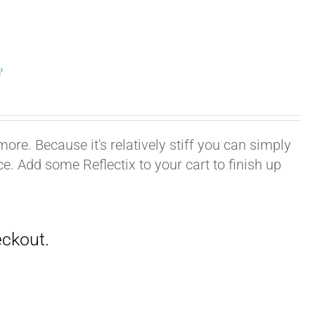
′
ore. Because it's relatively stiff you can simply
ace. Add some Reflectix to your cart to finish up