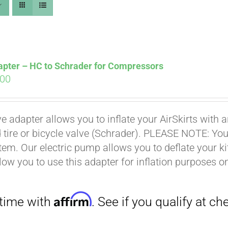
apter – HC to Schrader for Compressors
ginal
Current
.00
ce
price
s:
is:
Affirm
. See if you qualify at checkout.
ve adapter allows you to inflate your AirSkirts wit
.00.
$9.00.
 tire or bicycle valve (Schrader). PLEASE NOTE: You w
stem. Our electric pump allows you to deflate your k
low you to use this adapter for inflation purposes on