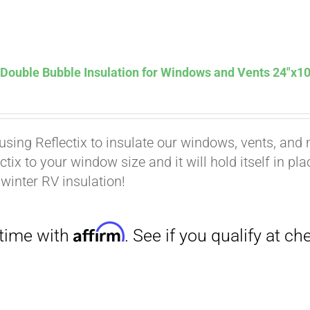
Affirm
. See if you qualify at checkout.
 Double Bubble Insulation for Windows and Vents 24″x10
using Reflectix to insulate our windows, vents, and m
ctix to your window size and it will hold itself in pl
 winter RV insulation!