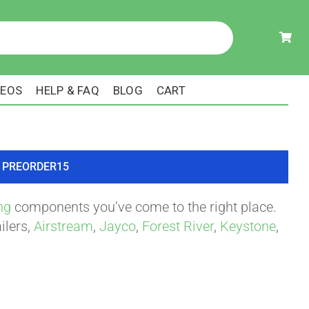
DEOS
HELP & FAQ
BLOG
CART
ode PREORDER15
ng
components you’ve come to the right place.
ilers,
Airstream
,
Jayco
,
Forest River
,
Keystone
,