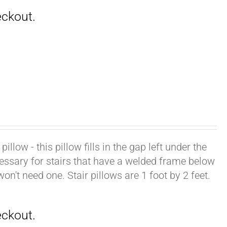
illow - this pillow fills in the gap left under the
cessary for stairs that have a welded frame below
won't need one. Stair pillows are 1 foot by 2 feet.