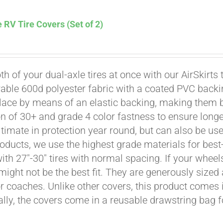
 RV Tire Covers (Set of 2)
th of your dual-axle tires at once with our AirSkirts 
able 600d polyester fabric with a coated PVC backi
Affirm
. See if you qualify at checkout.
place by means of an elastic backing, making them 
on of 30+ and grade 4 color fastness to ensure longe
ultimate in protection year round, but can also be use
roducts, we use the highest grade materials for best-
 with 27"-30" tires with normal spacing. If your whee
might not be the best fit. They are generously sized 
or coaches. Unlike other covers, this product comes i
ally, the covers come in a reusable drawstring bag f