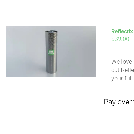
Pay over time with
Reflectix
$
39.00
We love 
cut Refle
your full