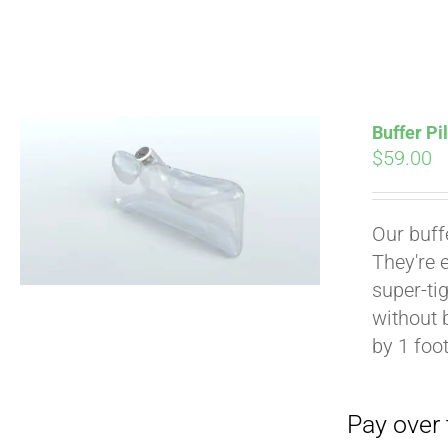
Buffer Pi
$
59.00
Pay over time with
Our buff
They're 
super-tig
without 
by 1 foot