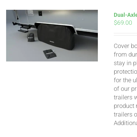
Dual-Axle
$
69.00
Cover bo
from dur
Pay over time with
stay in 
protecti
for the 
of our p
trailers
product 
trailers 
Addition