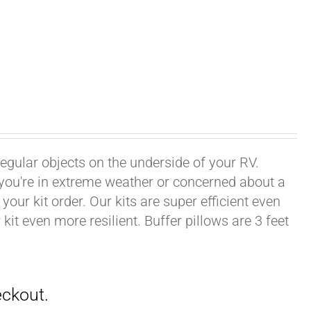
rregular objects on the underside of your RV.
f you're in extreme weather or concerned about a
your kit order. Our kits are super efficient even
it even more resilient. Buffer pillows are 3 feet