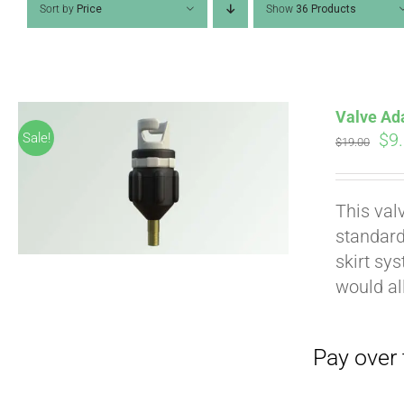
Sort by
Price
Show
36 Products
Valve Ad
Ori
$
9
Sale!
$
19.00
pri
wa
Pay over time with
This val
$19
standard
skirt sy
would al