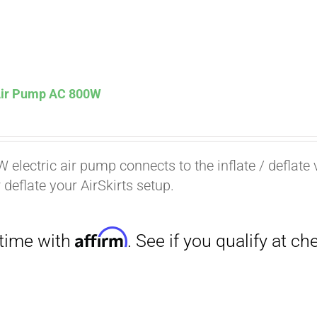
 Air Pump AC 800W
Affirm
. See if you qualify at checkout.
 electric air pump connects to the inflate / deflate 
r deflate your AirSkirts setup.