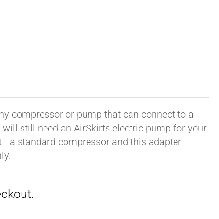
h any compressor or pump that can connect to a
ill still need an AirSkirts electric pump for your
it - a standard compressor and this adapter
ly.