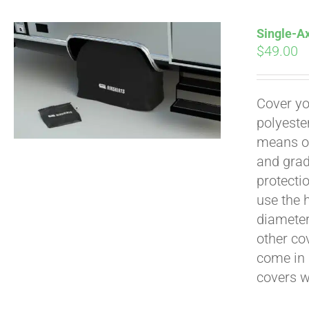
Single-Ax
$
49.00
Pay over time with
Cover yo
polyeste
means of
and grad
protecti
use the h
diameter 
other cov
come in 
covers 
Pay over time with