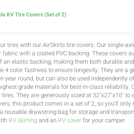
le RV Tire Covers (Set of 2)
Affirm
. See if you qualify at checkout.
ur tires with our AirSkirts tire covers. Our single-a
r fabric with a coated PVC backing. These covers su
 an elastic backing, making them both durable and 
e 4 color fastness to ensure longevity. They are a gr
on year round, but can also be used independently of 
ighest grade materials for best-in-class reliability.
tires. They are generously sized at 32"x27"x10" to en
ers, this product comes in a set of 2, so you'll only
a reusable drawstring bag for storage and transport
with
RV skirting
and an
RV cover
for your camper.
Affirm
. See if you qualify at checkout.