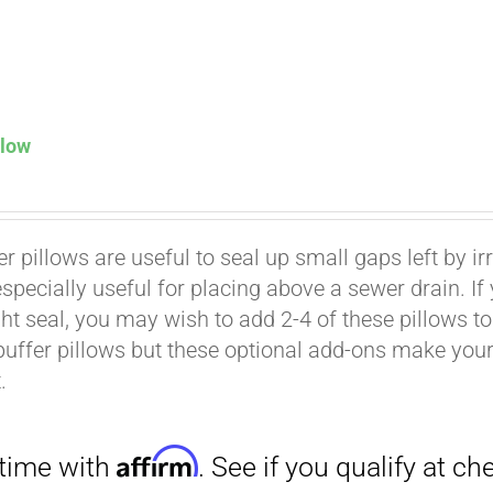
llow
Affirm
. See if you qualify at checkout.
er pillows are useful to seal up small gaps left by i
especially useful for placing above a sewer drain. I
ht seal, you may wish to add 2-4 of these pillows to 
buffer pillows but these optional add-ons make your k
.