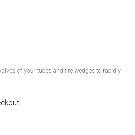
valves of your tubes and tire wedges to rapidly