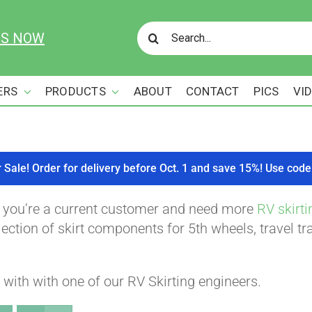
Search
US NOW
for:
ERS
PRODUCTS
ABOUT
CONTACT
PICS
VI
r Sale! Order for delivery before Oct. 1 and save 15%! Use c
f you’re a current customer and need more
RV skirti
ction of skirt components for 5th wheels, travel tra
with with one of our RV Skirting engineers.