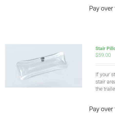
Stair Pil
$
59.00
If your s
stair ar
Pay over time with
the trail