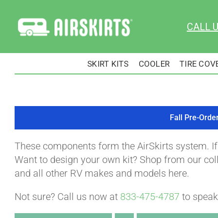
Skip
to
CALL 
content
SKIRT KITS
COOLER
TIRE COV
Fall Pre-Orde
These components form the AirSkirts system. I
Want to design your own kit? Shop from our colle
and all other RV makes and models here.
Not sure? Call us now at
833-475-4787
to speak 