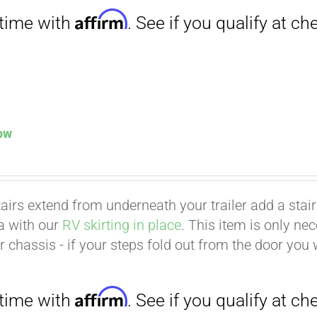
low
tairs extend from underneath your trailer add a stair p
ea with our
RV skirting in place
. This item is only ne
Affirm
. See if you qualify at checkout.
er chassis - if your steps fold out from the door you 