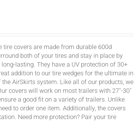
xle tire covers are made from durable 600d
rround both of your tires and stay in place by
long-lasting. They have a UV protection of 30+
eat addition to our tire wedges for the ultimate in
the AirSkirts system. Like all of our products, we
 Our covers will work on most trailers with 27"-30"
sure a good fit on a variety of trailers. Unlike
 need to order one item. Additionally, the covers
ation. Need more protection? Pair your tire