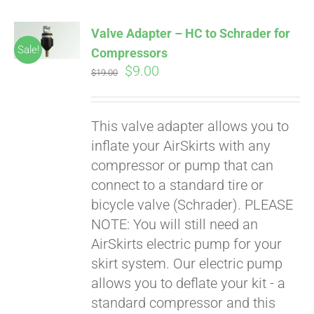
Valve Adapter – HC to Schrader for
Sale!
Compressors
Original
Current
$
9.00
$
19.00
price
price
was:
is:
This valve adapter allows you to
$19.00.
$9.00.
inflate your AirSkirts with any
compressor or pump that can
connect to a standard tire or
bicycle valve (Schrader). PLEASE
NOTE: You will still need an
AirSkirts electric pump for your
skirt system. Our electric pump
allows you to deflate your kit - a
standard compressor and this