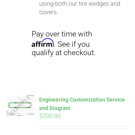
using both our tire wedges and
covers.
Pay over time with
Affirm
. See if you
qualify at checkout.
Engineering Customization Service
and Diagram
$
200.00