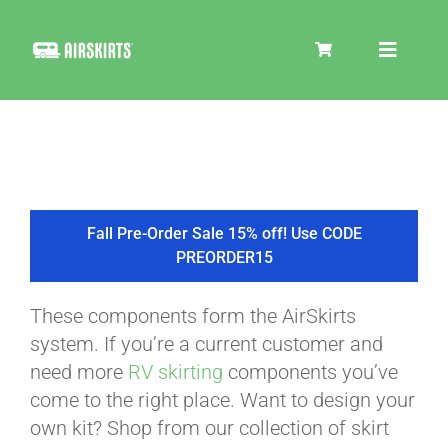
Skip
to
Toggle
content
Navigat
SKIRT KITS
COOLER
Fall Pre-Order Sale 15% off! Use CODE
PREORDER15
TIRE COVERS
These components form the AirSkirts
system. If you’re a current customer and
PRODUCTS
need more
RV skirting
components you’ve
come to the right place. Want to design your
own kit? Shop from our collection of skirt