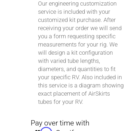
Our engineering customization
service is included with your
customized kit purchase. After
receiving your order we will send
you a form requesting specific
measurements for your rig. We
will design a kit configuration
with varied tube lengths,
diameters, and quantities to fit
your specific RV. Also included in
this service is a diagram showing
exact placement of AirSkirts
tubes for your RV.