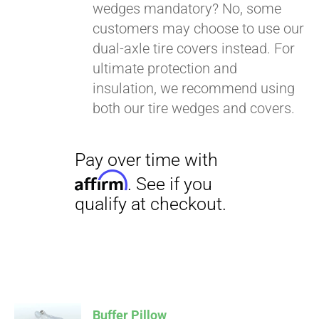
wedges mandatory? No, some
customers may choose to use our
dual-axle tire covers instead. For
ultimate protection and
insulation, we recommend using
both our tire wedges and covers.
Buffer Pillow