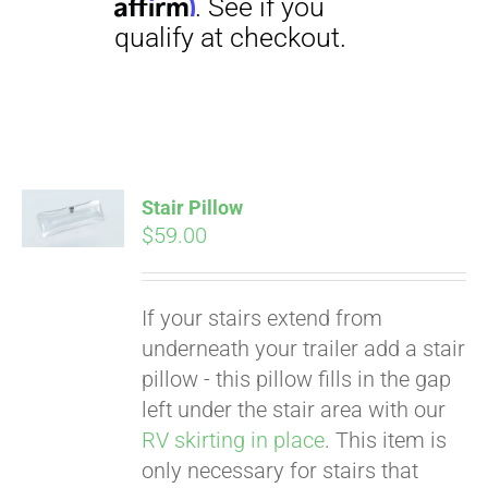
Stair Pillow
Pay over time with
$
59.00
Affirm
. See if you
qualify at checkout.
If your stairs extend from
underneath your trailer add a stair
pillow - this pillow fills in the gap
left under the stair area with our
RV skirting in place
. This item is
only necessary for stairs that