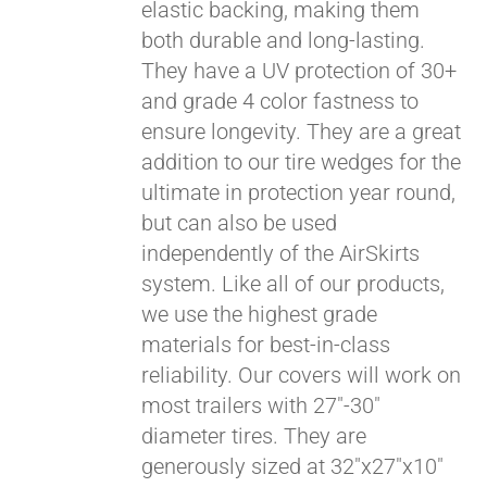
elastic backing, making them
both durable and long-lasting.
They have a UV protection of 30+
and grade 4 color fastness to
ensure longevity. They are a great
addition to our tire wedges for the
ultimate in protection year round,
but can also be used
Pay over time with
independently of the AirSkirts
Affirm
. See if you
system. Like all of our products,
qualify at checkout.
we use the highest grade
materials for best-in-class
reliability. Our covers will work on
most trailers with 27"-30"
diameter tires. They are
generously sized at 32"x27"x10"