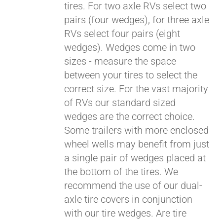
tires. For two axle RVs select two
pairs (four wedges), for three axle
RVs select four pairs (eight
wedges). Wedges come in two
sizes - measure the space
between your tires to select the
correct size. For the vast majority
of RVs our standard sized
wedges are the correct choice.
Some trailers with more enclosed
Pay over time with
Affirm
wheel wells may benefit from just
. See if you
qualify at checkout.
a single pair of wedges placed at
the bottom of the tires. We
recommend the use of our dual-
axle tire covers in conjunction
with our tire wedges. Are tire