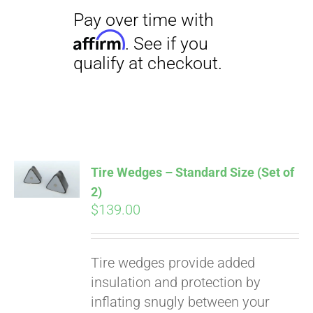
Pay over time with
Affirm
. See if you
qualify at checkout.
Tire Wedges – Standard Size (Set of
2)
$
139.00
Tire wedges provide added
insulation and protection by
inflating snugly between your