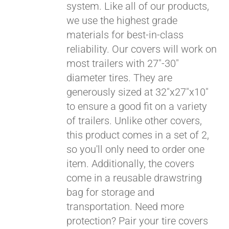
system. Like all of our products,
we use the highest grade
materials for best-in-class
reliability. Our covers will work on
most trailers with 27"-30"
diameter tires. They are
generously sized at 32"x27"x10"
to ensure a good fit on a variety
of trailers. Unlike other covers,
this product comes in a set of 2,
so you'll only need to order one
item. Additionally, the covers
come in a reusable drawstring
Pay over time with
bag for storage and
Affirm
. See if you
transportation. Need more
qualify at checkout.
protection? Pair your tire covers