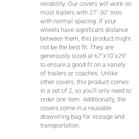
reliability. Our covers will work on
most trailers with 27"-30" tires
Pay over time with
with normal spacing. If your
Affirm
. See if you
wheels have significant distance
qualify at checkout.
between them, this product might
not be the best fit. They are
generously sized at 67"x10"x29"
to ensure a good fit on a variety
of trailers or coaches. Unlike
other covers, this product comes
in a set of 2, so you'll only need to
order one item. Additionally, the
covers come in a reusable
drawstring bag for storage and
transportation.