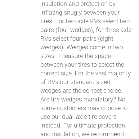
insulation and protection by
inflating snugly between your
Pay over time with
tires. For two axle RVs select two
Affirm
. See if you
pairs (four wedges), for three axle
qualify at checkout.
RVs select four pairs (eight
wedges). Wedges come in two
sizes - measure the space
between your tires to select the
correct size. For the vast majority
of RVs our standard sized
wedges are the correct choice.
Are tire wedges mandatory? No,
some customers may choose to
use our dual-axle tire covers
instead. For ultimate protection
and insulation, we recommend