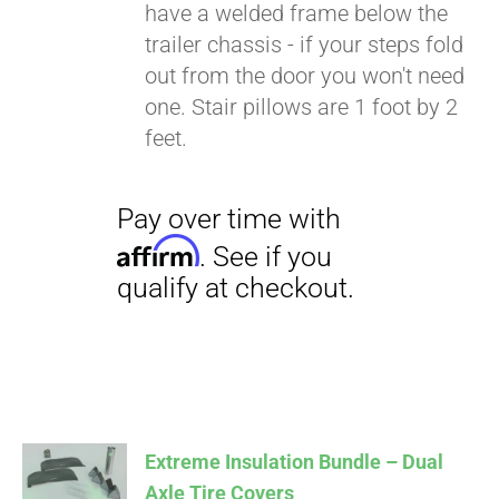
have a welded frame below the
trailer chassis - if your steps fold
out from the door you won't need
one. Stair pillows are 1 foot by 2
feet.
Extreme Insulation Bundle – Dual
Axle Tire Covers