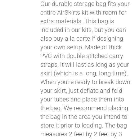
Our durable storage bag fits your
entire AirSkirts kit with room for
extra materials. This bag is
included in our kits, but you can
also buy a la carte if designing
your own setup. Made of thick
PVC with double stitched carry
straps, it will last as long as your
skirt (which is a long, long time).
When you're ready to break down
your skirt, just deflate and fold
your tubes and place them into
the bag. We recommend placing
the bag in the area you intend to
store it prior to loading. The bag
measures 2 feet by 2 feet by 3