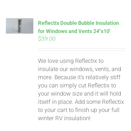
Reflectix Double Bubble Insulation
for Windows and Vents 24″x10′
$
39.00
We love using Reflectix to
insulate our windows, vents, and
more. Because it's relatively stiff
you can simply cut Reflectix to
your window size and it will hold
itself in place. Add some Reflectix
to your cart to finish up your full
winter RV insulation!