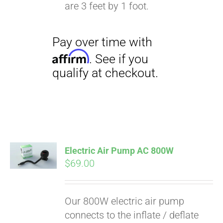
qualify at checkout.
are 3 feet by 1 foot.
Electric Air Pump AC 800W
$
69.00
Our 800W electric air pump
connects to the inflate / deflate