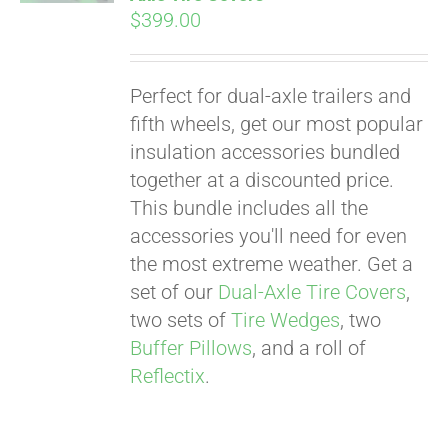
$
399.00
Perfect for dual-axle trailers and
fifth wheels, get our most popular
insulation accessories bundled
together at a discounted price.
This bundle includes all the
accessories you'll need for even
the most extreme weather. Get a
set of our
Dual-Axle Tire Covers
,
two sets of
Tire Wedges
, two
Buffer Pillows
, and a roll of
Reflectix
.
Pay over time with
Affirm
. See if you
qualify at checkout.