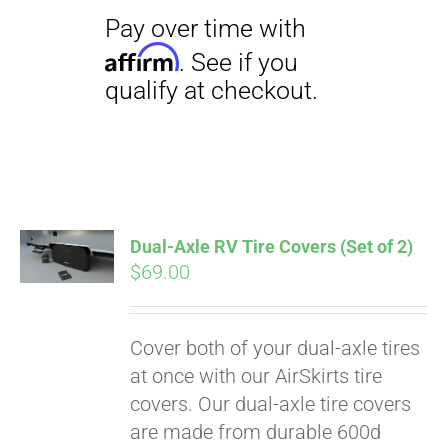
Dual-Axle RV Tire Covers (Set of 2)
$
69.00
Cover both of your dual-axle tires
Pay over time with
at once with our AirSkirts tire
Affirm
. See if you
covers. Our dual-axle tire covers
qualify at checkout.
are made from durable 600d