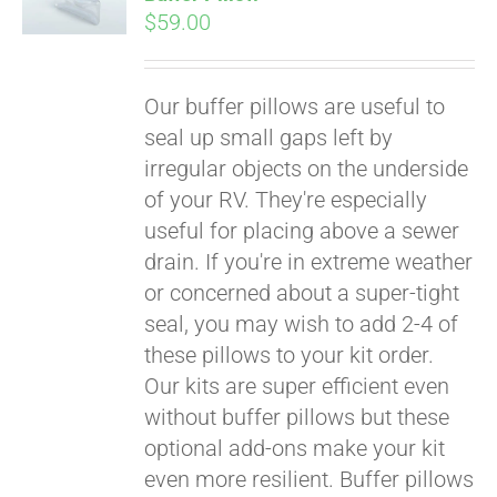
$
59.00
Our buffer pillows are useful to
seal up small gaps left by
irregular objects on the underside
of your RV. They're especially
useful for placing above a sewer
drain. If you're in extreme weather
or concerned about a super-tight
seal, you may wish to add 2-4 of
these pillows to your kit order.
Our kits are super efficient even
without buffer pillows but these
Pay over time with
optional add-ons make your kit
Affirm
. See if you
even more resilient. Buffer pillows