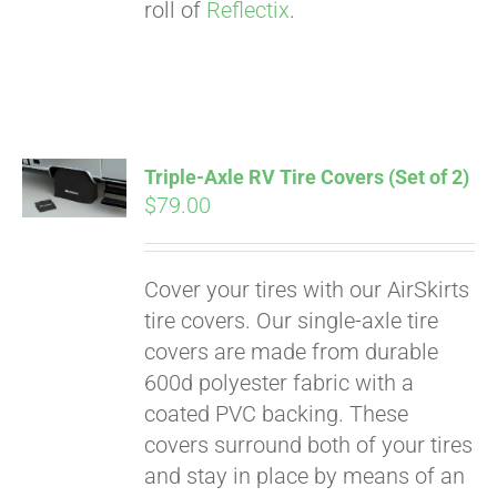
roll of
Reflectix
.
Triple-Axle RV Tire Covers (Set of 2)
$
79.00
Cover your tires with our AirSkirts
tire covers. Our single-axle tire
covers are made from durable
600d polyester fabric with a
coated PVC backing. These
covers surround both of your tires
and stay in place by means of an