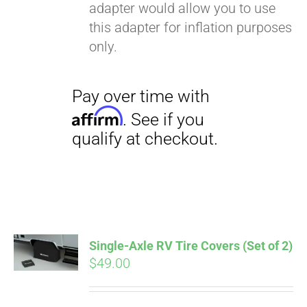
adapter would allow you to use
this adapter for inflation purposes
only.
Single-Axle RV Tire Covers (Set of 2)
$
49.00