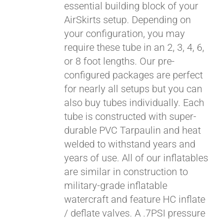
essential building block of your
$429.00
AirSkirts setup. Depending on
your configuration, you may
require these tube in an 2, 3, 4, 6,
or 8 foot lengths. Our pre-
configured packages are perfect
for nearly all setups but you can
also buy tubes individually. Each
tube is constructed with super-
durable PVC Tarpaulin and heat
welded to withstand years and
years of use. All of our inflatables
are similar in construction to
military-grade inflatable
watercraft and feature HC inflate
/ deflate valves. A .7PSI pressure