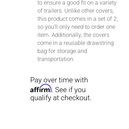
to ensure a good fit on a variety
of trailers. Unlike other covers,
this product comes in a set of 2,
so you'll only need to order one
item. Additionally, the covers
come in a reusable drawstring
bag for storage and
transportation.
Pay over time with
Affirm
. See if you
qualify at checkout.