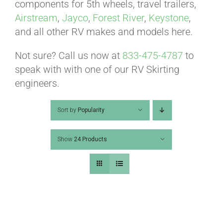
ABOUT
components for 5th wheels, travel trailers,
Airstream
,
Jayco
,
Forest River
,
Keystone
,
and all other RV makes and models here.
CONTACT
Not sure? Call us now at
833-475-4787
to
speak with with one of our RV Skirting
PICS
engineers.
Sort by
Popularity
VIDEOS
Show
24 Products
HELP & FAQ
BLOG