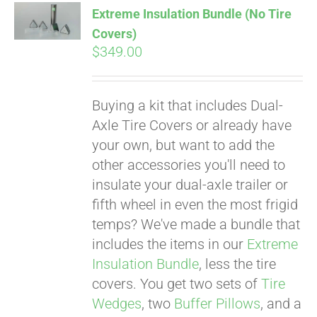
Extreme Insulation Bundle (No Tire
CART
Covers)
$
349.00
Buying a kit that includes Dual-
Axle Tire Covers or already have
your own, but want to add the
other accessories you'll need to
insulate your dual-axle trailer or
fifth wheel in even the most frigid
temps? We've made a bundle that
includes the items in our
Extreme
Insulation Bundle
, less the tire
covers. You get two sets of
Tire
Wedges
, two
Buffer Pillows
, and a