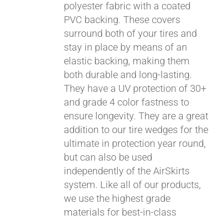
polyester fabric with a coated
PVC backing. These covers
surround both of your tires and
stay in place by means of an
elastic backing, making them
both durable and long-lasting.
They have a UV protection of 30+
and grade 4 color fastness to
ensure longevity. They are a great
addition to our tire wedges for the
ultimate in protection year round,
but can also be used
independently of the AirSkirts
system. Like all of our products,
we use the highest grade
materials for best-in-class