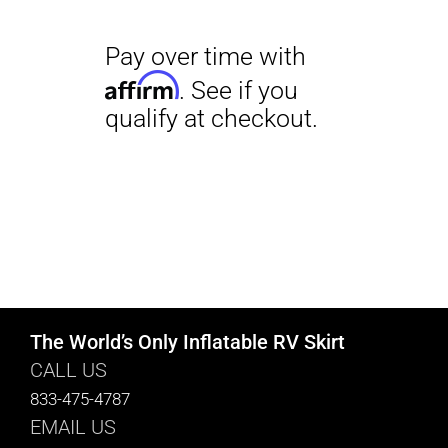
The World’s Only Inflatable RV Skirt
CALL US
833-475-4787
EMAIL US