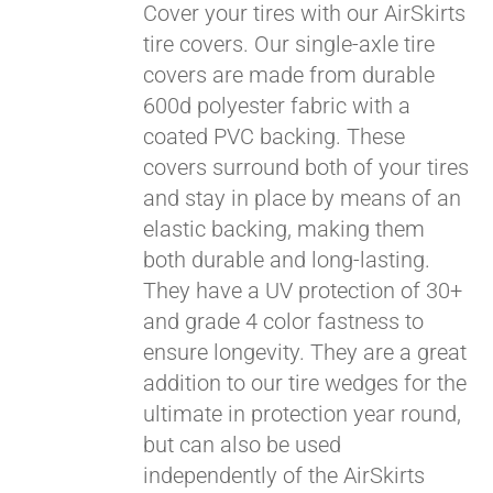
Cover your tires with our AirSkirts
tire covers. Our single-axle tire
covers are made from durable
Pay over time with
600d polyester fabric with a
Affirm
. See if you
coated PVC backing. These
qualify at checkout.
covers surround both of your tires
and stay in place by means of an
elastic backing, making them
both durable and long-lasting.
They have a UV protection of 30+
and grade 4 color fastness to
ensure longevity. They are a great
addition to our tire wedges for the
ultimate in protection year round,
but can also be used
independently of the AirSkirts