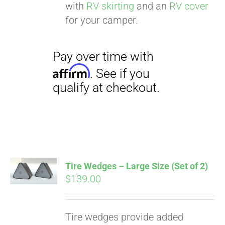
with
RV skirting
and an
RV cover
for your camper.
Tire Wedges – Large Size (Set of 2)
$
139.00
Tire wedges provide added