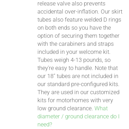
release valve also prevents
accidental over-inflation. Our skirt
tubes also feature welded D rings
on both ends so you have the
option of securing them together
with the carabiners and straps
included in your welcome kit.
Tubes weigh 4-13 pounds, so
they're easy to handle. Note that
our 18" tubes are not included in
our standard pre-configured kits.
They are used in our customized
kits for motorhomes with very
low ground clearance.
What
diameter / ground clearance do I
need?