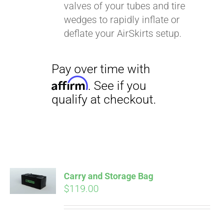
valves of your tubes and tire
wedges to rapidly inflate or
deflate your AirSkirts setup.
Carry and Storage Bag
$
119.00