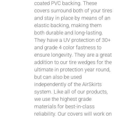
coated PVC backing. These
covers surround both of your tires
and stay in place by means of an
elastic backing, making them
both durable and long-lasting.
They have a UV protection of 30+
and grade 4 color fastness to
ensure longevity. They are a great
addition to our tire wedges for the
ultimate in protection year round,
but can also be used
independently of the AirSkirts
system. Like all of our products,
we use the highest grade
materials for best-in-class
reliability. Our covers will work on