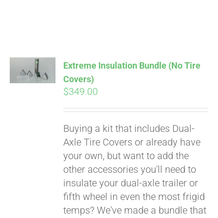
Extreme Insulation Bundle (No Tire
Covers)
$
349.00
Buying a kit that includes Dual-
Axle Tire Covers or already have
your own, but want to add the
other accessories you'll need to
insulate your dual-axle trailer or
fifth wheel in even the most frigid
temps? We've made a bundle that