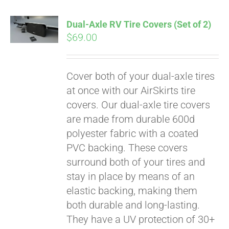
Dual-Axle RV Tire Covers (Set of 2)
$
69.00
Cover both of your dual-axle tires
at once with our AirSkirts tire
covers. Our dual-axle tire covers
are made from durable 600d
polyester fabric with a coated
PVC backing. These covers
surround both of your tires and
stay in place by means of an
Pay over time with
elastic backing, making them
Affirm
. See if you
both durable and long-lasting.
qualify at checkout.
They have a UV protection of 30+