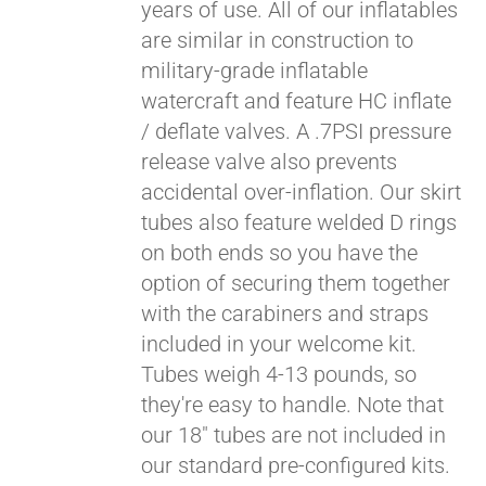
years of use. All of our inflatables
are similar in construction to
military-grade inflatable
watercraft and feature HC inflate
/ deflate valves. A .7PSI pressure
release valve also prevents
accidental over-inflation. Our skirt
tubes also feature welded D rings
on both ends so you have the
Pay over time with
option of securing them together
Affirm
. See if you
with the carabiners and straps
qualify at checkout.
included in your welcome kit.
Tubes weigh 4-13 pounds, so
they're easy to handle. Note that
our 18" tubes are not included in
our standard pre-configured kits.