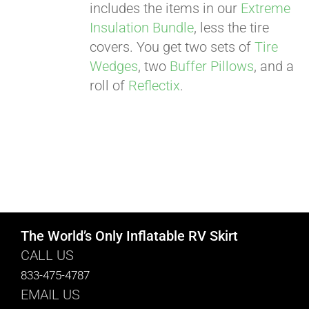
includes the items in our
Extreme
Insulation Bundle
, less the tire
covers. You get two sets of
Tire
Wedges
, two
Buffer Pillows
, and a
roll of
Reflectix
.
The World’s Only Inflatable RV Skirt
CALL US
833-475-4787
EMAIL US