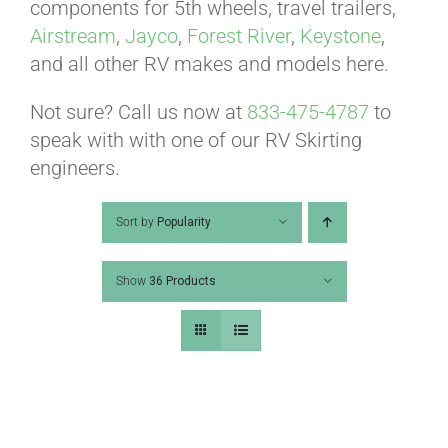
ABOUT
components for 5th wheels, travel trailers,
Airstream
,
Jayco
,
Forest River
,
Keystone
,
and all other RV makes and models here.
CONTACT
Not sure? Call us now at
833-475-4787
to
speak with with one of our RV Skirting
PICS
engineers.
Sort by
Popularity
VIDEOS
Show
36 Products
HELP & FAQ
BLOG