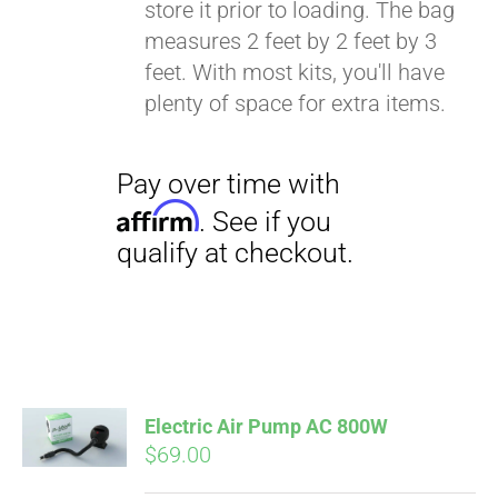
store it prior to loading. The bag
Affirm
. See if you
measures 2 feet by 2 feet by 3
qualify at checkout.
feet. With most kits, you'll have
plenty of space for extra items.
Electric Air Pump AC 800W
$
69.00