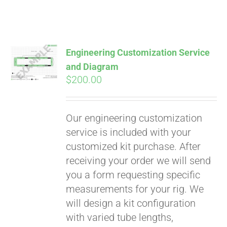
Engineering Customization Service
and Diagram
$
200.00
Our engineering customization
service is included with your
customized kit purchase. After
receiving your order we will send
you a form requesting specific
measurements for your rig. We
will design a kit configuration
with varied tube lengths,