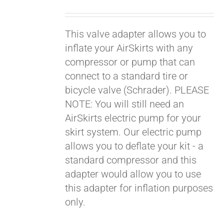
price
price
was:
is:
This valve adapter allows you to
$19.00.
$9.00.
inflate your AirSkirts with any
compressor or pump that can
connect to a standard tire or
bicycle valve (Schrader). PLEASE
NOTE: You will still need an
AirSkirts electric pump for your
skirt system. Our electric pump
allows you to deflate your kit - a
standard compressor and this
adapter would allow you to use
this adapter for inflation purposes
only.