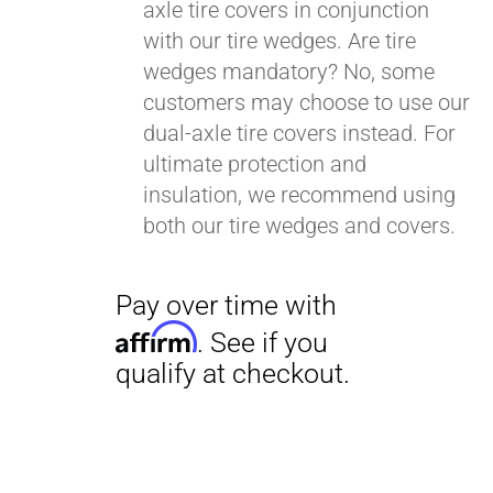
axle tire covers in conjunction
with our tire wedges. Are tire
wedges mandatory? No, some
customers may choose to use our
dual-axle tire covers instead. For
ultimate protection and
insulation, we recommend using
both our tire wedges and covers.
Pay over time with
Affirm
. See if you
qualify at checkout.