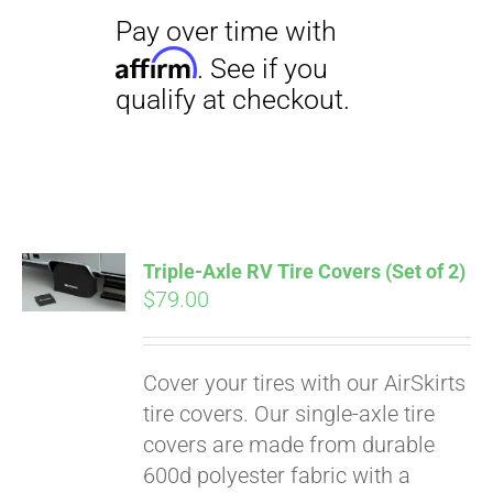
Triple-Axle RV Tire Covers (Set of 2)
$
79.00
Cover your tires with our AirSkirts
tire covers. Our single-axle tire
covers are made from durable
600d polyester fabric with a