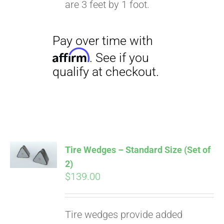
are 3 feet by 1 foot.
Pay over time with
Affirm
. See if you
qualify at checkout.
Tire Wedges – Standard Size (Set of
2)
$
139.00
Tire wedges provide added