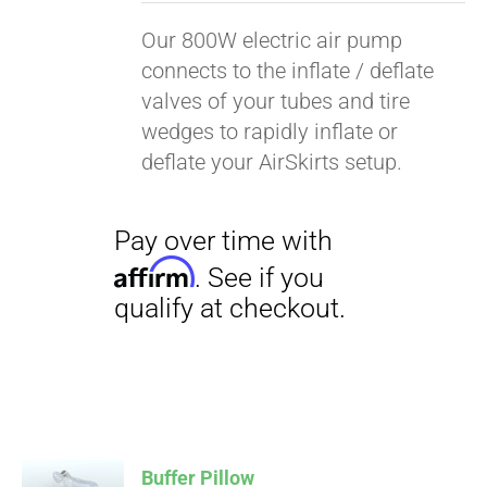
Our 800W electric air pump
connects to the inflate / deflate
valves of your tubes and tire
wedges to rapidly inflate or
deflate your AirSkirts setup.
Pay over time with
Affirm
. See if you
qualify at checkout.
Buffer Pillow