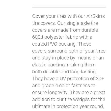
Cover your tires with our AirSkirts
tire covers. Our single-axle tire
covers are made from durable
600d polyester fabric with a
coated PVC backing. These
covers surround both of your tires
and stay in place by means of an
elastic backing, making them
both durable and long-lasting.
They have a UV protection of 30+
and grade 4 color fastness to
ensure longevity. They are a great
Pay over time with
addition to our tire wedges for the
Affirm
. See if you
ultimate in protection year round,
qualify at checkout.