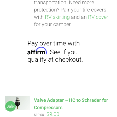
transportation. Need more
protection? Pair your tire covers
with
RV skirting
and an
RV cover
for your camper.
Valve Adapter – HC to Schrader for
Sale!
Compressors
Original
Current
$
9.00
$
19.00