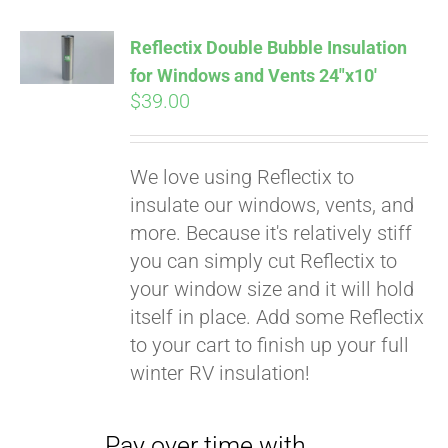
Affirm
. See if you
qualify at checkout.
Reflectix Double Bubble Insulation
for Windows and Vents 24″x10′
$
39.00
We love using Reflectix to
insulate our windows, vents, and
more. Because it's relatively stiff
you can simply cut Reflectix to
your window size and it will hold
itself in place. Add some Reflectix
to your cart to finish up your full
winter RV insulation!