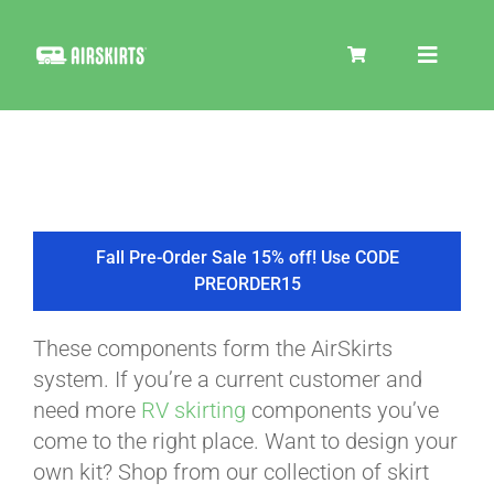
Skip
to
Toggle
content
Navigat
SKIRT KITS
COOLER
Fall Pre-Order Sale 15% off! Use CODE
PREORDER15
TIRE COVERS
These components form the AirSkirts
system. If you’re a current customer and
PRODUCTS
need more
RV skirting
components you’ve
come to the right place. Want to design your
own kit? Shop from our collection of skirt