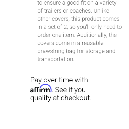
to ensure a good fit on a variety
of trailers or coaches. Unlike
other covers, this product comes
in a set of 2, so you'll only need to
order one item. Additionally, the
covers come in a reusable
drawstring bag for storage and
transportation.
Pay over time with