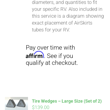
diameters, and quantities to fit
your specific RV. Also included in
this service is a diagram showing
exact placement of AirSkirts
tubes for your RV.
Pay over time with
Affirm
. See if you
qualify at checkout.
Tire Wedges – Large Size (Set of 2)
$
139.00