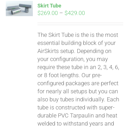
Skirt Tube
CART
Price
$
269.00
–
$
429.00
range:
$269.00
The Skirt Tube is the is the most
through
essential building block of your
$429.00
AirSkirts setup. Depending on
your configuration, you may
require these tube in an 2, 3, 4, 6,
or 8 foot lengths. Our pre-
configured packages are perfect
for nearly all setups but you can
also buy tubes individually. Each
tube is constructed with super-
durable PVC Tarpaulin and heat
welded to withstand years and