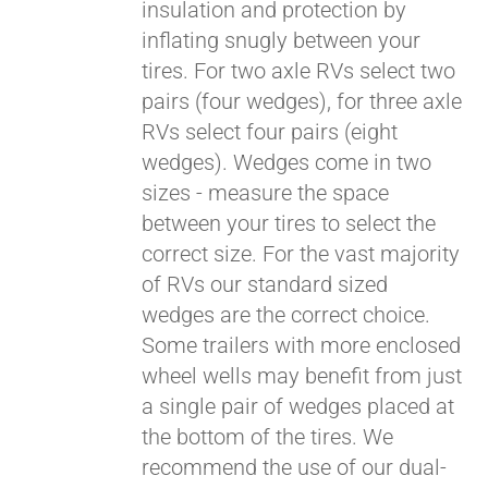
insulation and protection by
inflating snugly between your
tires. For two axle RVs select two
pairs (four wedges), for three axle
RVs select four pairs (eight
wedges). Wedges come in two
sizes - measure the space
between your tires to select the
correct size. For the vast majority
of RVs our standard sized
wedges are the correct choice.
Some trailers with more enclosed
wheel wells may benefit from just
a single pair of wedges placed at
the bottom of the tires. We
recommend the use of our dual-