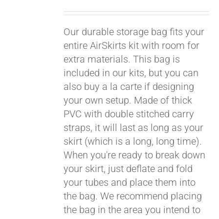
Pay over time with
Our durable storage bag fits your
Affirm
. See if you
qualify at checkout.
entire AirSkirts kit with room for
extra materials. This bag is
included in our kits, but you can
also buy a la carte if designing
your own setup. Made of thick
PVC with double stitched carry
straps, it will last as long as your
skirt (which is a long, long time).
When you're ready to break down
your skirt, just deflate and fold
your tubes and place them into
the bag. We recommend placing
the bag in the area you intend to
Pay over time with