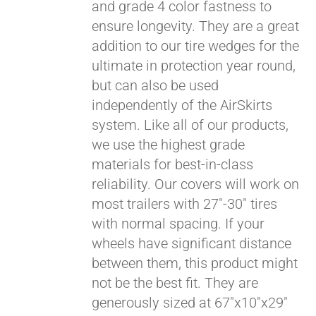
and grade 4 color fastness to
ensure longevity. They are a great
addition to our tire wedges for the
ultimate in protection year round,
but can also be used
independently of the AirSkirts
system. Like all of our products,
we use the highest grade
materials for best-in-class
reliability. Our covers will work on
most trailers with 27"-30" tires
with normal spacing. If your
wheels have significant distance
between them, this product might
not be the best fit. They are
generously sized at 67"x10"x29"