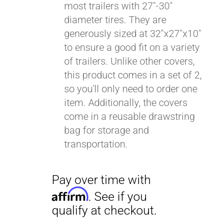
most trailers with 27"-30"
diameter tires. They are
generously sized at 32"x27"x10"
to ensure a good fit on a variety
of trailers. Unlike other covers,
this product comes in a set of 2,
so you'll only need to order one
item. Additionally, the covers
come in a reusable drawstring
bag for storage and
transportation.