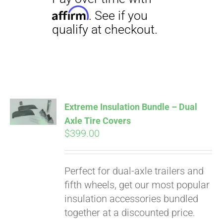
Pay over time with
Affirm
. See if you
qualify at checkout.
Extreme Insulation Bundle – Dual
Axle Tire Covers
$
399.00
Perfect for dual-axle trailers and
fifth wheels, get our most popular
insulation accessories bundled
together at a discounted price.