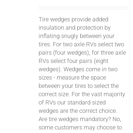
Tire wedges provide added
insulation and protection by
inflating snugly between your
tires. For two axle RVs select two
pairs (four wedges), for three axle
RVs select four pairs (eight
wedges). Wedges come in two
sizes - measure the space
between your tires to select the
Pay over time with
Affirm
correct size. For the vast majority
. See if you
qualify at checkout.
of RVs our standard sized
wedges are the correct choice.
Are tire wedges mandatory? No,
some customers may choose to