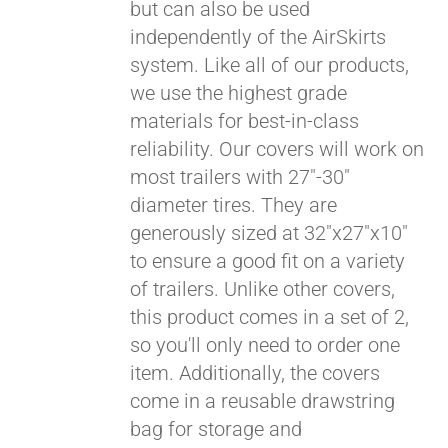
but can also be used
independently of the AirSkirts
system. Like all of our products,
we use the highest grade
materials for best-in-class
reliability. Our covers will work on
most trailers with 27"-30"
diameter tires. They are
generously sized at 32"x27"x10"
to ensure a good fit on a variety
of trailers. Unlike other covers,
this product comes in a set of 2,
so you'll only need to order one
item. Additionally, the covers
come in a reusable drawstring
bag for storage and