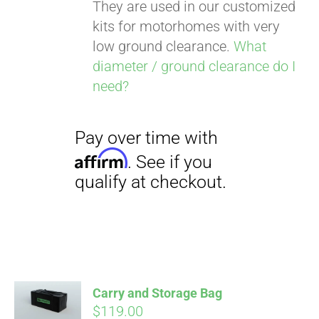
They are used in our customized
kits for motorhomes with very
low ground clearance.
What
diameter / ground clearance do I
need?
Carry and Storage Bag
$
119.00