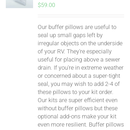
$
59.00
Our buffer pillows are useful to
seal up small gaps left by
irregular objects on the underside
of your RV. They're especially
useful for placing above a sewer
drain. If you're in extreme weather
or concerned about a super-tight
seal, you may wish to add 2-4 of
these pillows to your kit order.
Our kits are super efficient even
without buffer pillows but these
optional add-ons make your kit
even more resilient. Buffer pillows