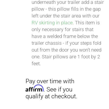
. See if you
underneath your trailer add a stair
qualify at checkout.
pillow - this pillow fills in the gap
left under the stair area with our
RV skirting in place
. This item is
only necessary for stairs that
have a welded frame below the
trailer chassis - if your steps fold
out from the door you won't need
one. Stair pillows are 1 foot by 2
feet.