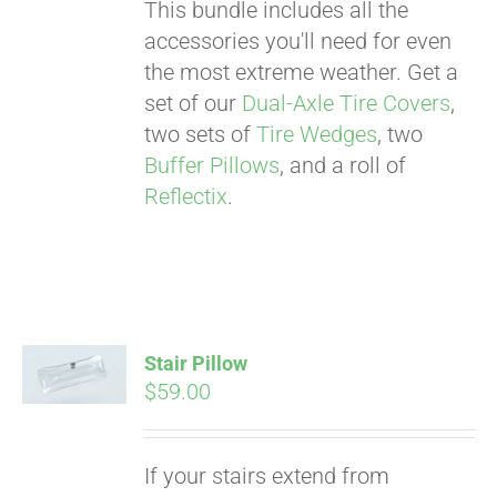
This bundle includes all the
accessories you'll need for even
the most extreme weather. Get a
set of our
Dual-Axle Tire Covers
,
two sets of
Tire Wedges
, two
Buffer Pillows
, and a roll of
Reflectix
.
Stair Pillow
$
59.00
Pay over time with
If your stairs extend from
Affirm