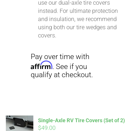
use our dual-axle tire covers
instead. For ultimate protection
and insulation, we recommend
using both our tire wedges and
covers.
Single-Axle RV Tire Covers (Set of 2)
$
49.00