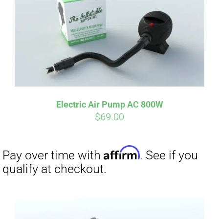
Electric Air Pump AC 800W
$
69.00
Affirm
Pay over time with
. See if you
qualify at checkout.