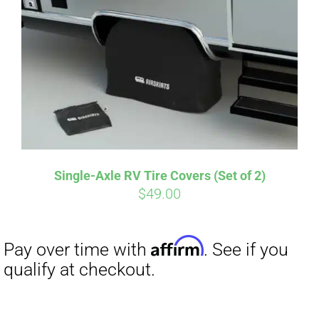
Single-Axle RV Tire Covers (Set of 2)
$
49.00