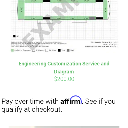
Affirm
Pay over time with
. See if you
qualify at checkout.
Engineering Customization Service and
Diagram
$
200.00