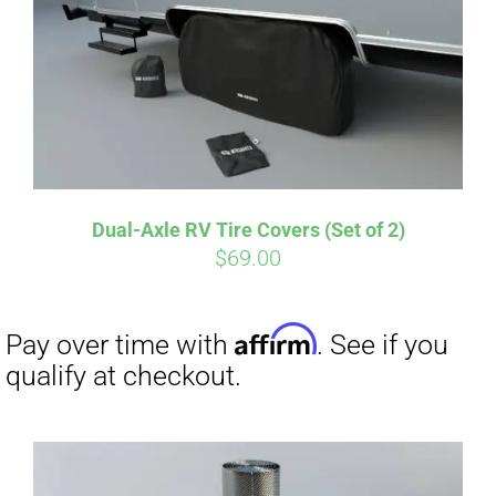
Pay over time with
. See if you
qualify at checkout.
Dual-Axle RV Tire Covers (Set of 2)
$
69.00