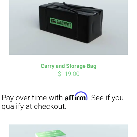
qualify at checkout.
Carry and Storage Bag
$
119.00
Affirm
Pay over time with
. See if you
qualify at checkout.