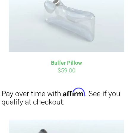
Affirm
Pay over time with
. See if you
qualify at checkout.
Buffer Pillow
$
59.00