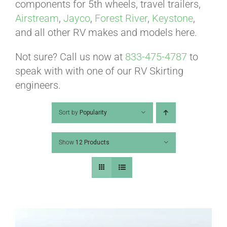
ABOUT
components for 5th wheels, travel trailers,
Airstream
,
Jayco
,
Forest River
,
Keystone
,
and all other RV makes and models here.
CONTACT
Not sure? Call us now at
833-475-4787
to
speak with with one of our RV Skirting
PICS
engineers.
Sort by
Popularity
VIDEOS
Show
12 Products
HELP & FAQ
BLOG