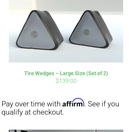
Tire Wedges – Large Size (Set of 2)
$
139.00