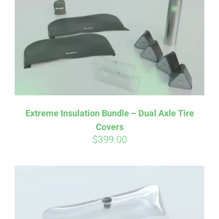
Affirm
Pay over time with
. See if you
qualify at checkout.
Extreme Insulation Bundle – Dual Axle Tire
Covers
$
399.00