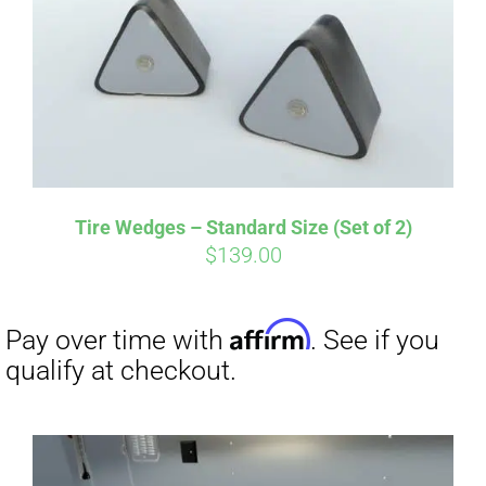
Affirm
Pay over time with
. See if you
qualify at checkout.
Tire Wedges – Standard Size (Set of 2)
$
139.00
Affirm