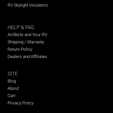
RV Skylight Insulators
HELP
& FAQ
AirSkirts and Your RV
Shipping / Warranty
Return Policy
Dealers and Affiliates
SITE
Blog
About
Cart
Privacy Policy