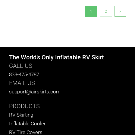
1
2
The World’s Only Inflatable RV Skirt
CALL US
833-475-4787
EMAIL US
support@airskirts.com
PRODUCTS
RV Skirting
Inflatable Cooler
RV Tire Covers