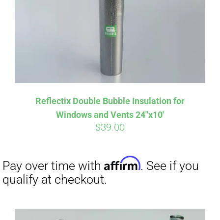
Affirm
Pay over time with
. See if you
Reflectix Double Bubble Insulation for
qualify at checkout.
Windows and Vents 24″x10′
$
39.00