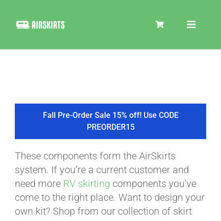
Skip
to
Toggle
content
Navigat
SKIRT KITS
COOLER
Fall Pre-Order Sale 15% off! Use CODE
PREORDER15
TIRE COVERS
These components form the AirSkirts
system. If you’re a current customer and
PRODUCTS
need more
RV skirting
components you’ve
come to the right place. Want to design your
own kit? Shop from our collection of skirt