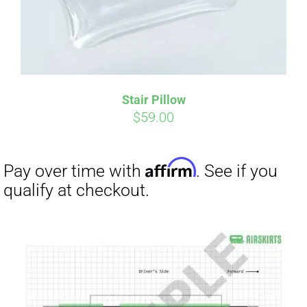
Affirm
Pay over time with
. See if you
qualify at checkout.
Stair Pillow
$
59.00