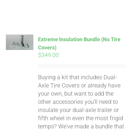
Extreme Insulation Bundle (No Tire
Covers)
$
349.00
Buying a kit that includes Dual-
Axle Tire Covers or already have
your own, but want to add the
other accessories you'll need to
insulate your dual-axle trailer or
fifth wheel in even the most frigid
temps? We've made a bundle that