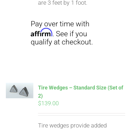
are 3 feet by 1 foot.
Pay over time with
Affirm
. See if you
qualify at checkout.
Tire Wedges – Standard Size (Set of
2)
$
139.00
Tire wedges provide added