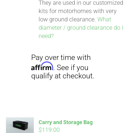
They are used in our customized
kits for motorhomes with very
low ground clearance.
What
diameter / ground clearance do I
need?
Carry and Storage Bag
$
119.00