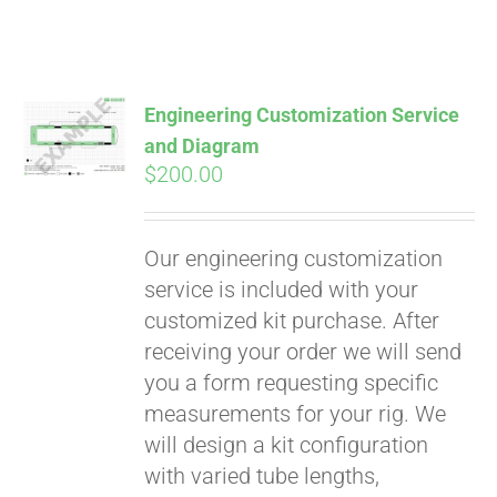
Engineering Customization Service
and Diagram
$
200.00
Our engineering customization
service is included with your
customized kit purchase. After
receiving your order we will send
you a form requesting specific
measurements for your rig. We
will design a kit configuration
with varied tube lengths,