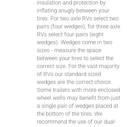
insulation and protection by
inflating snugly between your
tires. For two axle RVs select two
pairs (four wedges), for three axle
RVs select four pairs (eight
wedges). Wedges come in two
sizes - measure the space
between your tires to select the
correct size. For the vast majority
of RVs our standard sized
wedges are the correct choice.
Some trailers with more enclosed
wheel wells may benefit from just
a single pair of wedges placed at
the bottom of the tires. We
recommend the use of our dual-