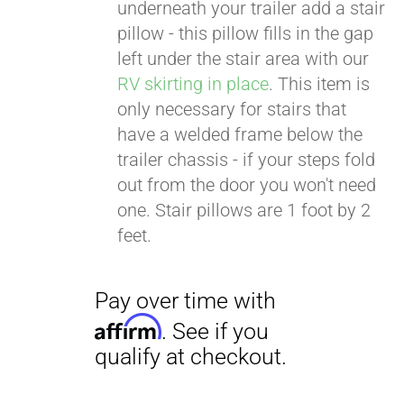
. See if you
underneath your trailer add a stair
qualify at checkout.
pillow - this pillow fills in the gap
left under the stair area with our
RV skirting in place
. This item is
only necessary for stairs that
have a welded frame below the
trailer chassis - if your steps fold
out from the door you won't need
one. Stair pillows are 1 foot by 2
feet.