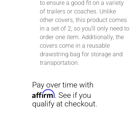
to ensure a good fit on a variety
of trailers or coaches. Unlike
other covers, this product comes
in a set of 2, so you'll only need to
order one item. Additionally, the
covers come in a reusable
drawstring bag for storage and
transportation.
Pay over time with