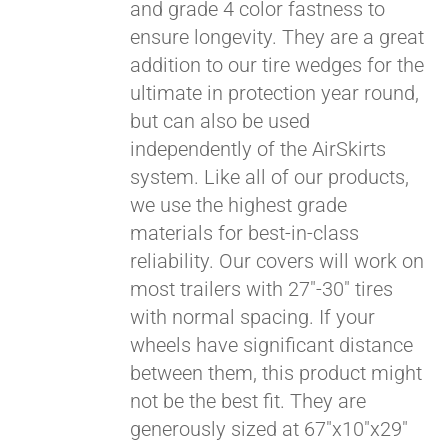
and grade 4 color fastness to
ensure longevity. They are a great
addition to our tire wedges for the
ultimate in protection year round,
but can also be used
independently of the AirSkirts
system. Like all of our products,
we use the highest grade
materials for best-in-class
reliability. Our covers will work on
most trailers with 27"-30" tires
with normal spacing. If your
wheels have significant distance
between them, this product might
not be the best fit. They are
generously sized at 67"x10"x29"