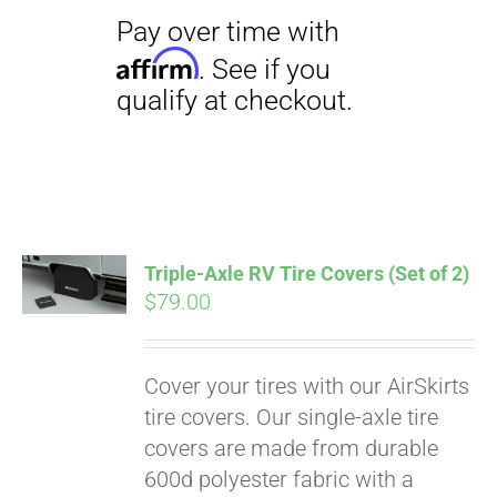
Triple-Axle RV Tire Covers (Set of 2)
$
79.00
Cover your tires with our AirSkirts
tire covers. Our single-axle tire
covers are made from durable
600d polyester fabric with a