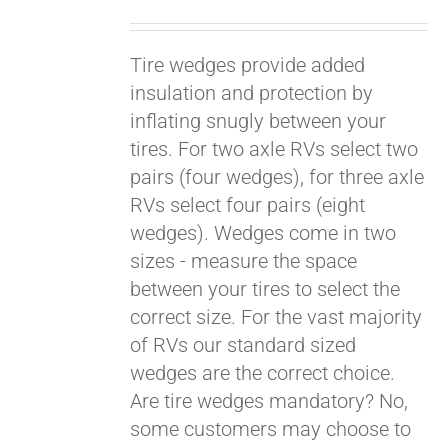
Tire wedges provide added
insulation and protection by
inflating snugly between your
tires. For two axle RVs select two
pairs (four wedges), for three axle
RVs select four pairs (eight
wedges). Wedges come in two
sizes - measure the space
between your tires to select the
Pay over time with
Affirm
correct size. For the vast majority
. See if you
qualify at checkout.
of RVs our standard sized
wedges are the correct choice.
Are tire wedges mandatory? No,
some customers may choose to