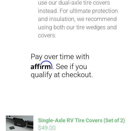
use our dual-axle tire covers
instead. For ultimate protection
and insulation, we recommend
using both our tire wedges and
covers.
Single-Axle RV Tire Covers (Set of 2)
$
49.00