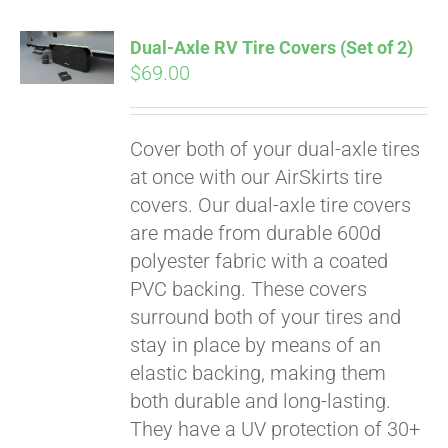
Dual-Axle RV Tire Covers (Set of 2)
$
69.00
Cover both of your dual-axle tires
at once with our AirSkirts tire
covers. Our dual-axle tire covers
are made from durable 600d
polyester fabric with a coated
PVC backing. These covers
surround both of your tires and
stay in place by means of an
Pay over time with
elastic backing, making them
Affirm
. See if you
both durable and long-lasting.
qualify at checkout.
They have a UV protection of 30+