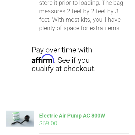
store it prior to loading. The bag
Affirm
. See if you
measures 2 feet by 2 feet by 3
qualify at checkout.
feet. With most kits, you'll have
plenty of space for extra items.
Electric Air Pump AC 800W
$
69.00