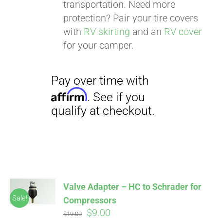
transportation. Need more
protection? Pair your tire covers
with
RV skirting
and an
RV cover
for your camper.
Valve Adapter – HC to Schrader for
Sale!
Compressors
Original
Current
$
9.00
$
19.00