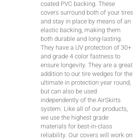
coated PVC backing. These
covers surround both of your tires
and stay in place by means of an
elastic backing, making them
both durable and long-lasting.
They have a UV protection of 30+
and grade 4 color fastness to
ensure longevity. They are a great
addition to our tire wedges for the
ultimate in protection year round,
but can also be used
independently of the AirSkirts
system. Like all of our products,
we use the highest grade
materials for best-in-class
reliability. Our covers will work on