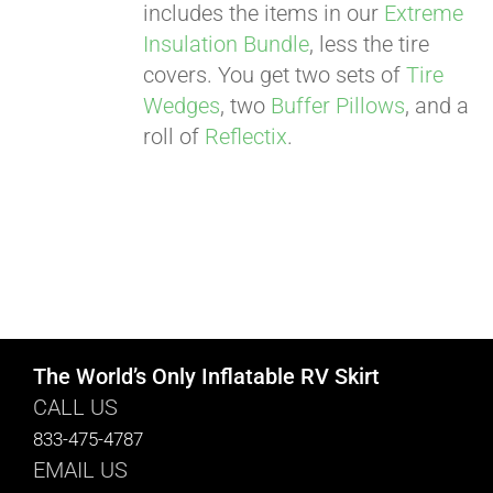
includes the items in our
Extreme
Insulation Bundle
, less the tire
covers. You get two sets of
Tire
Wedges
, two
Buffer Pillows
, and a
roll of
Reflectix
.
The World’s Only Inflatable RV Skirt
CALL US
833-475-4787
EMAIL US