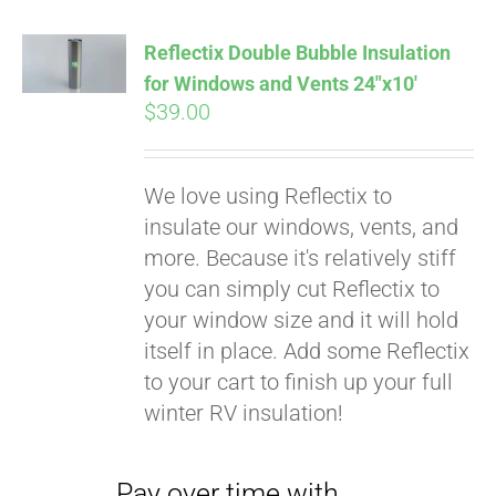
Affirm
. See if you
qualify at checkout.
Reflectix Double Bubble Insulation
for Windows and Vents 24″x10′
$
39.00
We love using Reflectix to
insulate our windows, vents, and
more. Because it's relatively stiff
you can simply cut Reflectix to
your window size and it will hold
itself in place. Add some Reflectix
to your cart to finish up your full
winter RV insulation!