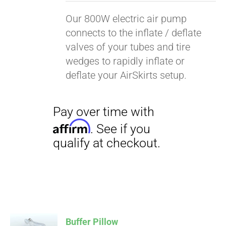
Our 800W electric air pump
connects to the inflate / deflate
valves of your tubes and tire
wedges to rapidly inflate or
deflate your AirSkirts setup.
Pay over time with
Affirm
. See if you
qualify at checkout.
Buffer Pillow