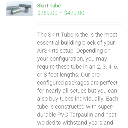
Skirt Tube
CART
Price
$
269.00
–
$
429.00
range:
$269.00
The Skirt Tube is the is the most
through
essential building block of your
$429.00
AirSkirts setup. Depending on
your configuration, you may
require these tube in an 2, 3, 4, 6,
or 8 foot lengths. Our pre-
configured packages are perfect
for nearly all setups but you can
also buy tubes individually. Each
tube is constructed with super-
durable PVC Tarpaulin and heat
welded to withstand years and