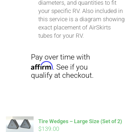
diameters, and quantities to fit
your specific RV. Also included in
this service is a diagram showing
exact placement of AirSkirts
tubes for your RV.
Pay over time with
Affirm
. See if you
qualify at checkout.
Tire Wedges – Large Size (Set of 2)
$
139.00