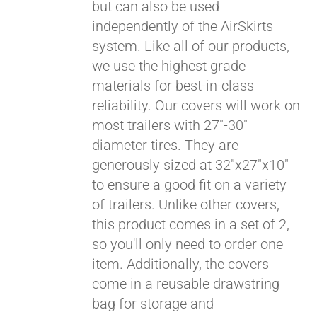
but can also be used
independently of the AirSkirts
system. Like all of our products,
we use the highest grade
materials for best-in-class
reliability. Our covers will work on
most trailers with 27"-30"
diameter tires. They are
generously sized at 32"x27"x10"
to ensure a good fit on a variety
of trailers. Unlike other covers,
this product comes in a set of 2,
so you'll only need to order one
item. Additionally, the covers
come in a reusable drawstring
bag for storage and