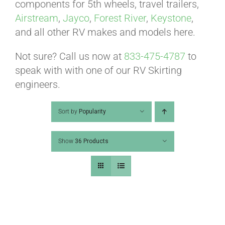
ABOUT
components for 5th wheels, travel trailers,
Airstream
,
Jayco
,
Forest River
,
Keystone
,
and all other RV makes and models here.
CONTACT
Not sure? Call us now at
833-475-4787
to
speak with with one of our RV Skirting
PICS
engineers.
Sort by
Popularity
VIDEOS
Show
36 Products
HELP & FAQ
BLOG