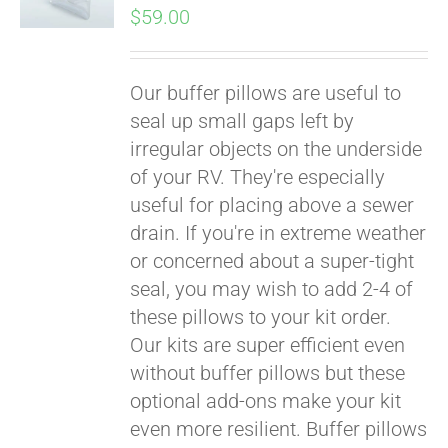
$
59.00
Our buffer pillows are useful to
seal up small gaps left by
irregular objects on the underside
of your RV. They're especially
useful for placing above a sewer
drain. If you're in extreme weather
or concerned about a super-tight
seal, you may wish to add 2-4 of
these pillows to your kit order.
Our kits are super efficient even
without buffer pillows but these
optional add-ons make your kit
even more resilient. Buffer pillows