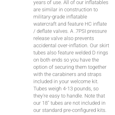
years of use. All of our inflatables
are similar in construction to
military-grade inflatable
watercraft and feature HC inflate
/ deflate valves. A .7PSI pressure
release valve also prevents
accidental over-inflation. Our skirt
tubes also feature welded D rings
on both ends so you have the
Pay over time with
option of securing them together
Affirm
. See if you
with the carabiners and straps
qualify at checkout.
included in your welcome kit.
Tubes weigh 4-13 pounds, so
they're easy to handle. Note that
our 18" tubes are not included in
our standard pre-configured kits.