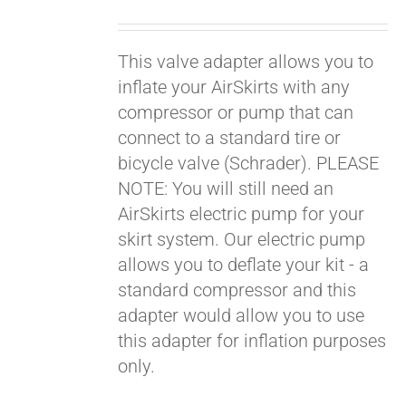
price
price
was:
is:
This valve adapter allows you to
$19.00.
$9.00.
inflate your AirSkirts with any
compressor or pump that can
connect to a standard tire or
bicycle valve (Schrader). PLEASE
NOTE: You will still need an
AirSkirts electric pump for your
skirt system. Our electric pump
allows you to deflate your kit - a
standard compressor and this
adapter would allow you to use
this adapter for inflation purposes
only.