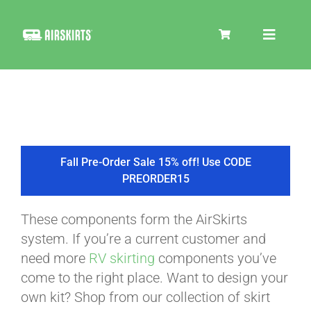
Skip
to
Toggle
content
Navigat
SKIRT KITS
COOLER
Fall Pre-Order Sale 15% off! Use CODE
PREORDER15
TIRE COVERS
These components form the AirSkirts
system. If you’re a current customer and
PRODUCTS
need more
RV skirting
components you’ve
come to the right place. Want to design your
own kit? Shop from our collection of skirt