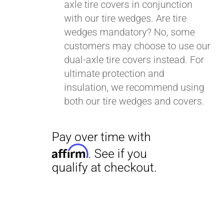
axle tire covers in conjunction
with our tire wedges. Are tire
wedges mandatory? No, some
customers may choose to use our
dual-axle tire covers instead. For
ultimate protection and
insulation, we recommend using
both our tire wedges and covers.
Pay over time with
Affirm
. See if you
qualify at checkout.