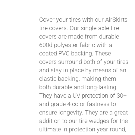
Cover your tires with our AirSkirts
tire covers. Our single-axle tire
covers are made from durable
600d polyester fabric with a
coated PVC backing. These
covers surround both of your tires
and stay in place by means of an
elastic backing, making them
both durable and long-lasting.
They have a UV protection of 30+
and grade 4 color fastness to
ensure longevity. They are a great
Pay over time with
addition to our tire wedges for the
Affirm
. See if you
ultimate in protection year round,
qualify at checkout.