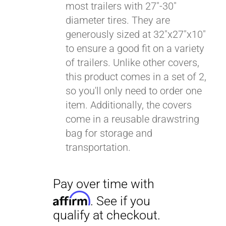
most trailers with 27"-30"
diameter tires. They are
generously sized at 32"x27"x10"
to ensure a good fit on a variety
of trailers. Unlike other covers,
this product comes in a set of 2,
so you'll only need to order one
item. Additionally, the covers
come in a reusable drawstring
bag for storage and
transportation.