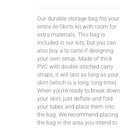
Pay over time with
Our durable storage bag fits your
Affirm
. See if you
qualify at checkout.
entire AirSkirts kit with room for
extra materials. This bag is
included in our kits, but you can
also buy a la carte if designing
your own setup. Made of thick
PVC with double stitched carry
straps, it will last as long as your
skirt (which is a long, long time).
When you're ready to break down
your skirt, just deflate and fold
your tubes and place them into
the bag. We recommend placing
the bag in the area you intend to
Pay over time with