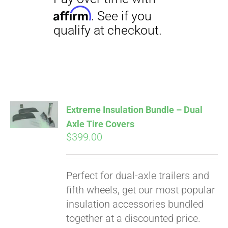
Pay over time with
Affirm
. See if you
qualify at checkout.
Extreme Insulation Bundle – Dual
Axle Tire Covers
$
399.00
Perfect for dual-axle trailers and
fifth wheels, get our most popular
insulation accessories bundled
together at a discounted price.