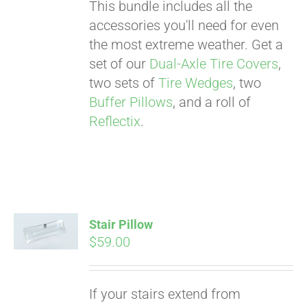
This bundle includes all the
accessories you'll need for even
the most extreme weather. Get a
set of our
Dual-Axle Tire Covers
,
two sets of
Tire Wedges
, two
Buffer Pillows
, and a roll of
Reflectix
.
Stair Pillow
$
59.00
Pay over time with
If your stairs extend from
Affirm