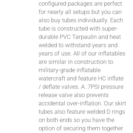
configured packages are perfect
for nearly all setups but you can
also buy tubes individually. Each
tube is constructed with super-
durable PVC Tarpaulin and heat
welded to withstand years and
years of use. All of our inflatables
are similar in construction to
military-grade inflatable
watercraft and feature HC inflate
/ deflate valves. A .7PSI pressure
release valve also prevents
accidental over-inflation. Our skirt
tubes also feature welded D rings
on both ends so you have the
option of securing them together