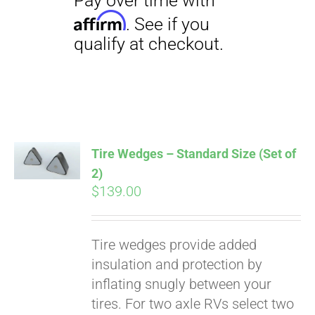
Tire Wedges – Standard Size (Set of
2)
$
139.00
Pay over time with
Tire wedges provide added
Affirm
. See if you
insulation and protection by
qualify at checkout.
inflating snugly between your
tires. For two axle RVs select two