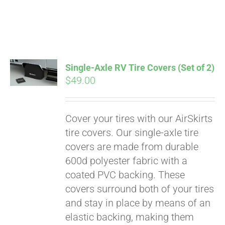
Pay over time with
Single-Axle RV Tire Covers (Set of 2)
Affirm
$
49.00
. See if you
qualify at checkout.
Cover your tires with our AirSkirts
tire covers. Our single-axle tire
covers are made from durable
600d polyester fabric with a
coated PVC backing. These
covers surround both of your tires
and stay in place by means of an
elastic backing, making them