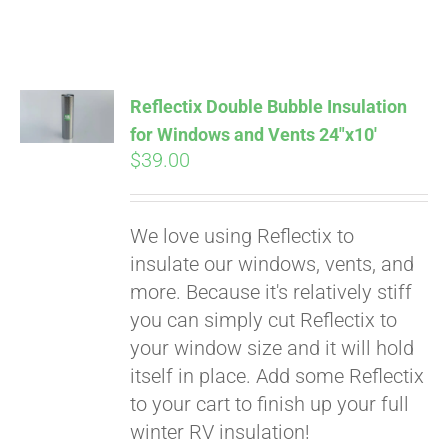
Reflectix Double Bubble Insulation
for Windows and Vents 24″x10′
$
39.00
We love using Reflectix to
insulate our windows, vents, and
more. Because it's relatively stiff
Pay over time with
you can simply cut Reflectix to
Affirm
. See if you
your window size and it will hold
qualify at checkout.
itself in place. Add some Reflectix
to your cart to finish up your full
winter RV insulation!