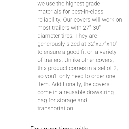
we use the highest grade
materials for best-in-class
reliability. Our covers will work on
most trailers with 27"-30"
diameter tires. They are
generously sized at 32"x27"x10"
to ensure a good fit on a variety
of trailers. Unlike other covers,
this product comes in a set of 2,
so you'll only need to order one
item. Additionally, the covers
come in a reusable drawstring
bag for storage and
transportation.