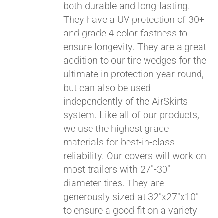
both durable and long-lasting.
They have a UV protection of 30+
and grade 4 color fastness to
ensure longevity. They are a great
addition to our tire wedges for the
ultimate in protection year round,
but can also be used
independently of the AirSkirts
system. Like all of our products,
we use the highest grade
materials for best-in-class
reliability. Our covers will work on
most trailers with 27"-30"
diameter tires. They are
generously sized at 32"x27"x10"
to ensure a good fit on a variety