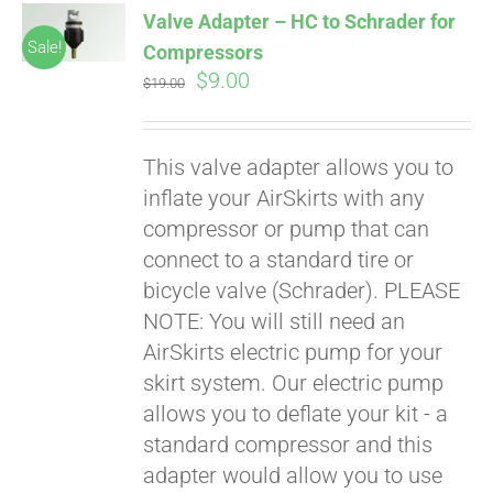
Valve Adapter – HC to Schrader for
CART
Sale!
Compressors
Original
Current
$
9.00
$
19.00
price
price
was:
is:
This valve adapter allows you to
$19.00.
$9.00.
inflate your AirSkirts with any
compressor or pump that can
connect to a standard tire or
bicycle valve (Schrader). PLEASE
Pay over time with
Affirm
NOTE: You will still need an
. See if you
qualify at checkout.
AirSkirts electric pump for your
skirt system. Our electric pump
allows you to deflate your kit - a
standard compressor and this
adapter would allow you to use