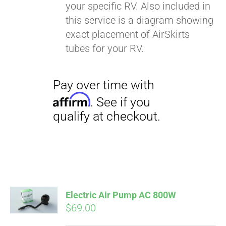
your specific RV. Also included in
this service is a diagram showing
exact placement of AirSkirts
tubes for your RV.
Electric Air Pump AC 800W
$
69.00