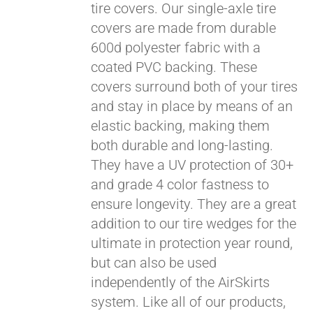
tire covers. Our single-axle tire
covers are made from durable
600d polyester fabric with a
coated PVC backing. These
covers surround both of your tires
and stay in place by means of an
elastic backing, making them
both durable and long-lasting.
They have a UV protection of 30+
and grade 4 color fastness to
ensure longevity. They are a great
addition to our tire wedges for the
ultimate in protection year round,
Pay over time with
but can also be used
Affirm
. See if you
independently of the AirSkirts
qualify at checkout.
system. Like all of our products,