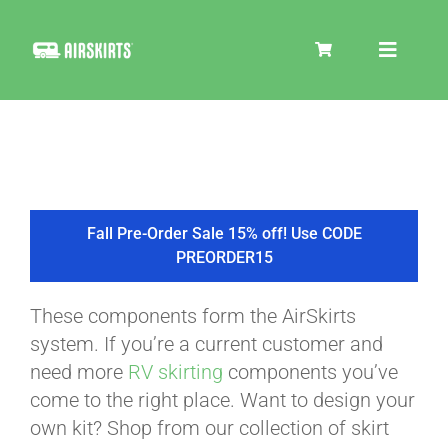
Skip
to
Toggle
content
Navigat
SKIRT KITS
COOLER
Fall Pre-Order Sale 15% off! Use CODE
PREORDER15
TIRE COVERS
These components form the AirSkirts
system. If you’re a current customer and
PRODUCTS
need more
RV skirting
components you’ve
come to the right place. Want to design your
own kit? Shop from our collection of skirt