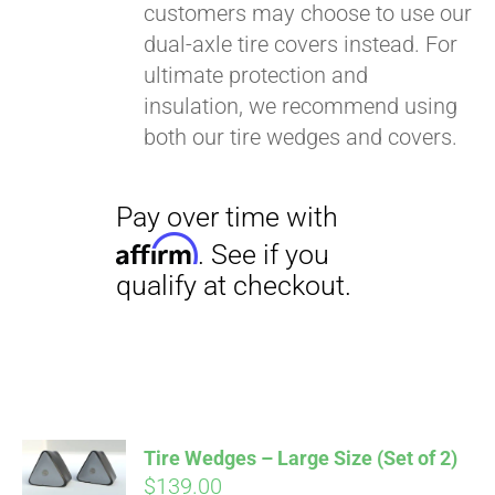
customers may choose to use our
dual-axle tire covers instead. For
ultimate protection and
insulation, we recommend using
both our tire wedges and covers.
Pay over time with
Affirm
. See if you
qualify at checkout.
Tire Wedges – Large Size (Set of 2)
$
139.00