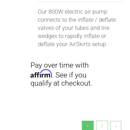
Our 800W electric air pump
connects to the inflate / deflate
valves of your tubes and tire
wedges to rapidly inflate or
deflate your AirSkirts setup.
1
2