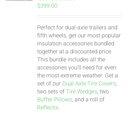
$
399.00
Perfect for dual-axle trailers and
fifth wheels, get our most popular
insulation accessories bundled
together at a discounted price.
This bundle includes all the
accessories you'll need for even
the most extreme weather. Get a
set of our
Dual-Axle Tire Covers
,
two sets of
Tire Wedges
, two
Buffer Pillows
, and a roll of
Reflectix
.