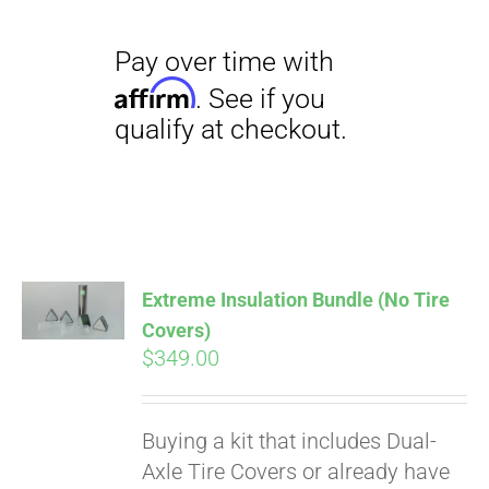
Pay over time with
Extreme Insulation Bundle (No Tire
Affirm
. See if you
Covers)
qualify at checkout.
$
349.00
Buying a kit that includes Dual-
Axle Tire Covers or already have