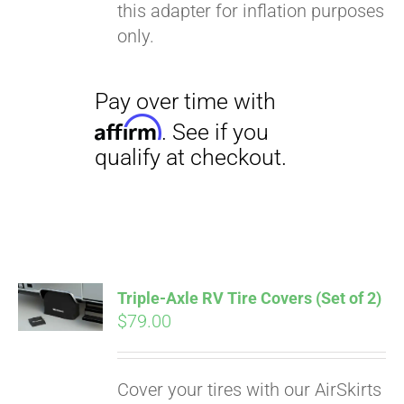
this adapter for inflation purposes
only.
Triple-Axle RV Tire Covers (Set of 2)
$
79.00
Cover your tires with our AirSkirts