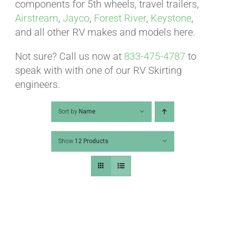
ABOUT
components for 5th wheels, travel trailers,
Airstream
,
Jayco
,
Forest River
,
Keystone
,
and all other RV makes and models here.
CONTACT
Not sure? Call us now at
833-475-4787
to
speak with with one of our RV Skirting
PICS
engineers.
Sort by
Name
VIDEOS
Show
12 Products
HELP & FAQ
BLOG