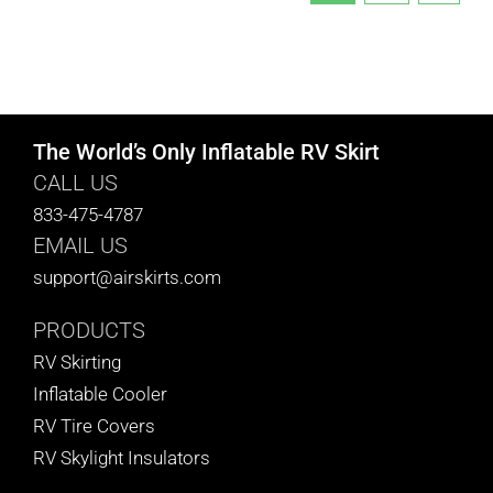
The World’s Only Inflatable RV Skirt
CALL US
833-475-4787
EMAIL US
support@airskirts.com
PRODUCTS
RV Skirting
Inflatable Cooler
RV Tire Covers
RV Skylight Insulators