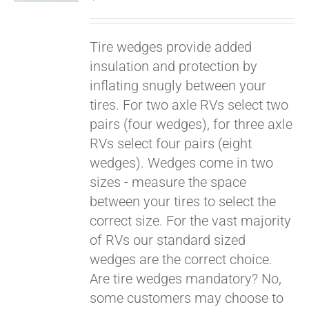
Tire wedges provide added
insulation and protection by
inflating snugly between your
tires. For two axle RVs select two
pairs (four wedges), for three axle
RVs select four pairs (eight
wedges). Wedges come in two
Pay over time with
sizes - measure the space
Affirm
. See if you
between your tires to select the
qualify at checkout.
correct size. For the vast majority
of RVs our standard sized
wedges are the correct choice.
Are tire wedges mandatory? No,
some customers may choose to