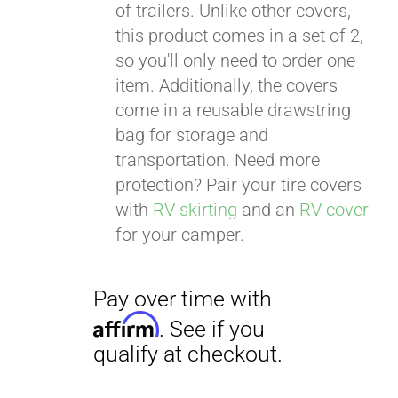
of trailers. Unlike other covers,
this product comes in a set of 2,
so you'll only need to order one
item. Additionally, the covers
come in a reusable drawstring
bag for storage and
transportation. Need more
protection? Pair your tire covers
with
RV skirting
and an
RV cover
for your camper.