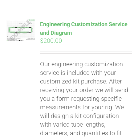
Engineering Customization Service
and Diagram
$
200.00
Our engineering customization
service is included with your
customized kit purchase. After
receiving your order we will send
you a form requesting specific
measurements for your rig. We
will design a kit configuration
with varied tube lengths,
diameters, and quantities to fit