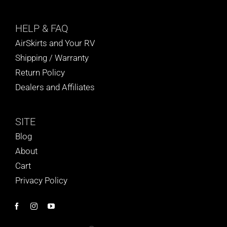
HELP
& FAQ
AirSkirts and Your RV
Shipping / Warranty
Return Policy
Dealers and Affiliates
SITE
Blog
About
Cart
Privacy Policy