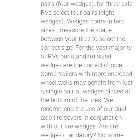
pairs (four wedges), for three axle
RVs select four pairs (eight
wedges). Wedges come in two
sizes - measure the space
between your tires to select the
correct size. For the vast majority
of RVs our standard sized
wedges are the correct choice.
Some trailers with more enclosed
wheel wells may benefit from just
a single pair of wedges placed at
the bottom of the tires. We
recommend the use of our dual-
axle tire covers in conjunction
with our tire wedges. Are tire
wedges mandatory? No, some