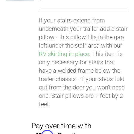
If your stairs extend from
underneath your trailer add a stair
pillow - this pillow fills in the gap
left under the stair area with our
RV skirting in place
. This item is
only necessary for stairs that
have a welded frame below the
trailer chassis - if your steps fold
out from the door you won't need
one. Stair pillows are 1 foot by 2
feet.
Pay over time with
Affirm
. See if you
qualify at checkout.