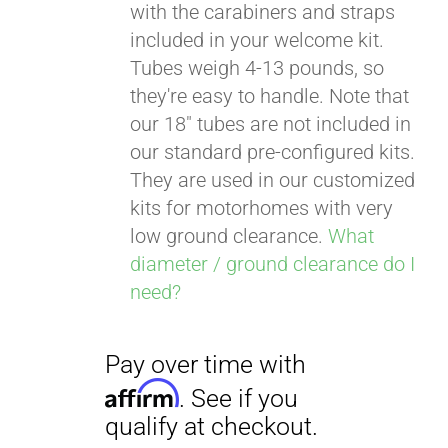
with the carabiners and straps
included in your welcome kit.
Tubes weigh 4-13 pounds, so
Pay over time with
they're easy to handle. Note that
Affirm
. See if you
our 18" tubes are not included in
qualify at checkout.
our standard pre-configured kits.
They are used in our customized
kits for motorhomes with very
low ground clearance.
What
diameter / ground clearance do I
need?