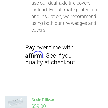
use our dual-axle tire covers
instead. For ultimate protection
and insulation, we recommend
using both our tire wedges and
covers.
Stair Pillow
$
59.00