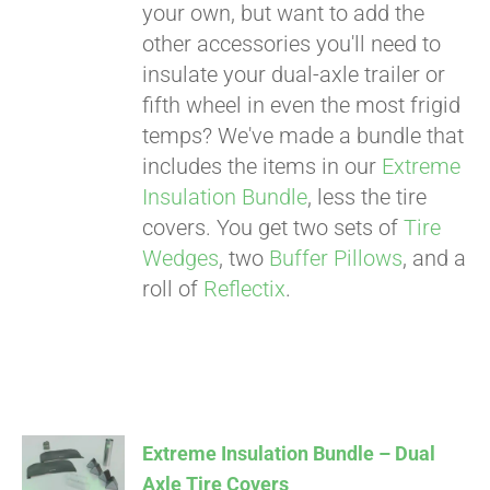
your own, but want to add the
other accessories you'll need to
insulate your dual-axle trailer or
fifth wheel in even the most frigid
temps? We've made a bundle that
includes the items in our
Extreme
Insulation Bundle
, less the tire
covers. You get two sets of
Tire
Wedges
, two
Buffer Pillows
, and a
roll of
Reflectix
.
Extreme Insulation Bundle – Dual
Axle Tire Covers