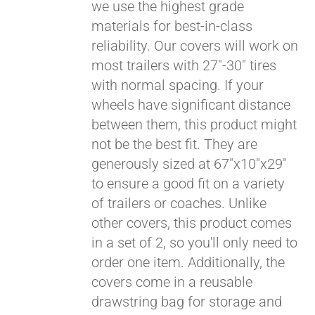
we use the highest grade
materials for best-in-class
reliability. Our covers will work on
most trailers with 27"-30" tires
with normal spacing. If your
wheels have significant distance
between them, this product might
Pay over time with
not be the best fit. They are
Affirm
. See if you
generously sized at 67"x10"x29"
qualify at checkout.
to ensure a good fit on a variety
of trailers or coaches. Unlike
other covers, this product comes
in a set of 2, so you'll only need to
order one item. Additionally, the
covers come in a reusable
drawstring bag for storage and