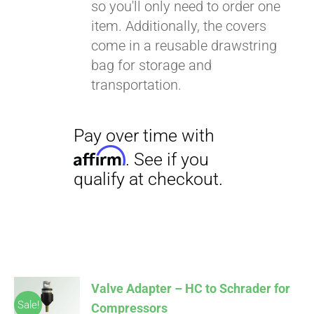
so you'll only need to order one
item. Additionally, the covers
come in a reusable drawstring
bag for storage and
transportation.
Valve Adapter – HC to Schrader for
Sale!
Compressors