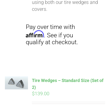
using both our tire wedges and
covers.
Tire Wedges – Standard Size (Set of
2)
$
139.00
Pay over time with
Affirm
. See if you