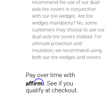
recommend the use of our dual-
axle tire covers in conjunction
with our tire wedges. Are tire
wedges mandatory? No, some
customers may choose to use our
dual-axle tire covers instead. For
ultimate protection and
insulation, we recommend using
both our tire wedges and covers.