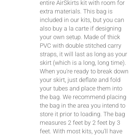
entire AirSkirts kit with room for
extra materials. This bag is
included in our kits, but you can
Pay over time with
Affirm
. See if you
also buy a la carte if designing
qualify at checkout.
your own setup. Made of thick
PVC with double stitched carry
straps, it will last as long as your
skirt (which is a long, long time).
When you're ready to break down
your skirt, just deflate and fold
your tubes and place them into
the bag. We recommend placing
the bag in the area you intend to
store it prior to loading. The bag
measures 2 feet by 2 feet by 3
feet. With most kits, you'll have