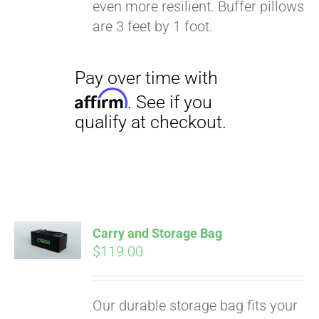
even more resilient. Buffer pillows
are 3 feet by 1 foot.
Carry and Storage Bag
$
119.00
Our durable storage bag fits your