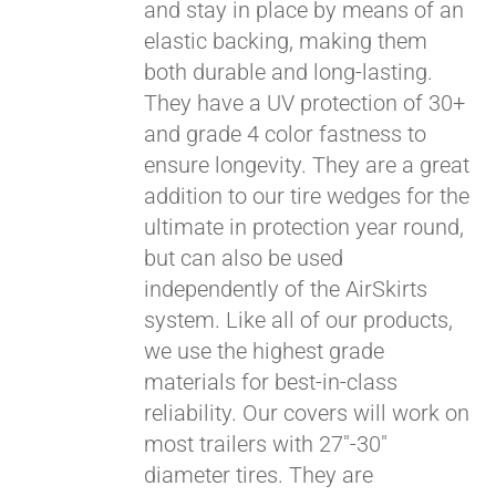
and stay in place by means of an
elastic backing, making them
both durable and long-lasting.
They have a UV protection of 30+
and grade 4 color fastness to
ensure longevity. They are a great
addition to our tire wedges for the
ultimate in protection year round,
but can also be used
independently of the AirSkirts
Pay over time with
system. Like all of our products,
Affirm
. See if you
qualify at checkout.
we use the highest grade
materials for best-in-class
reliability. Our covers will work on
most trailers with 27"-30"
diameter tires. They are