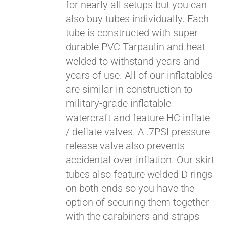
for nearly all setups but you can
also buy tubes individually. Each
tube is constructed with super-
durable PVC Tarpaulin and heat
welded to withstand years and
years of use. All of our inflatables
are similar in construction to
Pay over time with
Affirm
. See if you
military-grade inflatable
qualify at checkout.
watercraft and feature HC inflate
/ deflate valves. A .7PSI pressure
release valve also prevents
accidental over-inflation. Our skirt
tubes also feature welded D rings
on both ends so you have the
option of securing them together
with the carabiners and straps