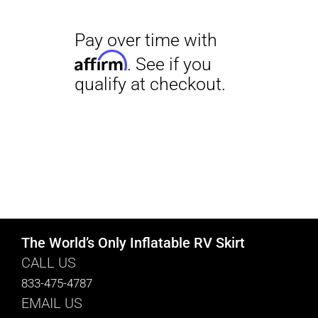
The World’s Only Inflatable RV Skirt
CALL US
833-475-4787
EMAIL US