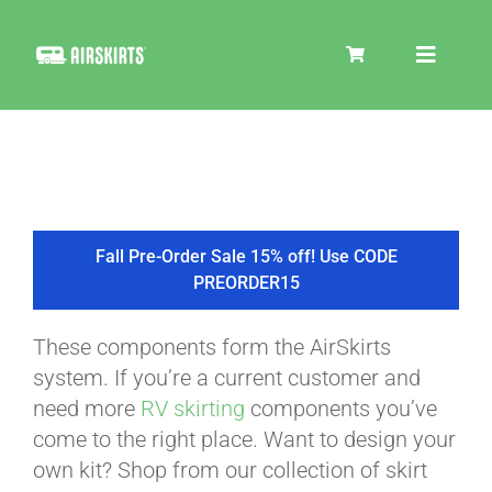
Skip
to
Toggle
content
Navigat
SKIRT KITS
COOLER
Fall Pre-Order Sale 15% off! Use CODE
PREORDER15
TIRE COVERS
These components form the AirSkirts
system. If you’re a current customer and
PRODUCTS
need more
RV skirting
components you’ve
come to the right place. Want to design your
own kit? Shop from our collection of skirt