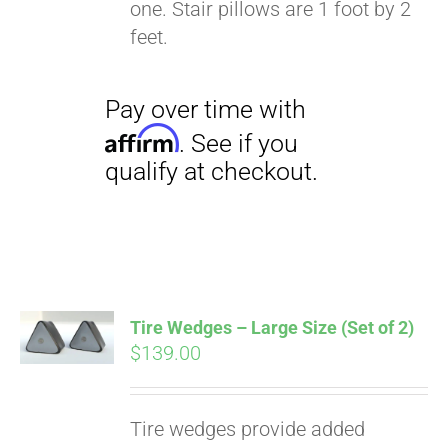
one. Stair pillows are 1 foot by 2
feet.
Tire Wedges – Large Size (Set of 2)
$
139.00
Tire wedges provide added