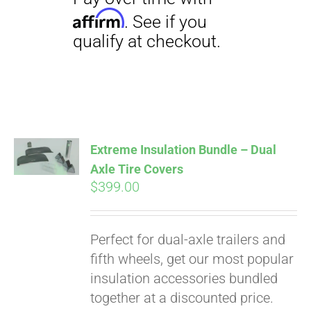
Extreme Insulation Bundle – Dual
Axle Tire Covers
$
399.00
Perfect for dual-axle trailers and
fifth wheels, get our most popular
insulation accessories bundled
Pay over time with
together at a discounted price.
Affirm