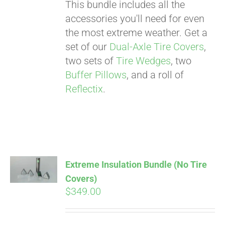
. See if you
This bundle includes all the
qualify at checkout.
accessories you'll need for even
the most extreme weather. Get a
set of our
Dual-Axle Tire Covers
,
two sets of
Tire Wedges
, two
Buffer Pillows
, and a roll of
Reflectix
.
Extreme Insulation Bundle (No Tire
Covers)
$
349.00