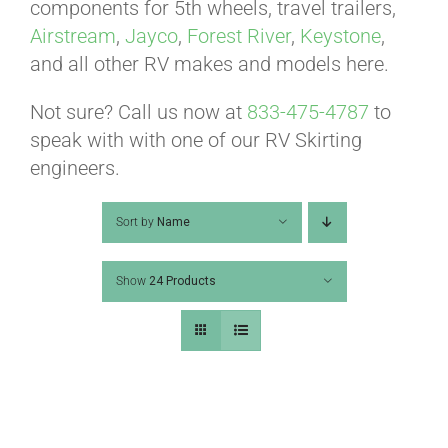
ABOUT
components for 5th wheels, travel trailers,
Airstream
,
Jayco
,
Forest River
,
Keystone
,
and all other RV makes and models here.
CONTACT
Not sure? Call us now at
833-475-4787
to
speak with with one of our RV Skirting
PICS
engineers.
Sort by
Name
VIDEOS
Show
24 Products
HELP & FAQ
BLOG