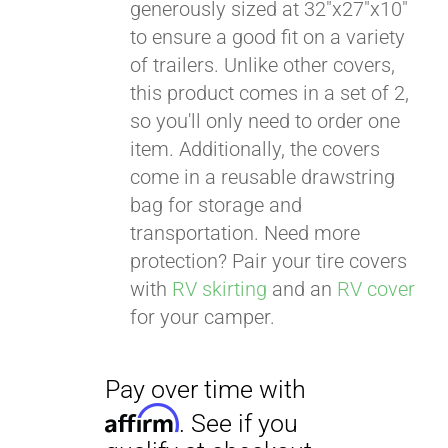
generously sized at 32"x27"x10"
to ensure a good fit on a variety
of trailers. Unlike other covers,
this product comes in a set of 2,
so you'll only need to order one
item. Additionally, the covers
come in a reusable drawstring
bag for storage and
transportation. Need more
protection? Pair your tire covers
with
RV skirting
and an
RV cover
for your camper.
Pay over time with
Affirm
. See if you
qualify at checkout.