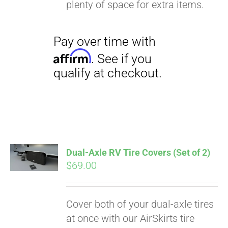
plenty of space for extra items.
Dual-Axle RV Tire Covers (Set of 2)
$
69.00
Cover both of your dual-axle tires
at once with our AirSkirts tire