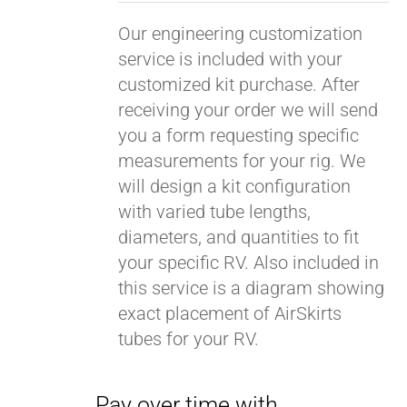
Our engineering customization
service is included with your
customized kit purchase. After
receiving your order we will send
you a form requesting specific
measurements for your rig. We
will design a kit configuration
with varied tube lengths,
diameters, and quantities to fit
your specific RV. Also included in
this service is a diagram showing
exact placement of AirSkirts
tubes for your RV.