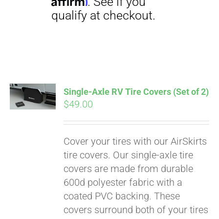
Single-Axle RV Tire Covers (Set of 2)
$
49.00
Cover your tires with our AirSkirts
tire covers. Our single-axle tire
covers are made from durable
600d polyester fabric with a
coated PVC backing. These
covers surround both of your tires