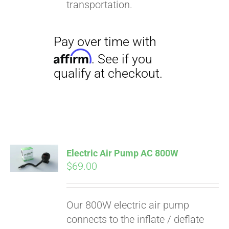
transportation.
Electric Air Pump AC 800W
$
69.00
Pay over time with
Affirm
. See if you
Our 800W electric air pump
qualify at checkout.
connects to the inflate / deflate