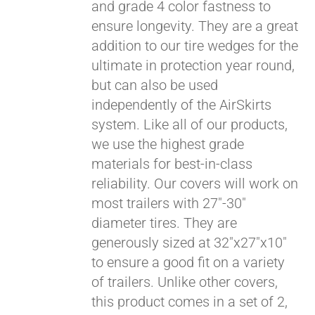
and grade 4 color fastness to
ensure longevity. They are a great
addition to our tire wedges for the
ultimate in protection year round,
but can also be used
independently of the AirSkirts
system. Like all of our products,
we use the highest grade
materials for best-in-class
reliability. Our covers will work on
most trailers with 27"-30"
diameter tires. They are
generously sized at 32"x27"x10"
to ensure a good fit on a variety
of trailers. Unlike other covers,
this product comes in a set of 2,