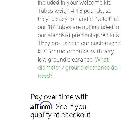
included in your welcome kit.
Tubes weigh 4-13 pounds, so
they're easy to handle. Note that
our 18" tubes are not included in
our standard pre-configured kits.
They are used in our customized
kits for motorhomes with very
low ground clearance.
What
diameter / ground clearance do I
need?