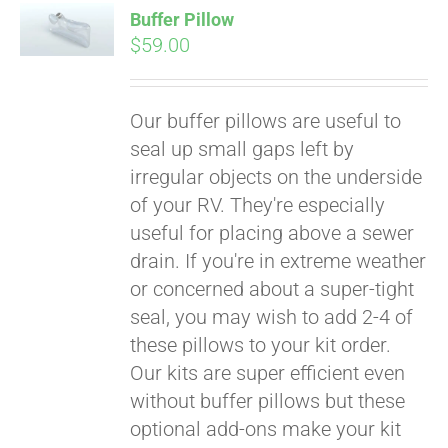
Buffer Pillow
CART
$
59.00
Our buffer pillows are useful to
seal up small gaps left by
irregular objects on the underside
of your RV. They're especially
useful for placing above a sewer
drain. If you're in extreme weather
Pay over time with
or concerned about a super-tight
Affirm
. See if you
qualify at checkout.
seal, you may wish to add 2-4 of
these pillows to your kit order.
Our kits are super efficient even
without buffer pillows but these
optional add-ons make your kit