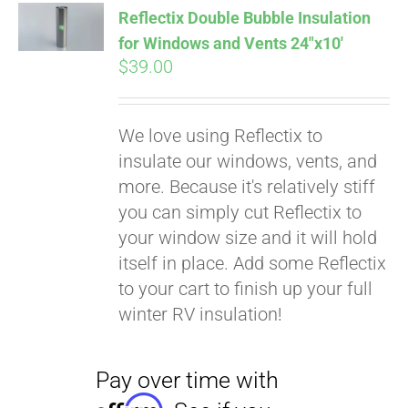
Reflectix Double Bubble Insulation
for Windows and Vents 24″x10′
$
39.00
Pay over time with
We love using Reflectix to
Affirm
. See if you
insulate our windows, vents, and
qualify at checkout.
more. Because it's relatively stiff
you can simply cut Reflectix to
your window size and it will hold
itself in place. Add some Reflectix
to your cart to finish up your full
winter RV insulation!