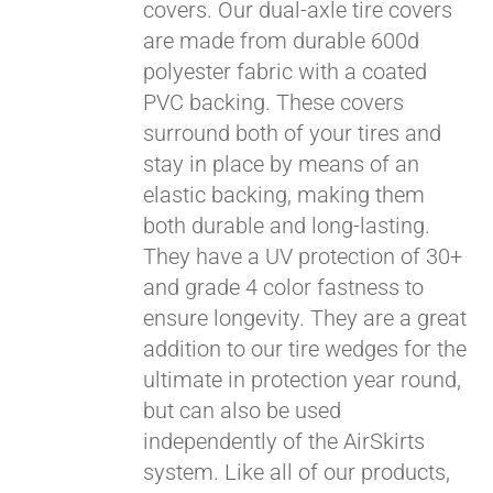
covers. Our dual-axle tire covers
are made from durable 600d
polyester fabric with a coated
PVC backing. These covers
surround both of your tires and
stay in place by means of an
elastic backing, making them
both durable and long-lasting.
They have a UV protection of 30+
Pay over time with
and grade 4 color fastness to
Affirm
. See if you
ensure longevity. They are a great
qualify at checkout.
addition to our tire wedges for the
ultimate in protection year round,
but can also be used
independently of the AirSkirts
system. Like all of our products,