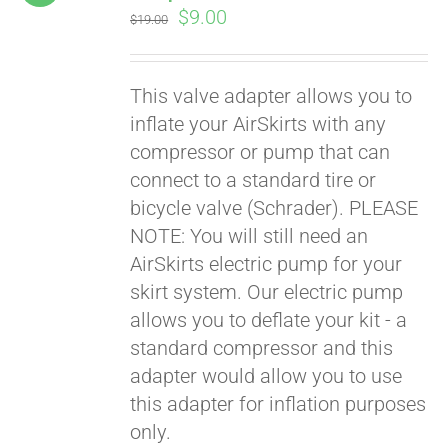
Original
Current
$
9.00
$
19.00
price
price
was:
is:
This valve adapter allows you to
$19.00.
$9.00.
inflate your AirSkirts with any
compressor or pump that can
connect to a standard tire or
bicycle valve (Schrader). PLEASE
NOTE: You will still need an
AirSkirts electric pump for your
skirt system. Our electric pump
allows you to deflate your kit - a
standard compressor and this
adapter would allow you to use
this adapter for inflation purposes
only.