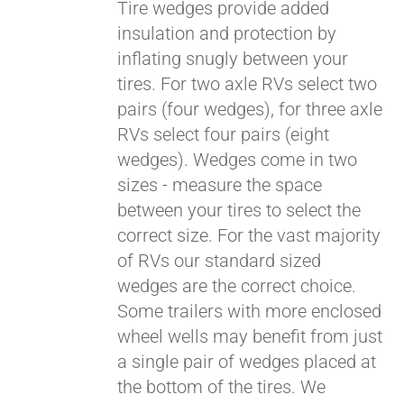
qualify at checkout.
Tire wedges provide added
insulation and protection by
inflating snugly between your
tires. For two axle RVs select two
pairs (four wedges), for three axle
RVs select four pairs (eight
wedges). Wedges come in two
sizes - measure the space
between your tires to select the
correct size. For the vast majority
of RVs our standard sized
wedges are the correct choice.
Some trailers with more enclosed
wheel wells may benefit from just
a single pair of wedges placed at
the bottom of the tires. We