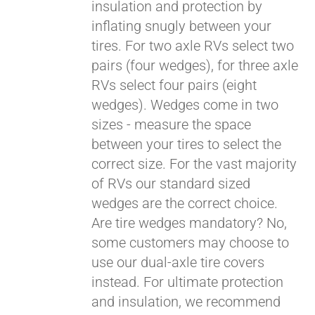
insulation and protection by
inflating snugly between your
tires. For two axle RVs select two
pairs (four wedges), for three axle
RVs select four pairs (eight
wedges). Wedges come in two
sizes - measure the space
between your tires to select the
correct size. For the vast majority
Pay over time with
of RVs our standard sized
Affirm
. See if you
wedges are the correct choice.
qualify at checkout.
Are tire wedges mandatory? No,
some customers may choose to
use our dual-axle tire covers
instead. For ultimate protection
and insulation, we recommend