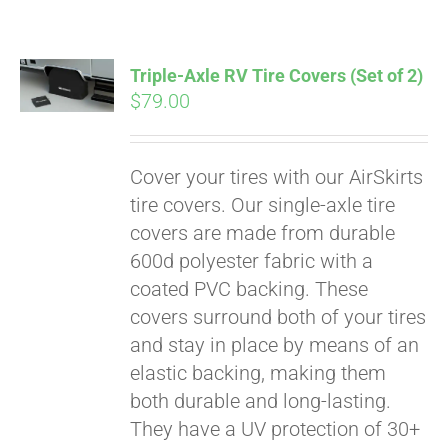
Triple-Axle RV Tire Covers (Set of 2)
$
79.00
Cover your tires with our AirSkirts
tire covers. Our single-axle tire
covers are made from durable
600d polyester fabric with a
coated PVC backing. These
covers surround both of your tires
and stay in place by means of an
elastic backing, making them
both durable and long-lasting.
They have a UV protection of 30+