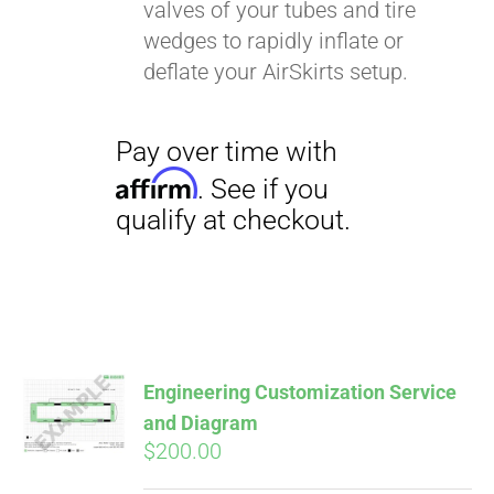
valves of your tubes and tire
wedges to rapidly inflate or
deflate your AirSkirts setup.
Engineering Customization Service
and Diagram
$
200.00