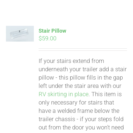
Stair Pillow
$
59.00
Pay over time with
Affirm
. See if you
qualify at checkout.
If your stairs extend from
underneath your trailer add a stair
pillow - this pillow fills in the gap
left under the stair area with our
RV skirting in place
. This item is
only necessary for stairs that
have a welded frame below the
trailer chassis - if your steps fold
out from the door you won't need