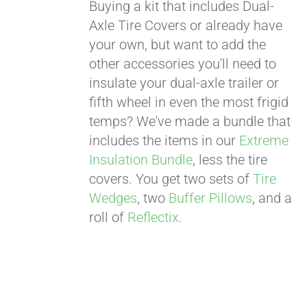
Buying a kit that includes Dual-
Axle Tire Covers or already have
your own, but want to add the
other accessories you'll need to
insulate your dual-axle trailer or
fifth wheel in even the most frigid
temps? We've made a bundle that
includes the items in our
Extreme
Insulation Bundle
, less the tire
covers. You get two sets of
Tire
Wedges
, two
Buffer Pillows
, and a
roll of
Reflectix
.