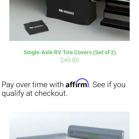
Affirm
Pay over time with
. See if you
qualify at checkout.
Single-Axle RV Tire Covers (Set of 2)
$
49.00
Affirm
Pay over time with
. See if you
qualify at checkout.