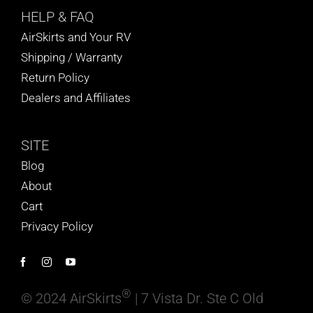
HELP
& FAQ
AirSkirts and Your RV
Shipping / Warranty
Return Policy
Dealers and Affiliates
SITE
Blog
About
Cart
Privacy Policy
®
© 2024 AirSkirts
| 7 Vista Dr. Ste C Old