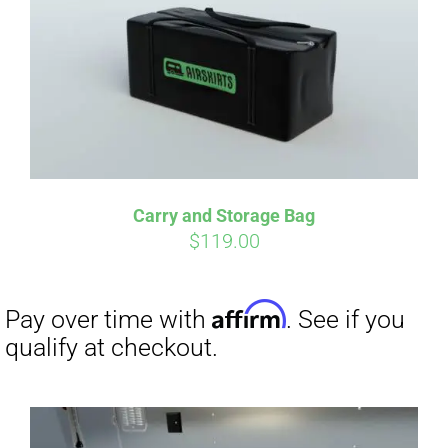
qualify at checkout.
Carry and Storage Bag
$
119.00
Affirm
Pay over time with
. See if you
qualify at checkout.