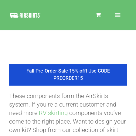
Skip
to
Toggle
content
Navigat
SKIRT KITS
COOLER
Fall Pre-Order Sale 15% off! Use CODE
PREORDER15
TIRE COVERS
These components form the AirSkirts
system. If you’re a current customer and
PRODUCTS
need more
RV skirting
components you’ve
come to the right place. Want to design your
own kit? Shop from our collection of skirt