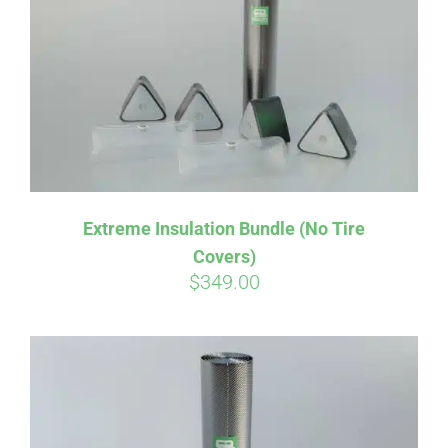
Affirm
Pay over time with
. See if you
Extreme Insulation Bundle (No Tire
qualify at checkout.
Covers)
$
349.00