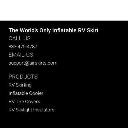
The World’s Only Inflatable RV Skirt
CALL US
833-475-4787
EMAIL US
support@airskirts.com
PRODUCTS
RV Skirting
Inflatable Cooler
RV Tire Covers
RV Skylight Insulators