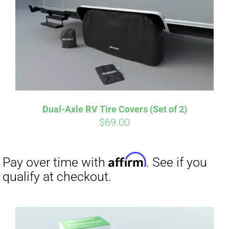
Dual-Axle RV Tire Covers (Set of 2)
$
69.00
Affirm
Pay over time with
. See if you
qualify at checkout.