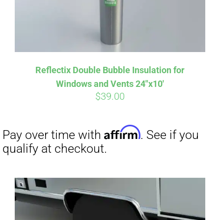
Affirm
Pay over time with
. See if you
Reflectix Double Bubble Insulation for
qualify at checkout.
Windows and Vents 24″x10′
$
39.00