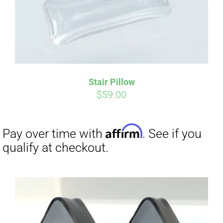
Stair Pillow
$
59.00