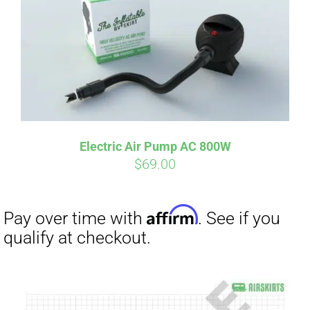
Electric Air Pump AC 800W
$
69.00
Affirm
Pay over time with
. See if you
qualify at checkout.