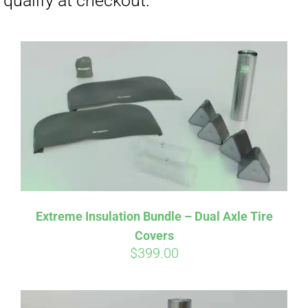
Affirm
Pay over time with
. See if you
Extreme Insulation Bundle – Dual Axle Tire
qualify at checkout.
Covers
$
399.00