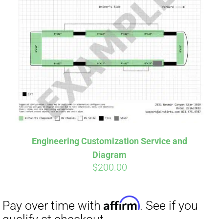
Engineering Customization Service and
Diagram
$
200.00