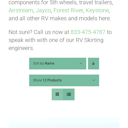
ABOUT
components for 5th wheels, travel trailers,
Airstream
,
Jayco
,
Forest River
,
Keystone
,
and all other RV makes and models here.
CONTACT
Not sure? Call us now at
833-475-4787
to
speak with with one of our RV Skirting
PICS
engineers.
Sort by
Name
VIDEOS
Show
12 Products
HELP & FAQ
BLOG