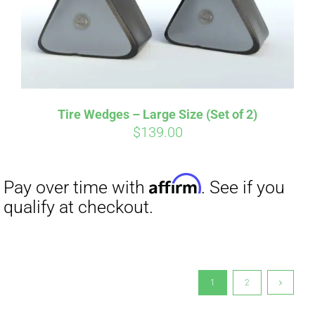
Tire Wedges – Large Size (Set of 2)
$
139.00
1
2