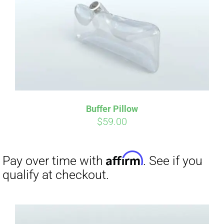
CART
Affirm
Pay over time with
. See if you
qualify at checkout.
Buffer Pillow
$
59.00
Affirm
Pay over time with
. See if you