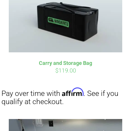
qualify at checkout.
Carry and Storage Bag
$
119.00
Affirm
Pay over time with
. See if you
qualify at checkout.