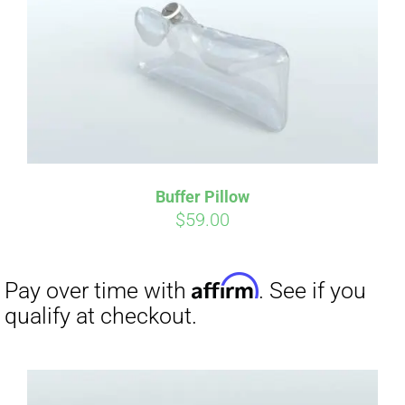
CART
Affirm
Pay over time with
. See if you
qualify at checkout.
Buffer Pillow
$
59.00
Affirm
Pay over time with
. See if you