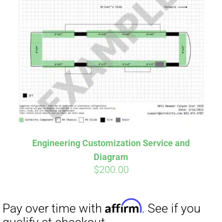
Engineering Customization Service and
Diagram
$
200.00