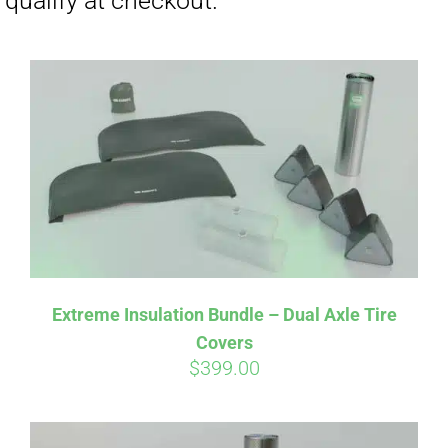
Affirm
Pay over time with
. See if you
Extreme Insulation Bundle – Dual Axle Tire
qualify at checkout.
Covers
$
399.00