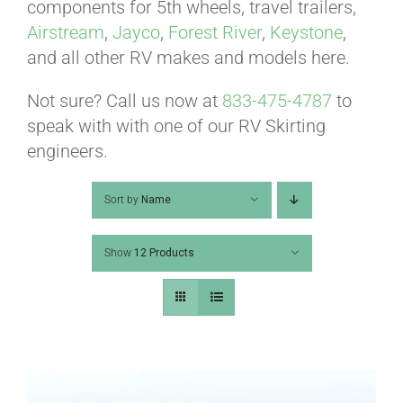
ABOUT
components for 5th wheels, travel trailers,
Airstream
,
Jayco
,
Forest River
,
Keystone
,
and all other RV makes and models here.
CONTACT
Not sure? Call us now at
833-475-4787
to
speak with with one of our RV Skirting
PICS
engineers.
Sort by
Name
VIDEOS
Show
12 Products
HELP & FAQ
BLOG