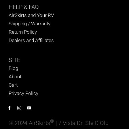
HELP
& FAQ
AirSkirts and Your RV
Shipping / Warranty
Return Policy
Dealers and Affiliates
SITE
Blog
About
Cart
Privacy Policy
®
© 2024 AirSkirts
| 7 Vista Dr. Ste C Old