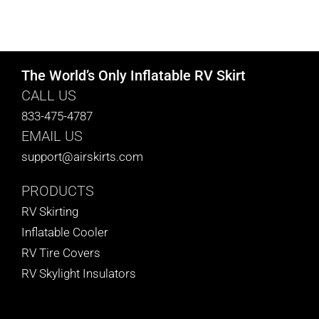
The World’s Only Inflatable RV Skirt
CALL US
833-475-4787
EMAIL US
support@airskirts.com
PRODUCTS
RV Skirting
Inflatable Cooler
RV Tire Covers
RV Skylight Insulators