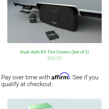
Dual-Axle RV Tire Covers (Set of 2)
$
69.00
Affirm
Pay over time with
. See if you
qualify at checkout.