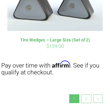
Tire Wedges – Large Size (Set of 2)
$
139.00
1
2