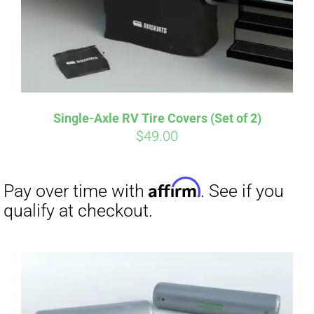
Affirm
Pay over time with
. See if you
qualify at checkout.
Single-Axle RV Tire Covers (Set of 2)
$
49.00
Affirm
Pay over time with
. See if you
qualify at checkout.