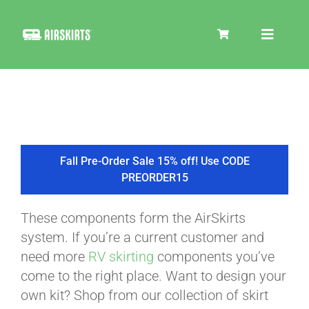
Skip
to
Toggle
content
Navigat
SKIRT KITS
COOLER
Fall Pre-Order Sale 15% off! Use CODE
PREORDER15
TIRE COVERS
These components form the AirSkirts
system. If you’re a current customer and
PRODUCTS
need more
RV skirting
components you’ve
come to the right place. Want to design your
own kit? Shop from our collection of skirt