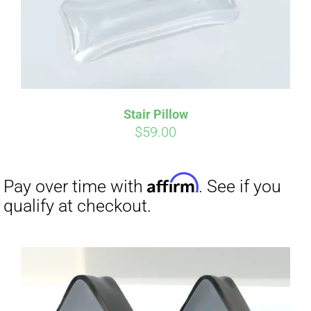
Stair Pillow
$
59.00