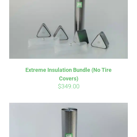
Affirm
Pay over time with
. See if you
Extreme Insulation Bundle (No Tire
qualify at checkout.
Covers)
$
349.00