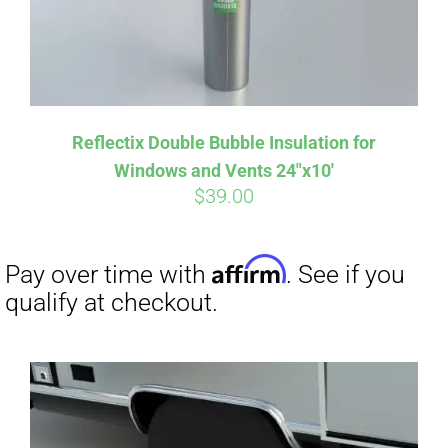
Affirm
Pay over time with
. See if you
Reflectix Double Bubble Insulation for
qualify at checkout.
Windows and Vents 24″x10′
$
39.00