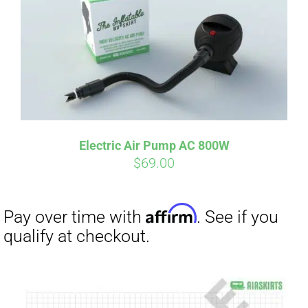
Electric Air Pump AC 800W
$
69.00
Affirm
Pay over time with
. See if you
qualify at checkout.