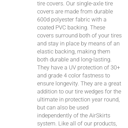
tire covers. Our single-axle tire
covers are made from durable
600d polyester fabric with a
coated PVC backing. These
covers surround both of your tires
and stay in place by means of an
elastic backing, making them
both durable and long-lasting.
They have a UV protection of 30+
and grade 4 color fastness to
ensure longevity. They are a great
addition to our tire wedges for the
ultimate in protection year round,
Pay over time with
but can also be used
Affirm
. See if you
independently of the AirSkirts
qualify at checkout.
system. Like all of our products,