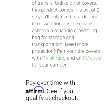
of trailers. Unlike other covers,
this product comes in a set of 2,
so you'll only need to order one
item. Additionally, the covers
come in a reusable drawstring
bag for storage and
transportation. Need more
protection? Pair your tire covers
with
RV skirting
and an
RV cover
for your camper.