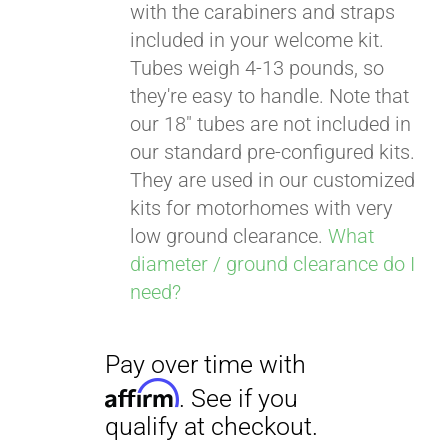
with the carabiners and straps
included in your welcome kit.
Tubes weigh 4-13 pounds, so
Pay over time with
they're easy to handle. Note that
Affirm
. See if you
our 18" tubes are not included in
qualify at checkout.
our standard pre-configured kits.
They are used in our customized
kits for motorhomes with very
low ground clearance.
What
diameter / ground clearance do I
need?