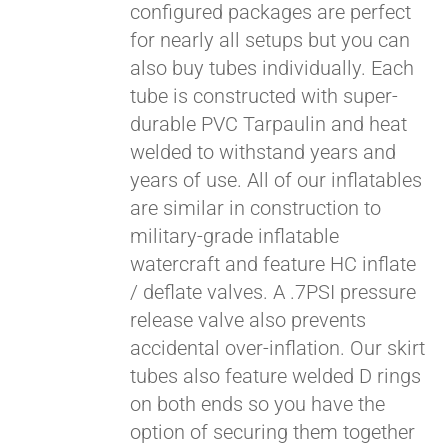
configured packages are perfect
for nearly all setups but you can
also buy tubes individually. Each
tube is constructed with super-
durable PVC Tarpaulin and heat
welded to withstand years and
years of use. All of our inflatables
are similar in construction to
military-grade inflatable
watercraft and feature HC inflate
/ deflate valves. A .7PSI pressure
release valve also prevents
accidental over-inflation. Our skirt
tubes also feature welded D rings
on both ends so you have the
option of securing them together