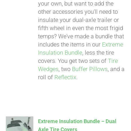
your own, but want to add the
other accessories you'll need to
insulate your dual-axle trailer or
fifth wheel in even the most frigid
temps? We've made a bundle that
includes the items in our
Extreme
Insulation Bundle
, less the tire
covers. You get two sets of
Tire
Wedges
, two
Buffer Pillows
, and a
roll of
Reflectix
.
Extreme Insulation Bundle – Dual
Axle Tire Covers