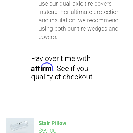
use our dual-axle tire covers
instead. For ultimate protection
and insulation, we recommend
using both our tire wedges and
covers.
Stair Pillow
$
59.00