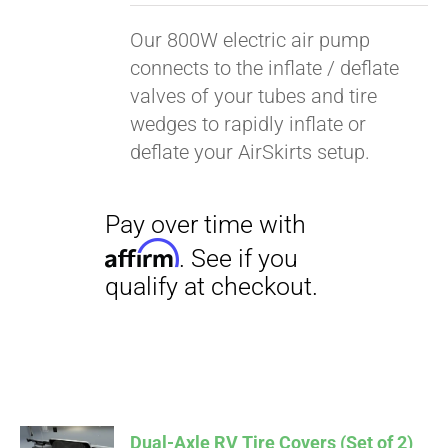
Our 800W electric air pump
connects to the inflate / deflate
valves of your tubes and tire
wedges to rapidly inflate or
deflate your AirSkirts setup.
Pay over time with
Affirm
. See if you
Dual-Axle RV Tire Covers (Set of 2)