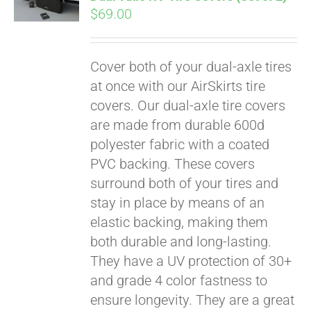
qualify at checkout.
$
69.00
Cover both of your dual-axle tires
at once with our AirSkirts tire
covers. Our dual-axle tire covers
are made from durable 600d
polyester fabric with a coated
PVC backing. These covers
surround both of your tires and
stay in place by means of an
elastic backing, making them
both durable and long-lasting.
They have a UV protection of 30+
and grade 4 color fastness to
ensure longevity. They are a great