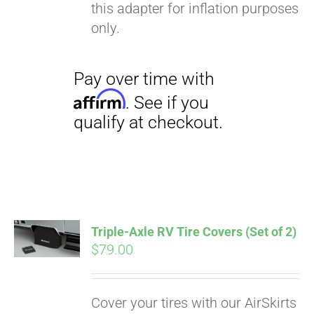
this adapter for inflation purposes
only.
Triple-Axle RV Tire Covers (Set of 2)
$
79.00
Cover your tires with our AirSkirts