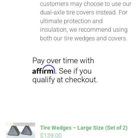
customers may choose to use our
dual-axle tire covers instead. For
ultimate protection and
insulation, we recommend using
both our tire wedges and covers.
Pay over time with
Affirm
. See if you
qualify at checkout.
Tire Wedges – Large Size (Set of 2)
$
139.00