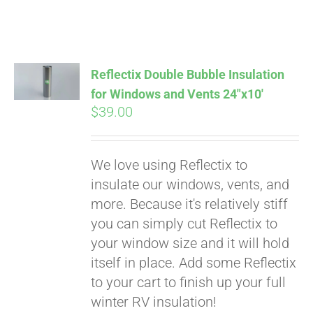
Reflectix Double Bubble Insulation
for Windows and Vents 24″x10′
$
39.00
We love using Reflectix to
insulate our windows, vents, and
more. Because it's relatively stiff
Pay over time with
you can simply cut Reflectix to
Affirm
. See if you
your window size and it will hold
qualify at checkout.
itself in place. Add some Reflectix
to your cart to finish up your full
winter RV insulation!