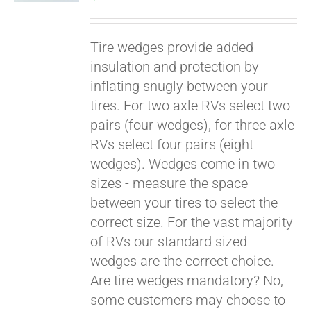
Tire wedges provide added
insulation and protection by
inflating snugly between your
tires. For two axle RVs select two
pairs (four wedges), for three axle
RVs select four pairs (eight
wedges). Wedges come in two
Pay over time with
sizes - measure the space
Affirm
. See if you
between your tires to select the
qualify at checkout.
correct size. For the vast majority
of RVs our standard sized
wedges are the correct choice.
Are tire wedges mandatory? No,
some customers may choose to