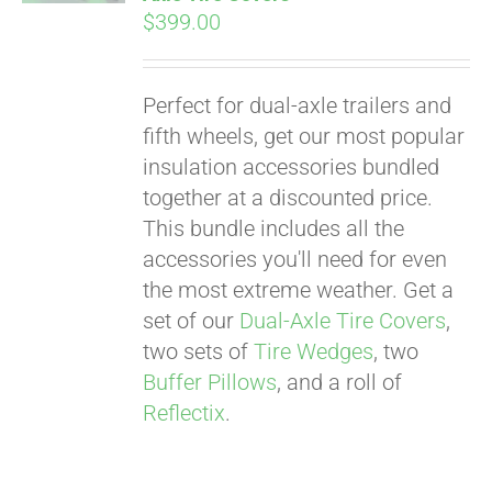
$
399.00
Perfect for dual-axle trailers and
fifth wheels, get our most popular
insulation accessories bundled
together at a discounted price.
This bundle includes all the
accessories you'll need for even
the most extreme weather. Get a
set of our
Dual-Axle Tire Covers
,
two sets of
Tire Wedges
, two
Buffer Pillows
, and a roll of
Reflectix
.