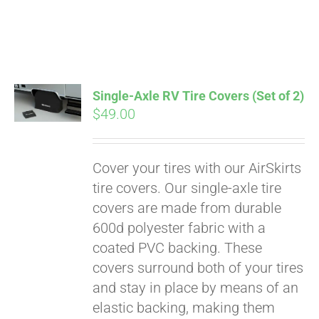
Pay over time with
Single-Axle RV Tire Covers (Set of 2)
Affirm
$
49.00
. See if you
qualify at checkout.
Cover your tires with our AirSkirts
tire covers. Our single-axle tire
covers are made from durable
600d polyester fabric with a
coated PVC backing. These
covers surround both of your tires
and stay in place by means of an
elastic backing, making them