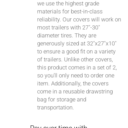
we use the highest grade
materials for best-in-class
reliability. Our covers will work on
most trailers with 27"-30"
diameter tires. They are
generously sized at 32"x27"x10"
to ensure a good fit on a variety
of trailers. Unlike other covers,
this product comes in a set of 2,
so you'll only need to order one
item. Additionally, the covers
come in a reusable drawstring
bag for storage and
transportation.