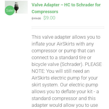
Valve Adapter – HC to Schrader for
CART
Sale!
Compressors
Original
Current
$
9.00
$
19.00
price
price
was:
is:
This valve adapter allows you to
$19.00.
$9.00.
inflate your AirSkirts with any
compressor or pump that can
connect to a standard tire or
bicycle valve (Schrader). PLEASE
Pay over time with
Affirm
NOTE: You will still need an
. See if you
qualify at checkout.
AirSkirts electric pump for your
skirt system. Our electric pump
allows you to deflate your kit - a
standard compressor and this
adapter would allow you to use