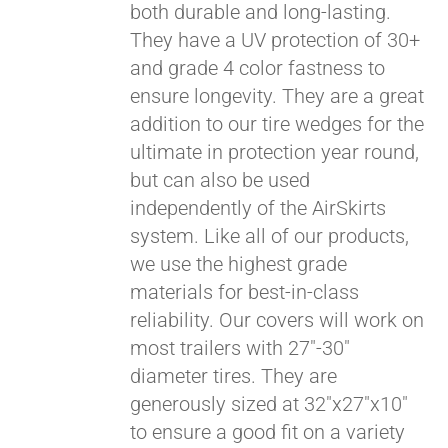
both durable and long-lasting.
They have a UV protection of 30+
and grade 4 color fastness to
ensure longevity. They are a great
addition to our tire wedges for the
ultimate in protection year round,
but can also be used
independently of the AirSkirts
system. Like all of our products,
we use the highest grade
materials for best-in-class
reliability. Our covers will work on
most trailers with 27"-30"
diameter tires. They are
generously sized at 32"x27"x10"
to ensure a good fit on a variety