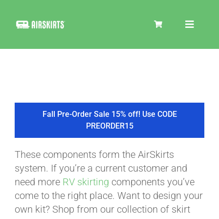
Skip
to
Toggle
content
Navigat
SKIRT KITS
COOLER
Fall Pre-Order Sale 15% off! Use CODE
PREORDER15
TIRE COVERS
These components form the AirSkirts
system. If you’re a current customer and
PRODUCTS
need more
RV skirting
components you’ve
come to the right place. Want to design your
own kit? Shop from our collection of skirt