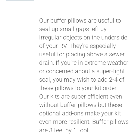
Our buffer pillows are useful to
seal up small gaps left by
irregular objects on the underside
of your RV. They're especially
useful for placing above a sewer
drain. If you're in extreme weather
or concerned about a super-tight
seal, you may wish to add 2-4 of
these pillows to your kit order.
Our kits are super efficient even
without buffer pillows but these
optional add-ons make your kit
even more resilient. Buffer pillows
are 3 feet by 1 foot.