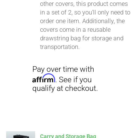
other covers, this product comes
in a set of 2, so you'll only need to
order one item. Additionally, the
covers come in a reusable
drawstring bag for storage and
transportation.
Carry and Storage Bag