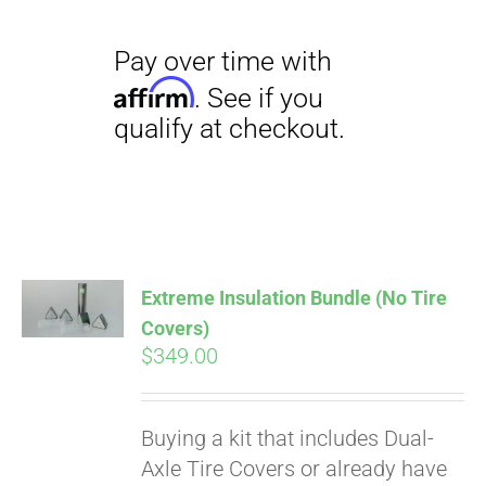
Pay over time with
Extreme Insulation Bundle (No Tire
Affirm
. See if you
Covers)
qualify at checkout.
$
349.00
Buying a kit that includes Dual-
Axle Tire Covers or already have