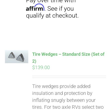
Tire Wedges – Standard Size (Set of
2)
$
139.00
Pay over time with
Tire wedges provide added
Affirm
. See if you
insulation and protection by
qualify at checkout.
inflating snugly between your
tires. For two axle RVs select two