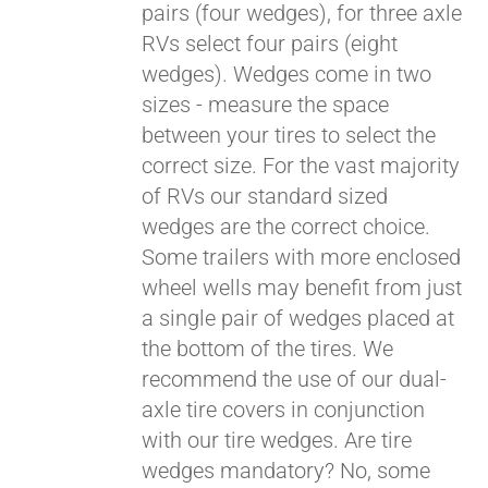
pairs (four wedges), for three axle
RVs select four pairs (eight
wedges). Wedges come in two
sizes - measure the space
between your tires to select the
correct size. For the vast majority
of RVs our standard sized
wedges are the correct choice.
Some trailers with more enclosed
wheel wells may benefit from just
a single pair of wedges placed at
the bottom of the tires. We
recommend the use of our dual-
axle tire covers in conjunction
with our tire wedges. Are tire
wedges mandatory? No, some