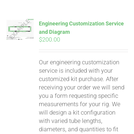
Pay over time with
Affirm
. See if you
qualify at checkout.
Engineering Customization Service
and Diagram
$
200.00
Our engineering customization
service is included with your
customized kit purchase. After
receiving your order we will send
you a form requesting specific
measurements for your rig. We
will design a kit configuration
with varied tube lengths,
diameters, and quantities to fit