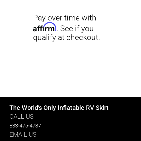
The World’s Only Inflatable RV Skirt
CALL US
833-475-4787
EMAIL US