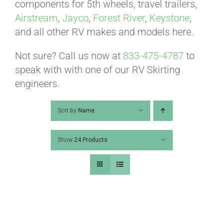
ABOUT
components for 5th wheels, travel trailers,
Airstream
,
Jayco
,
Forest River
,
Keystone
,
and all other RV makes and models here.
CONTACT
Not sure? Call us now at
833-475-4787
to
speak with with one of our RV Skirting
PICS
engineers.
Sort by
Name
VIDEOS
Show
24 Products
HELP & FAQ
BLOG