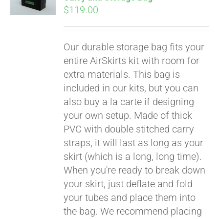
$
119.00
Our durable storage bag fits your
entire AirSkirts kit with room for
extra materials. This bag is
included in our kits, but you can
also buy a la carte if designing
your own setup. Made of thick
PVC with double stitched carry
straps, it will last as long as your
skirt (which is a long, long time).
When you're ready to break down
your skirt, just deflate and fold
your tubes and place them into
the bag. We recommend placing