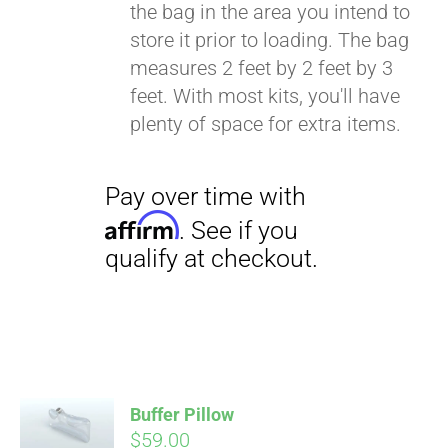
the bag in the area you intend to
store it prior to loading. The bag
measures 2 feet by 2 feet by 3
feet. With most kits, you'll have
plenty of space for extra items.
Buffer Pillow
$
59.00