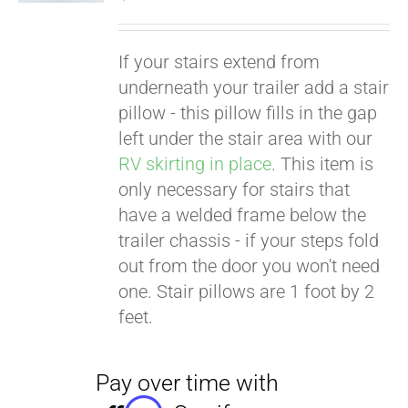
If your stairs extend from
underneath your trailer add a stair
pillow - this pillow fills in the gap
left under the stair area with our
RV skirting in place
. This item is
only necessary for stairs that
have a welded frame below the
trailer chassis - if your steps fold
out from the door you won't need
one. Stair pillows are 1 foot by 2
feet.
Pay over time with
Affirm
. See if you
qualify at checkout.