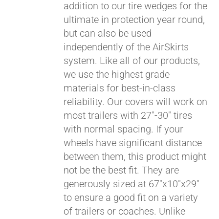
addition to our tire wedges for the
ultimate in protection year round,
but can also be used
independently of the AirSkirts
system. Like all of our products,
we use the highest grade
materials for best-in-class
reliability. Our covers will work on
most trailers with 27"-30" tires
with normal spacing. If your
wheels have significant distance
between them, this product might
not be the best fit. They are
generously sized at 67"x10"x29"
to ensure a good fit on a variety
of trailers or coaches. Unlike