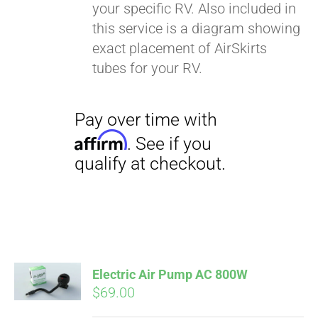
your specific RV. Also included in
this service is a diagram showing
exact placement of AirSkirts
tubes for your RV.
Pay over time with
Affirm
. See if you
qualify at checkout.
Electric Air Pump AC 800W
$
69.00