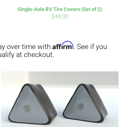
Single-Axle RV Tire Covers (Set of 2)
$
49.00
irm
. See if you