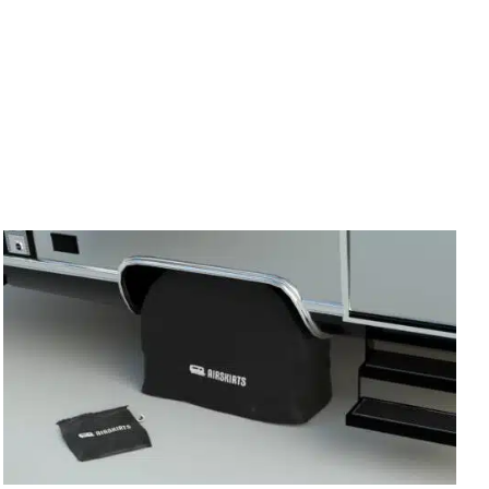
irm
. See if you