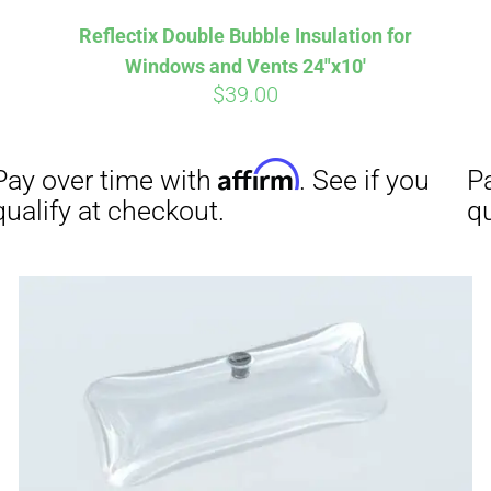
Reflectix Double Bubble Insulation for
Windows and Vents 24″x10′
$
39.00
Affirm
Aff
ime with
. See if you
Pay over time with
checkout.
qualify at checkout.