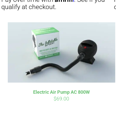
Affirm
Pay over time with
. See if you
Pay over t
qualify at checkout.
qualify at 
Electric Air Pump AC 800W
$
69.00