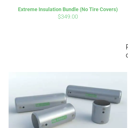
Extreme Insulation Bundle (No Tire Covers)
$
349.00
Affirm
Pay over time with
. See if you
Pay over t
qualify at checkout.
qualify at 