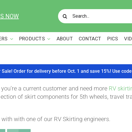
Search
US NOW
for:
ERS
PRODUCTS
ABOUT
CONTACT
PICS
VI
r Sale! Order for delivery before Oct. 1 and save 15%! Use c
f you’re a current customer and need more
RV skirti
ction of skirt components for 5th wheels, travel tra
with with one of our RV Skirting engineers.