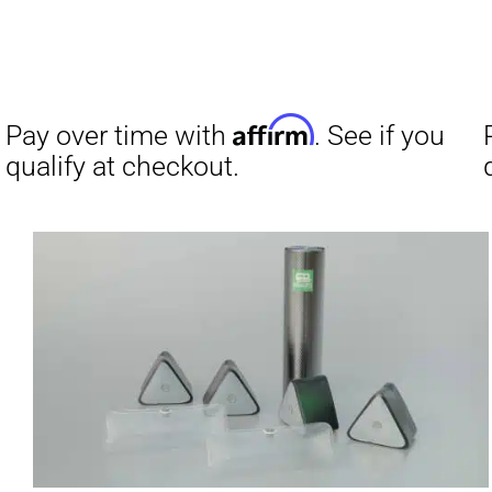
Pay over t
qualify at 