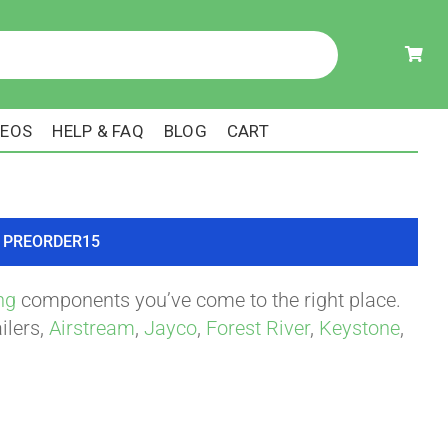
DEOS
HELP & FAQ
BLOG
CART
ode PREORDER15
ng
components you’ve come to the right place.
ilers,
Airstream
,
Jayco
,
Forest River
,
Keystone
,