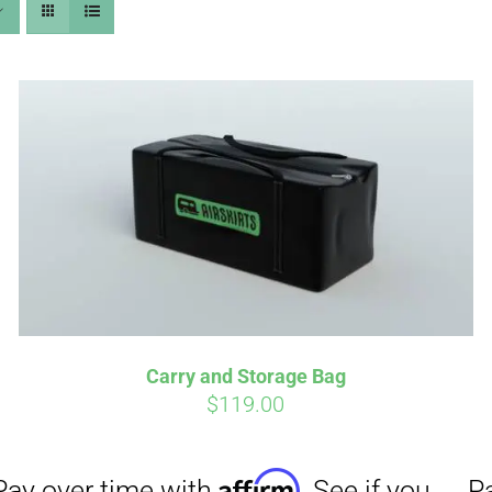
Affirm
Aff
ime with
. See if you
Pay over time with
checkout.
qualify at checkout.
Carry and Storage Bag
$
119.00