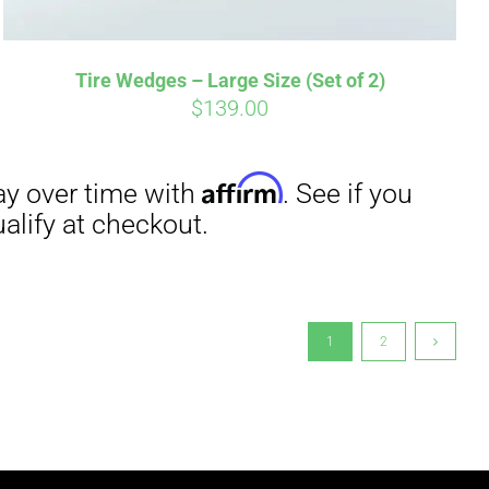
Tire Wedges – Large Size (Set of 2)
$
139.00
1
2