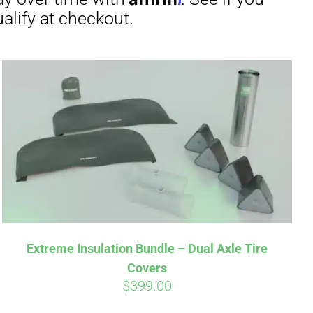
Extreme Insulation Bundle – Dual Axle Tire
Covers
$
399.00