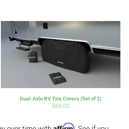
irm
. See if you
Dual-Axle RV Tire Covers (Set of 2)
$
69.00