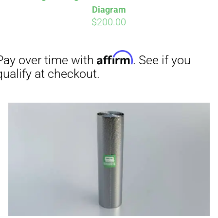
Diagram
$
200.00
Affirm
Aff
ime with
. See if you
Pay over time with
checkout.
qualify at checkout.