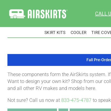
Skip
to
CALL 
content
SKIRT KITS
COOLER
TIRE COV
Fall Pre-Orde
These components form the AirSkirts system. I
Want to design your own kit? Shop from our colle
and all other RV makes and models here.
Not sure? Call us now at
833-475-4787
to speak 