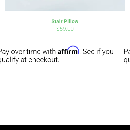
Stair Pillow
$
59.00