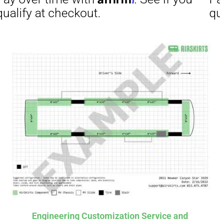
Affirm
ime with
. See if you
checkout.
Engineering Customization Service and