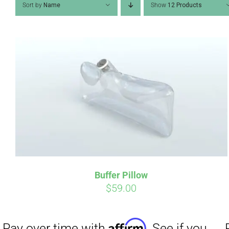
Sort by
Name
Show
12 Products
Affirm
Pay over time with
. See if you
Pay over t
qualify at checkout.
qualify at 
Buffer Pillow
$
59.00