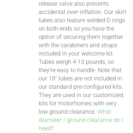
release valve also prevents
accidental over-inflation. Our skirt
tubes also feature welded D rings
on both ends so you have the
option of securing them together
with the carabiners and straps
included in your welcome kit.
Tubes weigh 4-13 pounds, so
they're easy to handle. Note that
our 18" tubes are not included in
our standard pre-configured kits.
They are used in our customized
kits for motorhomes with very
low ground clearance.
What
diameter / ground clearance do I
need?