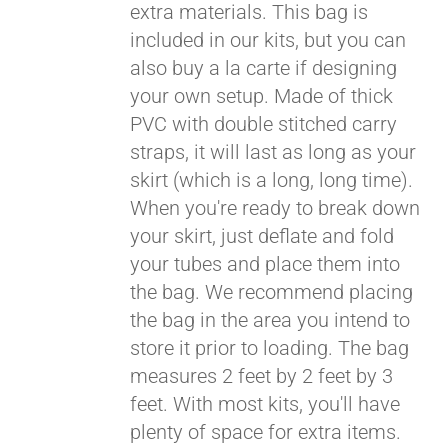
extra materials. This bag is
included in our kits, but you can
also buy a la carte if designing
your own setup. Made of thick
PVC with double stitched carry
straps, it will last as long as your
skirt (which is a long, long time).
When you're ready to break down
your skirt, just deflate and fold
your tubes and place them into
the bag. We recommend placing
the bag in the area you intend to
store it prior to loading. The bag
measures 2 feet by 2 feet by 3
feet. With most kits, you'll have
plenty of space for extra items.