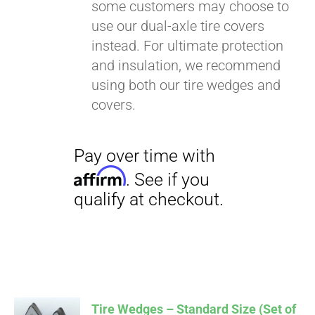
some customers may choose to
use our dual-axle tire covers
instead. For ultimate protection
and insulation, we recommend
using both our tire wedges and
covers.
Tire Wedges – Standard Size (Set of