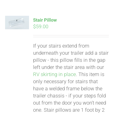
Stair Pillow
$
59.00
If your stairs extend from
underneath your trailer add a stair
pillow - this pillow fills in the gap
left under the stair area with our
RV skirting in place
. This item is
only necessary for stairs that
have a welded frame below the
trailer chassis - if your steps fold
Pay over time with
out from the door you won't need
Affirm
. See if you
one. Stair pillows are 1 foot by 2