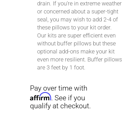
drain. If you're in extreme weather
or concerned about a super-tight
seal, you may wish to add 2-4 of
these pillows to your kit order.
Our kits are super efficient even
without buffer pillows but these
optional add-ons make your kit
even more resilient. Buffer pillows
are 3 feet by 1 foot.