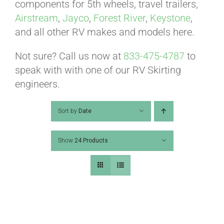
ABOUT
components for 5th wheels, travel trailers,
Airstream
,
Jayco
,
Forest River
,
Keystone
,
and all other RV makes and models here.
CONTACT
Not sure? Call us now at
833-475-4787
to
speak with with one of our RV Skirting
PICS
engineers.
Sort by
Date
VIDEOS
Show
24 Products
HELP & FAQ
BLOG