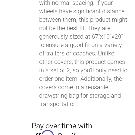
with normal spacing. If your
wheels have significant distance
between them, this product might
not be the best fit. They are
generously sized at 67"x10"x29"
to ensure a good fit on a variety
of trailers or coaches. Unlike
other covers, this product comes
in a set of 2, so you'll only need to
order one item. Additionally, the
covers come in a reusable
drawstring bag for storage and
transportation.
Pay over time with