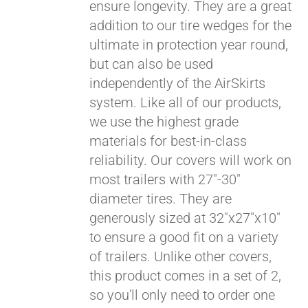
ensure longevity. They are a great
addition to our tire wedges for the
ultimate in protection year round,
but can also be used
independently of the AirSkirts
system. Like all of our products,
we use the highest grade
materials for best-in-class
reliability. Our covers will work on
most trailers with 27"-30"
diameter tires. They are
generously sized at 32"x27"x10"
to ensure a good fit on a variety
of trailers. Unlike other covers,
this product comes in a set of 2,
so you'll only need to order one