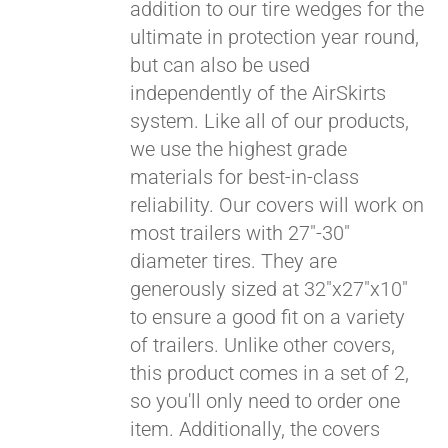
addition to our tire wedges for the
ultimate in protection year round,
but can also be used
independently of the AirSkirts
system. Like all of our products,
we use the highest grade
materials for best-in-class
Pay over time with
reliability. Our covers will work on
Affirm
. See if you
most trailers with 27"-30"
qualify at checkout.
diameter tires. They are
generously sized at 32"x27"x10"
to ensure a good fit on a variety
of trailers. Unlike other covers,
this product comes in a set of 2,
so you'll only need to order one
item. Additionally, the covers