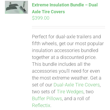
Extreme Insulation Bundle – Dual
Axle Tire Covers
$
399.00
Pay over time with
Affirm
. See if you
qualify at checkout.
Perfect for dual-axle trailers and
fifth wheels, get our most popular
insulation accessories bundled
together at a discounted price.
This bundle includes all the
accessories you'll need for even
the most extreme weather. Get a
set of our
Dual-Axle Tire Covers
,
two sets of
Tire Wedges
, two
Buffer Pillows
, and a roll of
Reflectix
.