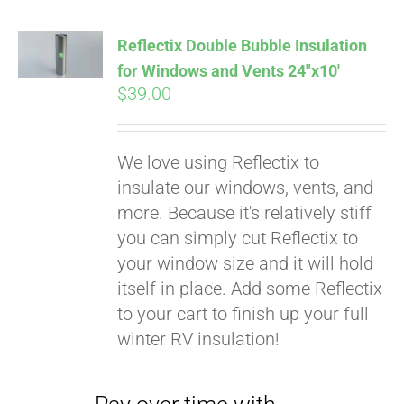
Reflectix Double Bubble Insulation
for Windows and Vents 24″x10′
$
39.00
We love using Reflectix to
insulate our windows, vents, and
more. Because it's relatively stiff
you can simply cut Reflectix to
your window size and it will hold
Pay over time with
itself in place. Add some Reflectix
Affirm
. See if you
to your cart to finish up your full
qualify at checkout.
winter RV insulation!