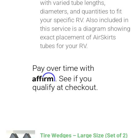
with varied tube lengths,
diameters, and quantities to fit
your specific RV. Also included in
this service is a diagram showing
exact placement of AirSkirts
tubes for your RV.
Tire Wedges – Large Size (Set of 2)