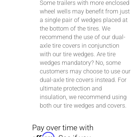
Some trailers with more enclosed
wheel wells may benefit from just
a single pair of wedges placed at
Pay over time with
Affirm
. See if you
the bottom of the tires. We
qualify at checkout.
recommend the use of our dual-
axle tire covers in conjunction
with our tire wedges. Are tire
wedges mandatory? No, some
customers may choose to use our
dual-axle tire covers instead. For
ultimate protection and
insulation, we recommend using
both our tire wedges and covers.