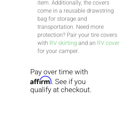
item. Additionally, the covers
come in a reusable drawstring
bag for storage and
transportation. Need more
protection? Pair your tire covers
with
RV skirting
and an
RV cover
for your camper.