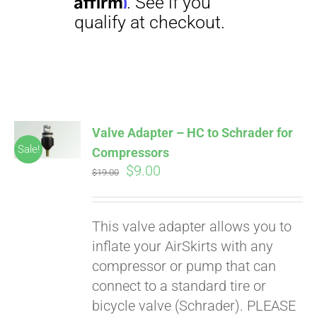
Affirm
. See if you
qualify at checkout.
Valve Adapter – HC to Schrader for
Sale!
Compressors
Original
Current
$
9.00
$
19.00
price
price
was:
is:
This valve adapter allows you to
$19.00.
$9.00.
inflate your AirSkirts with any
compressor or pump that can
connect to a standard tire or
bicycle valve (Schrader). PLEASE