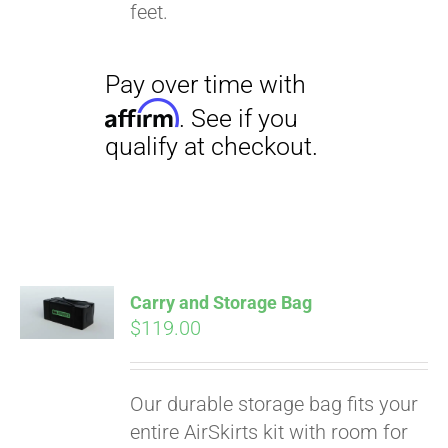
qualify at checkout.
feet.
Carry and Storage Bag
$
119.00
Our durable storage bag fits your
entire AirSkirts kit with room for