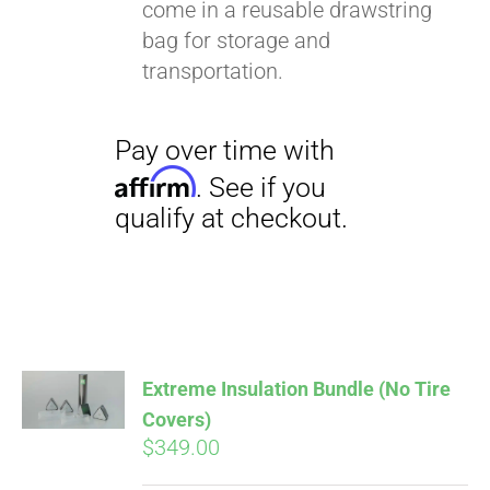
come in a reusable drawstring
bag for storage and
transportation.
Extreme Insulation Bundle (No Tire
Covers)
$
349.00