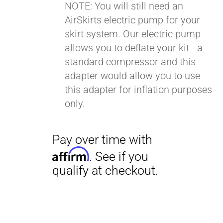
NOTE: You will still need an
AirSkirts electric pump for your
Pay over time with
skirt system. Our electric pump
Affirm
. See if you
allows you to deflate your kit - a
qualify at checkout.
standard compressor and this
adapter would allow you to use
this adapter for inflation purposes
only.