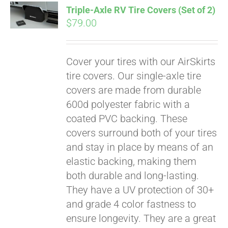
Triple-Axle RV Tire Covers (Set of 2)
CART
$
79.00
Cover your tires with our AirSkirts
tire covers. Our single-axle tire
covers are made from durable
600d polyester fabric with a
coated PVC backing. These
covers surround both of your tires
and stay in place by means of an
elastic backing, making them
both durable and long-lasting.
They have a UV protection of 30+
and grade 4 color fastness to
ensure longevity. They are a great