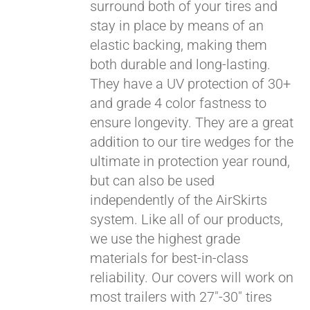
surround both of your tires and
stay in place by means of an
elastic backing, making them
both durable and long-lasting.
They have a UV protection of 30+
and grade 4 color fastness to
ensure longevity. They are a great
addition to our tire wedges for the
ultimate in protection year round,
but can also be used
Pay over time with
independently of the AirSkirts
Affirm
. See if you
system. Like all of our products,
qualify at checkout.
we use the highest grade
materials for best-in-class
reliability. Our covers will work on
most trailers with 27"-30" tires