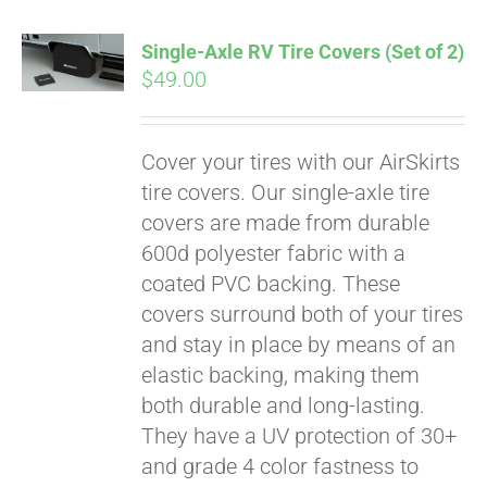
Single-Axle RV Tire Covers (Set of 2)
$
49.00
Cover your tires with our AirSkirts
tire covers. Our single-axle tire
covers are made from durable
600d polyester fabric with a
coated PVC backing. These
covers surround both of your tires
and stay in place by means of an
elastic backing, making them
both durable and long-lasting.
Pay over time with
They have a UV protection of 30+
Affirm
. See if you
qualify at checkout.
and grade 4 color fastness to