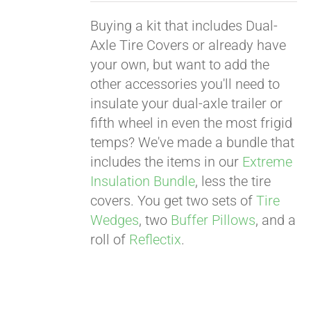
Buying a kit that includes Dual-
Axle Tire Covers or already have
your own, but want to add the
other accessories you'll need to
insulate your dual-axle trailer or
fifth wheel in even the most frigid
temps? We've made a bundle that
includes the items in our
Extreme
Insulation Bundle
, less the tire
covers. You get two sets of
Tire
Wedges
, two
Buffer Pillows
, and a
roll of
Reflectix
.