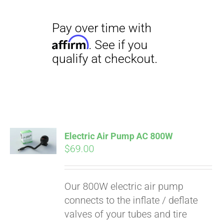
Electric Air Pump AC 800W
$
69.00
Our 800W electric air pump
connects to the inflate / deflate
valves of your tubes and tire