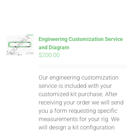
Engineering Customization Service
and Diagram
$
200.00
Our engineering customization
service is included with your
customized kit purchase. After
receiving your order we will send
Pay over time with
you a form requesting specific
Affirm
. See if you
measurements for your rig. We
qualify at checkout.
will design a kit configuration