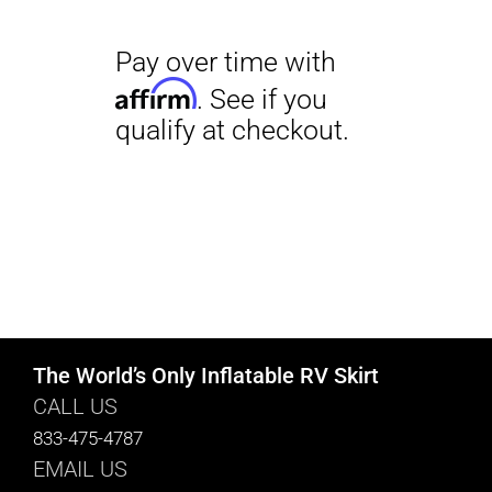
The World’s Only Inflatable RV Skirt
CALL US
833-475-4787
EMAIL US