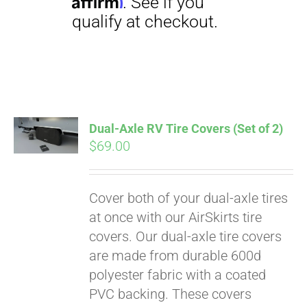
Dual-Axle RV Tire Covers (Set of 2)
$
69.00
Pay over time with
Affirm
. See if you
qualify at checkout.
Cover both of your dual-axle tires
at once with our AirSkirts tire
covers. Our dual-axle tire covers
are made from durable 600d
polyester fabric with a coated
PVC backing. These covers