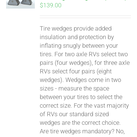
$
139.00
Tire wedges provide added
insulation and protection by
inflating snugly between your
tires. For two axle RVs select two
pairs (four wedges), for three axle
RVs select four pairs (eight
wedges). Wedges come in two
sizes - measure the space
between your tires to select the
Pay over time with
correct size. For the vast majority
Affirm
. See if you
of RVs our standard sized
qualify at checkout.
wedges are the correct choice.
Are tire wedges mandatory? No,