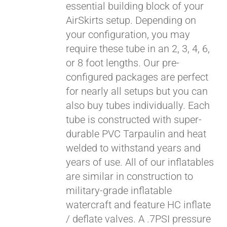
essential building block of your
$429.00
AirSkirts setup. Depending on
your configuration, you may
require these tube in an 2, 3, 4, 6,
or 8 foot lengths. Our pre-
configured packages are perfect
for nearly all setups but you can
also buy tubes individually. Each
tube is constructed with super-
durable PVC Tarpaulin and heat
welded to withstand years and
years of use. All of our inflatables
are similar in construction to
military-grade inflatable
watercraft and feature HC inflate
/ deflate valves. A .7PSI pressure