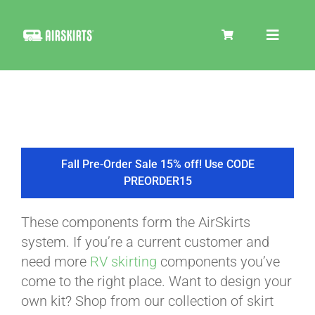
Skip
to
Toggle
content
Navigat
SKIRT KITS
COOLER
Fall Pre-Order Sale 15% off! Use CODE
PREORDER15
TIRE COVERS
These components form the AirSkirts
system. If you’re a current customer and
PRODUCTS
need more
RV skirting
components you’ve
come to the right place. Want to design your
own kit? Shop from our collection of skirt