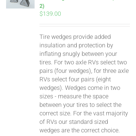
2)
$
139.00
Tire wedges provide added
insulation and protection by
inflating snugly between your
tires. For two axle RVs select two
pairs (four wedges), for three axle
RVs select four pairs (eight
wedges). Wedges come in two
sizes - measure the space
between your tires to select the
correct size. For the vast majority
of RVs our standard sized
wedges are the correct choice.