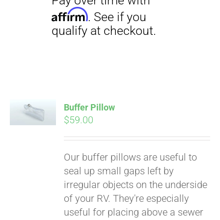
Buffer Pillow
$
59.00
Pay over time with
Affirm
. See if you
qualify at checkout.
Our buffer pillows are useful to
seal up small gaps left by
irregular objects on the underside
of your RV. They're especially
useful for placing above a sewer