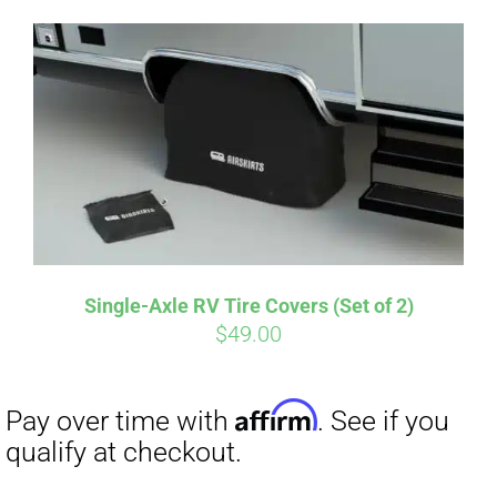
Single-Axle RV Tire Covers (Set of 2)
$
49.00