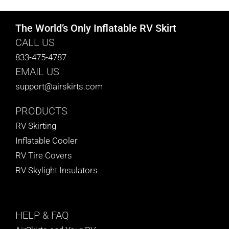
The World’s Only Inflatable RV Skirt
CALL US
833-475-4787
EMAIL US
support@airskirts.com
PRODUCTS
RV Skirting
Inflatable Cooler
RV Tire Covers
RV Skylight Insulators
HELP
& FAQ