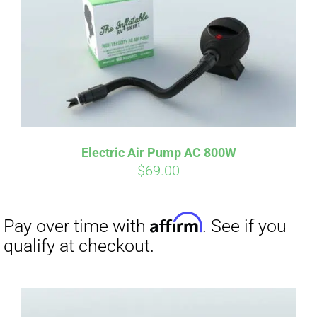
qualify at checkout.
Electric Air Pump AC 800W
$
69.00
Affirm
Pay over time with
. See if you
qualify at checkout.