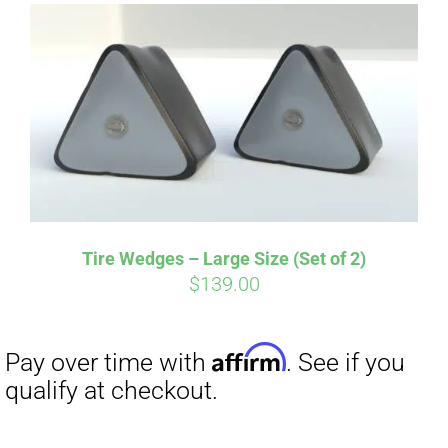
Tire Wedges – Large Size (Set of 2)
$
139.00
Affirm
Pay over time with
. See if you
qualify at checkout.