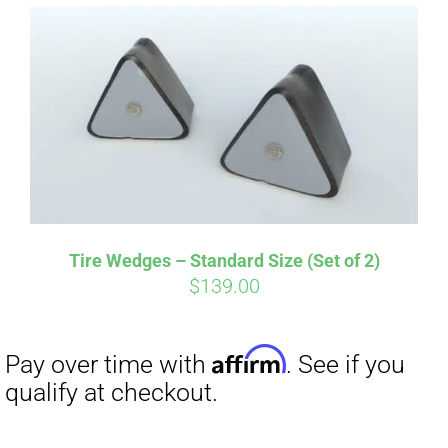
Affirm
Pay over time with
. See if you
qualify at checkout.
Tire Wedges – Standard Size (Set of 2)
$
139.00