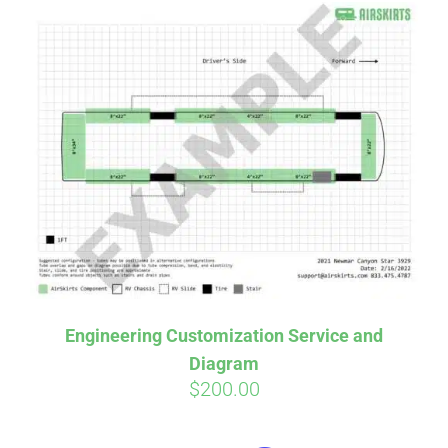
Engineering Customization Service and
Diagram
$
200.00