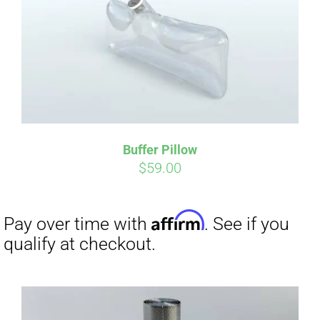
Affirm
Pay over time with
. See if you
qualify at checkout.
Buffer Pillow
$
59.00