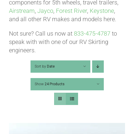
ABOUT
components for 5th wheels, travel trailers,
Airstream
,
Jayco
,
Forest River
,
Keystone
,
and all other RV makes and models here.
CONTACT
Not sure? Call us now at
833-475-4787
to
speak with with one of our RV Skirting
PICS
engineers.
Sort by
Date
VIDEOS
Show
24 Products
HELP & FAQ
BLOG