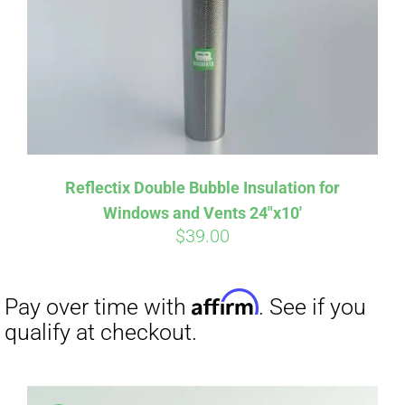
Affirm
Pay over time with
. See if you
qualify at checkout.
Reflectix Double Bubble Insulation for
Windows and Vents 24″x10′
$
39.00
Affirm
Pay over time with
. See if you
qualify at checkout.