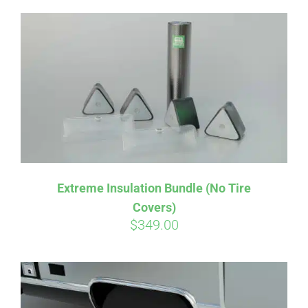
Extreme Insulation Bundle (No Tire
Covers)
$
349.00