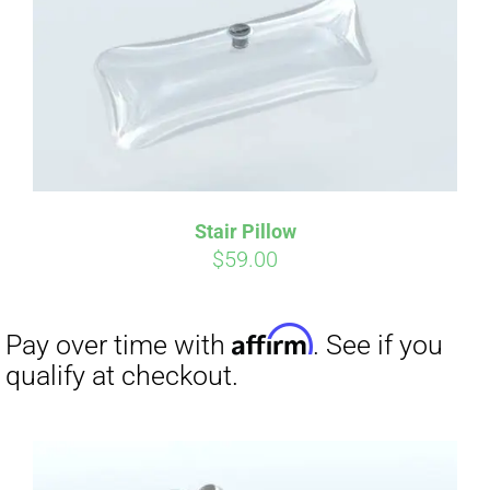
Affirm
Pay over time with
. See if you
qualify at checkout.
Stair Pillow
$
59.00