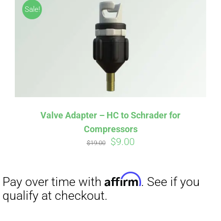
Sale!
Valve Adapter – HC to Schrader for
Compressors
Original
Current
$
9.00
Affirm
Pay over time with
. See if you
$
19.00
price
price
qualify at checkout.
was:
is:
$19.00.
$9.00.