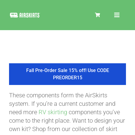
Skip
to
Toggle
content
Navigat
SKIRT KITS
COOLER
Fall Pre-Order Sale 15% off! Use CODE
PREORDER15
TIRE COVERS
These components form the AirSkirts
system. If you’re a current customer and
PRODUCTS
need more
RV skirting
components you’ve
come to the right place. Want to design your
own kit? Shop from our collection of skirt