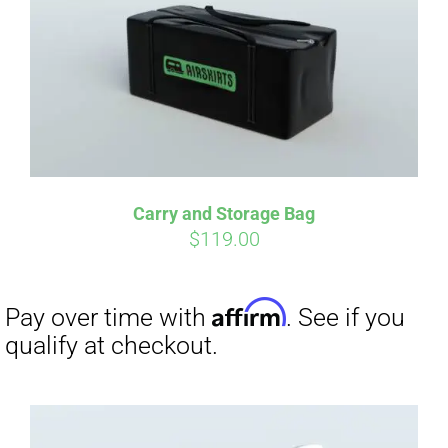
Carry and Storage Bag
$
119.00
Affirm
Pay over time with
. See if you
qualify at checkout.