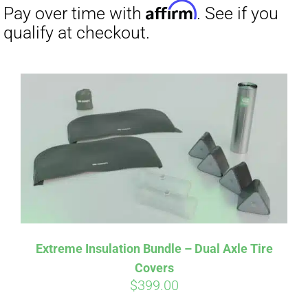
Affirm
Pay over time with
. See if you
qualify at checkout.
Extreme Insulation Bundle – Dual Axle Tire
Covers
$
399.00