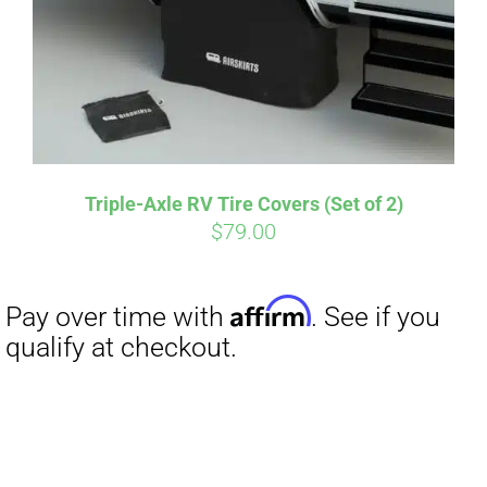
Triple-Axle RV Tire Covers (Set of 2)
$
79.00