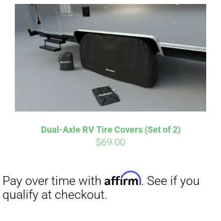
Affirm
Pay over time with
. See if you
qualify at checkout.
Dual-Axle RV Tire Covers (Set of 2)
$
69.00