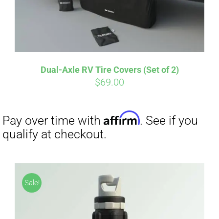
Dual-Axle RV Tire Covers (Set of 2)
Affirm
Pay over time with
. See if you
$
69.00
qualify at checkout.
Sale!