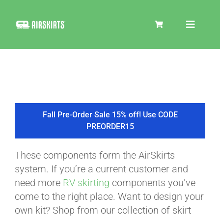
Skip
to
Toggle
content
Navigat
SKIRT KITS
COOLER
Fall Pre-Order Sale 15% off! Use CODE
PREORDER15
TIRE COVERS
These components form the AirSkirts
system. If you’re a current customer and
PRODUCTS
need more
RV skirting
components you’ve
come to the right place. Want to design your
own kit? Shop from our collection of skirt