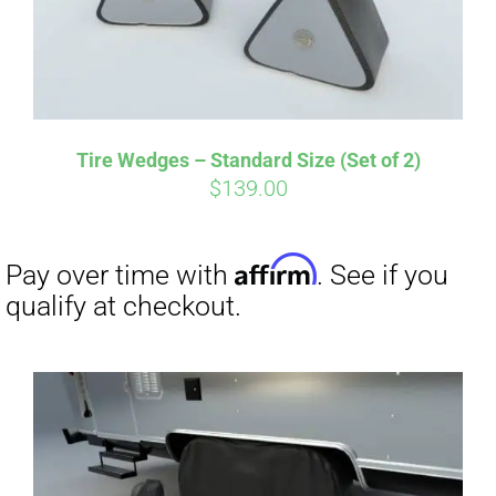
Tire Wedges – Standard Size (Set of 2)
$
139.00
Affirm
Pay over time with
. See if you
qualify at checkout.