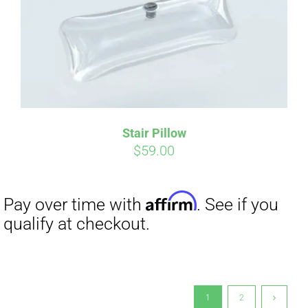
Stair Pillow
$
59.00
1
2