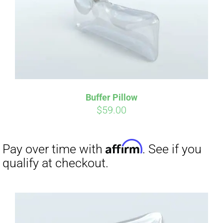
Buffer Pillow
$
59.00