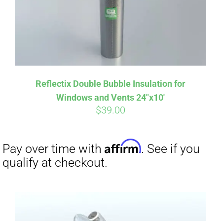
Reflectix Double Bubble Insulation for
Windows and Vents 24″x10′
$
39.00