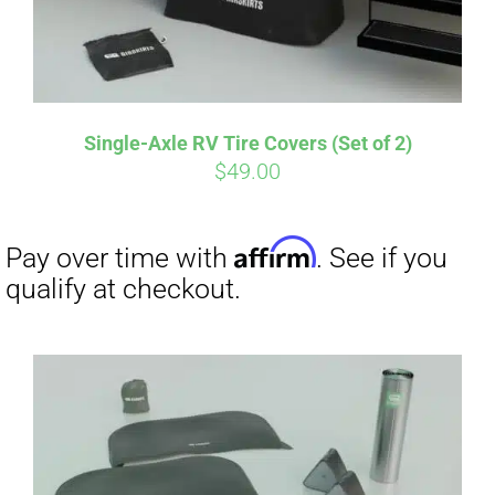
Single-Axle RV Tire Covers (Set of 2)
$
49.00