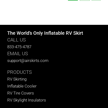
The World’s Only Inflatable RV Skirt
CALL US
833-475-4787
EMAIL US
support@airskirts.com
PRODUCTS
RV Skirting
Inflatable Cooler
RV Tire Covers
RV Skylight Insulators