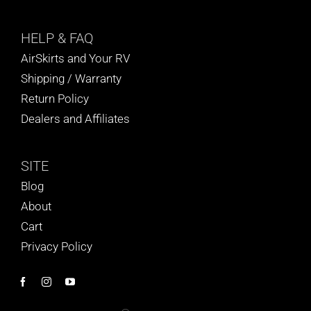
HELP
& FAQ
AirSkirts and Your RV
Shipping / Warranty
Return Policy
Dealers and Affiliates
SITE
Blog
About
Cart
Privacy Policy