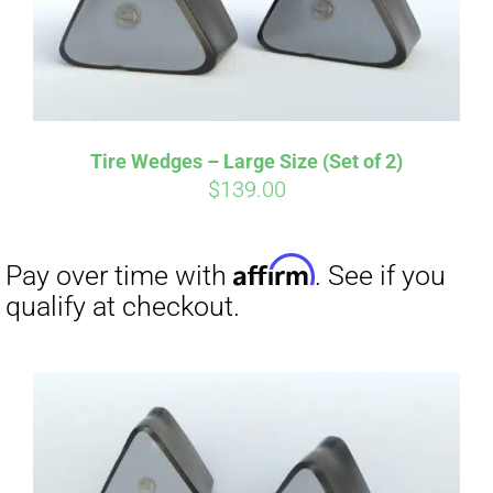
Tire Wedges – Large Size (Set of 2)
$
139.00
Affirm
Pay over time with
. See if you
qualify at checkout.