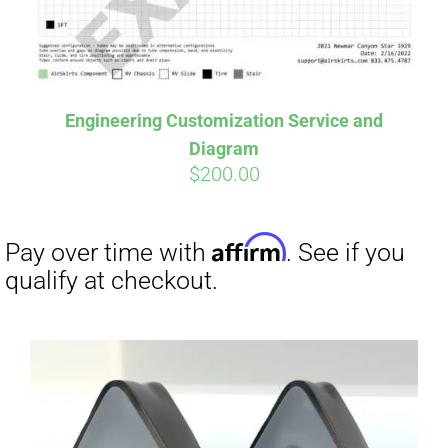
Affirm
Pay over time with
. See if you
qualify at checkout.
Engineering Customization Service and
Diagram
$
200.00
Affirm
Pay over time with
. See if you
qualify at checkout.