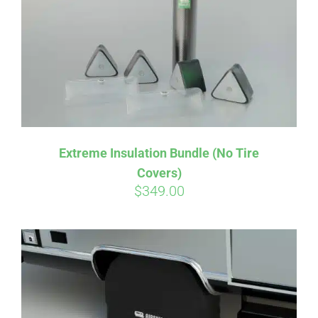
Extreme Insulation Bundle (No Tire
Covers)
$
349.00
Affirm
Pay over time with
. See if you
qualify at checkout.