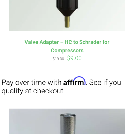
Affirm
Pay over time with
. See if you
qualify at checkout.
Valve Adapter – HC to Schrader for
Compressors
Original
Current
$
9.00
$
19.00
price
price
was:
is:
$19.00.
$9.00.
Affirm
Pay over time with
. See if you
qualify at checkout.