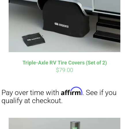
CART
Affirm
Pay over time with
. See if you
qualify at checkout.
Triple-Axle RV Tire Covers (Set of 2)
$
79.00