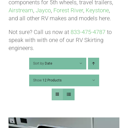
ABOUT
components for 5th wheels, travel trailers,
Airstream
,
Jayco
,
Forest River
,
Keystone
,
and all other RV makes and models here.
CONTACT
Not sure? Call us now at
833-475-4787
to
speak with with one of our RV Skirting
PICS
engineers.
Sort by
Date
VIDEOS
Show
12 Products
HELP & FAQ
BLOG