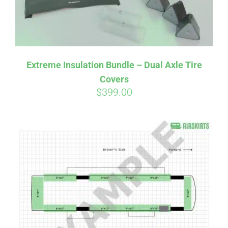
Affirm
Pay over time with
. See if you
Extreme Insulation Bundle – Dual Axle Tire
qualify at checkout.
Covers
$
399.00